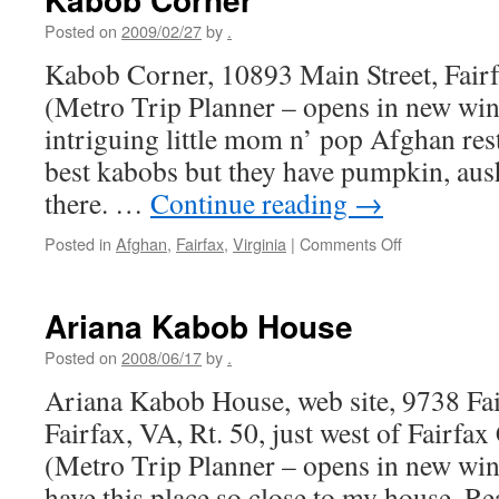
Posted on
2009/02/27
by
.
Kabob Corner, 10893 Main Street, Fair
(Metro Trip Planner – opens in new wi
intriguing little mom n’ pop Afghan res
best kabobs but they have pumpkin, ausha
there. …
Continue reading
→
on
Posted in
Afghan
,
Fairfax
,
Virginia
|
Comments Off
Kabob
Corner
Ariana Kabob House
Posted on
2008/06/17
by
.
Ariana Kabob House, web site, 9738 Fai
Fairfax, VA, Rt. 50, just west of Fairf
(Metro Trip Planner – opens in new wind
have this place so close to my house. R