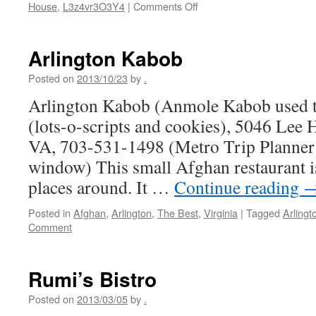
on
House
,
L3z4vr3O3Y4
|
Comments Off
Kabob
House
(Afghan
Arlington Kabob
Kabob
House)
Posted on
2013/10/23
by
.
Arlington Kabob (Anmole Kabob used to
(lots-o-scripts and cookies), 5046 Lee 
VA, 703-531-1498 (Metro Trip Planner
window) This small Afghan restaurant i
places around. It …
Continue reading
Posted in
Afghan
,
Arlington
,
The Best
,
Virginia
|
Tagged
Arlingt
Comment
Rumi’s Bistro
Posted on
2013/03/05
by
.