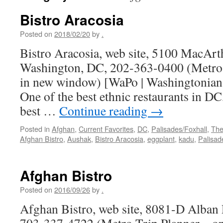
Bistro Aracosia
Posted on
2018/02/20
by
.
Bistro Aracosia, web site, 5100 MacAr
Washington, DC, 202-363-0400 (Metro 
in new window) [WaPo | Washingtonian 
One of the best ethnic restaurants in DC
best …
Continue reading
→
Posted in
Afghan
,
Current Favorites
,
DC
,
Palisades/Foxhall
,
The
Afghan Bistro
,
Aushak
,
Bistro Aracosia
,
eggplant
,
kadu
,
Palisad
Afghan Bistro
Posted on
2016/09/26
by
.
Afghan Bistro, web site, 8081-D Alban 