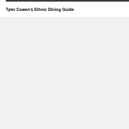
Tyler Cowen's Ethnic Dining Guide