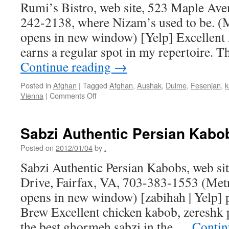
Rumi’s Bistro, web site, 523 Maple Ave
242-2138, where Nizam’s used to be. (M
opens in new window) [Yelp] Excellent 
earns a regular spot in my repertoire. 
Continue reading
→
Posted in
Afghan
|
Tagged
Afghan
,
Aushak
,
Dulme
,
Fesenjan
,
k
on
Vienna
|
Comments Off
Rumi’s
Bistro
Sabzi Authentic Persian Kabo
Posted on
2012/01/04
by
.
Sabzi Authentic Persian Kabobs, web sit
Drive, Fairfax, VA, 703-383-1553 (Met
opens in new window) [zabihah | Yelp] 
Brew Excellent chicken kabob, zereshk p
the best ghormeh sabzi in the …
Contin