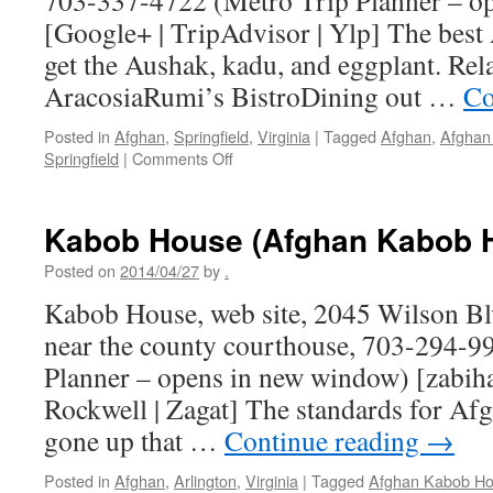
703-337-4722 (Metro Trip Planner – o
[Google+ | TripAdvisor | Ylp] The best
get the Aushak, kadu, and eggplant. Rel
AracosiaRumi’s BistroDining out …
Co
Posted in
Afghan
,
Springfield
,
Virginia
|
Tagged
Afghan
,
Afghan 
on
Springfield
|
Comments Off
Afghan
Bistro
Kabob House (Afghan Kabob 
Posted on
2014/04/27
by
.
Kabob House, web site, 2045 Wilson Blv
near the county courthouse, 703-294-9
Planner – opens in new window) [zabiha
Rockwell | Zagat] The standards for Af
gone up that …
Continue reading
→
Posted in
Afghan
,
Arlington
,
Virginia
|
Tagged
Afghan Kabob H