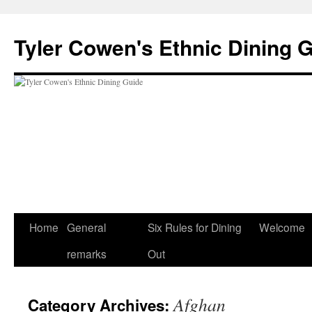
Skip
to
Tyler Cowen's Ethnic Dining 
content
Home
General
Six Rules for Dining
Welcome
remarks
Out
Afghan
Category Archives: