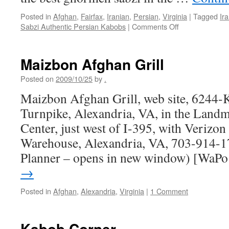
Posted in
Afghan
,
Fairfax
,
Iranian
,
Persian
,
Virginia
|
Tagged
Ir
on
Sabzi Authentic Persian Kabobs
|
Comments Off
Sabzi
Authentic
Persian
Maizbon Afghan Grill
Kabobs
Posted on
2009/10/25
by
.
Maizbon Afghan Grill, web site, 6244-K
Turnpike, Alexandria, VA, in the Land
Center, just west of I-395, with Verizo
Warehouse, Alexandria, VA, 703-914-1
Planner – opens in new window) [WaP
→
Posted in
Afghan
,
Alexandria
,
Virginia
|
1 Comment
Kabob Corner