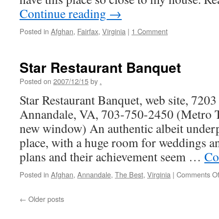
Continue reading
→
Posted in
Afghan
,
Fairfax
,
Virginia
|
1 Comment
Star Restaurant Banquet
Posted on
2007/12/15
by
.
Star Restaurant Banquet, web site, 7203 
Annandale, VA, 703-750-2450 (Metro Tr
new window) An authentic albeit unde
place, with a huge room for weddings a
plans and their achievement seem …
Co
Posted in
Afghan
,
Annandale
,
The Best
,
Virginia
|
Comments Of
←
Older posts