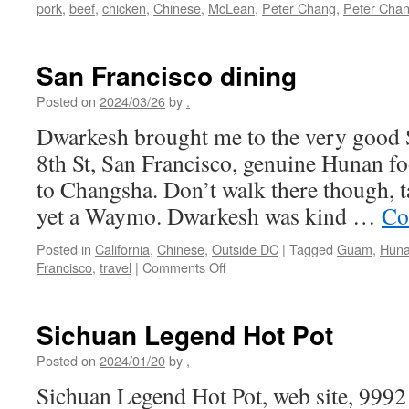
pork
,
beef
,
chicken
,
Chinese
,
McLean
,
Peter Chang
,
Peter Cha
San Francisco dining
Posted on
2024/03/26
by
.
Dwarkesh brought me to the very good 
8th St, San Francisco, genuine Hunan fo
to Changsha. Don’t walk there though, t
yet a Waymo. Dwarkesh was kind …
Co
Posted in
California
,
Chinese
,
Outside DC
|
Tagged
Guam
,
Hun
on
Francisco
,
travel
|
Comments Off
San
Francisco
dining
Sichuan Legend Hot Pot
Posted on
2024/01/20
by
,
Sichuan Legend Hot Pot, web site, 9992 