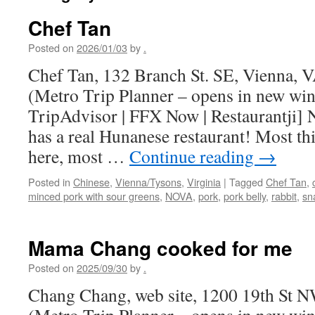
Chef Tan
Posted on
2026/01/03
by
.
Chef Tan, 132 Branch St. SE, Vienna,
(Metro Trip Planner – opens in new wi
TripAdvisor | FFX Now | Restaurantji] 
has a real Hunanese restaurant! Most th
here, most …
Continue reading
→
Posted in
Chinese
,
Vienna/Tysons
,
Virginia
|
Tagged
Chef Tan
,
minced pork with sour greens
,
NOVA
,
pork
,
pork belly
,
rabbit
,
sna
Mama Chang cooked for me
Posted on
2025/09/30
by
.
Chang Chang, web site, 1200 19th St 