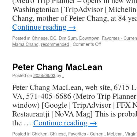
(Metro Trip Planner – opens in new wi
Washingtonian | TripAdvisor | Michelin
Chang, mother of Peter Chang, at 84 ye
Continue reading
→
Posted in
Chinese
,
DC
,
Dim Sum
,
Downtown
,
Favorites - Curren
on
Mama Chang
,
recommended
|
Comments Off
Mama
Chang
cooked
Peter Chang MacLean
for
me
Posted on
2024/09/03
by
.
Peter Chang MacLean, web site, 6715 L
VA, 571-405-6686 (Metro Trip Planner
window) [Google | TripAdvisor | FFX No
Restaurantji | NoVA Mag] This is probab
the …
Continue reading
→
Posted in
Chicken
,
Chinese
,
Favorites - Current
,
McLean
,
Virgin