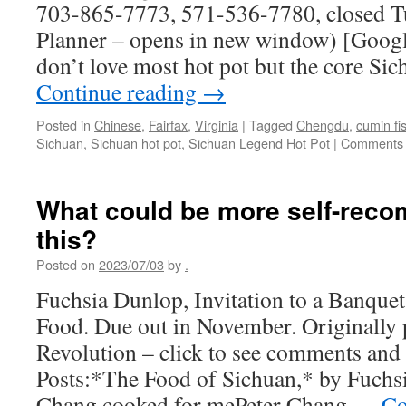
703-865-7773, 571-536-7780, closed T
Planner – opens in new window) [Google
don’t love most hot pot but the core Si
Continue reading
→
Posted in
Chinese
,
Fairfax
,
Virginia
|
Tagged
Chengdu
,
cumin fi
Sichuan
,
Sichuan hot pot
,
Sichuan Legend Hot Pot
|
Comments 
What could be more self-rec
this?
Posted on
2023/07/03
by
.
Fuchsia Dunlop, Invitation to a Banquet
Food. Due out in November. Originally
Revolution – click to see comments and 
Posts:*The Food of Sichuan,* by Fuc
Chang cooked for mePeter Chang …
Co