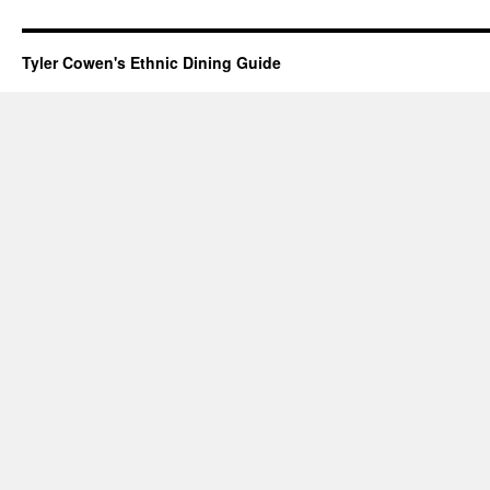
Tyler Cowen's Ethnic Dining Guide