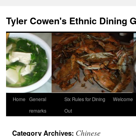
Skip
to
Tyler Cowen's Ethnic Dining 
content
Home
General
Six Rules for Dining
Welcome
remarks
Out
Chinese
Category Archives: