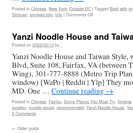
Posted in
Chinese
,
New York
,
Outside DC
|
Tagged
Beef with gr
on
Sichuan
,
smoked tofu
,
tofu
|
Comments Off
Cafe
China
–
Yanzi Noodle House and Taiwa
NYC
Posted on
2022/02/13
by
.
Yanzi Noodle House and Taiwan Style, w
Blvd, Suite 108, Fairfax, VA (between 
Wing), 301-777-8888 (Metro Trip Plan
window) [WaPo | Reddit | Ylp] They mo
MD. One …
Continue reading
→
Posted in
Chinese
,
Fairfax
,
Some Places You Must Try
,
Virginia
luosifen
,
noodle soups
,
recommended
,
Yanzi Noodle House
,
Yan
3 Comments
←
Older posts