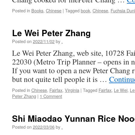
Posted in
Books
,
Chinese
|
Tagged
book
,
Chinese
,
Fuchsia Dun
Le Wei Peter Zhang
Posted on
2022/11/02
by
.
Le Wei Peter Zhang, web site, 10728 Fa
22030 (Metro Trip Planner – opens in
If you want to open a new Peter Chang re
but not quite tell people it is …
Continu
Posted in
Chinese
,
Fairfax
,
Virginia
|
Tagged
Fairfax
,
Le Wei
,
Le
Peter Zhang
|
1 Comment
Shi Miaodao Yunnan Rice Noo
Posted on
2022/03/06
by
.