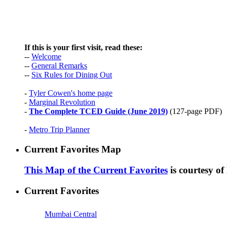
If this is your first visit, read these:
--
Welcome
--
General Remarks
--
Six Rules for Dining Out
-
Tyler Cowen's home page
-
Marginal Revolution
-
The Complete TCED Guide (June 2019)
(127-page PDF)
-
Metro Trip Planner
Current Favorites Map
This Map of the Current Favorites
is courtesy o
Current Favorites
Mumbai Central