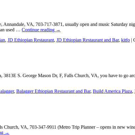
ike, Annandale, VA, 703-717-3871, usually open and music Saturday ni
pian used …
Continue reading
→
ian
,
JD Ethiopian Restaurant
,
JD Ethiopian Restaurant and Bar
,
kitfo
|
, 3813E S. George Mason Dr, F, Falls Church, VA, you have to go aroun
alagger
,
Balagger Ethiopian Restaurant and Bar
,
Build America Plaza
,
ls Church, VA, 703-347-9911 (Metro Trip Planner – opens in new wind
ing
→