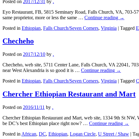
Posted on
2017/12/31
by
.
Eyo Restaurant, FB, 5815 Seminary Road, Falls Church, VA, 703-579
same proprietor, more or less the same …
Continue reading
→
Posted in
Ethiopian
,
Falls Church/Seven Corners
,
Virginia
|
Tagged
E
Checheho
Posted on
2017/12/10
by
.
Checheho, web site, 5711 Center Lane, Falls Church, VA 22041, 703-
near West Alexandria is so good it is …
Continue reading
→
Posted in
Ethiopian
,
Falls Church/Seven Corners
,
Virginia
|
Tagged
C
Chercher Ethiopian Restaurant and Mart
Posted on
2016/11/11
by
.
Chercher Ethiopian Restaurant and Mart, web site, 1334 9th St NW, 
be DC’s best Ethiopian place right now? …
Continue reading
→
Posted in
African
,
DC
,
Ethiopian
,
Logan Circle
,
U Street / Shaw
|
Ta