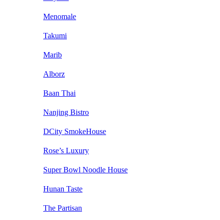
Menomale
Takumi
Marib
Alborz
Baan Thai
Nanjing Bistro
DCity SmokeHouse
Rose’s Luxury
Super Bowl Noodle House
Hunan Taste
The Partisan