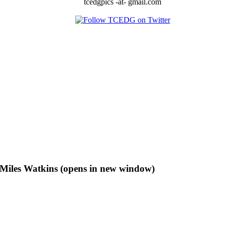
tcedgpics -at- gmail.com
f Miles Watkins (opens in new window)