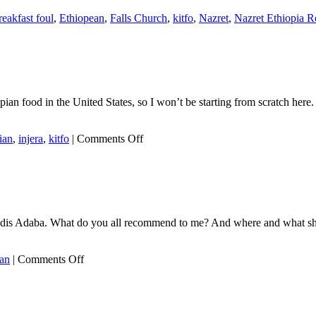
reakfast foul
,
Ethiopean
,
Falls Church
,
kitfo
,
Nazret
,
Nazret Ethiopia R
food in the United States, so I won’t be starting from scratch here. Th
on
ian
,
injera
,
kitfo
|
Comments Off
Ethiopian
food
in
Ethiopia
ide Addis Adaba. What do you all recommend to me? And where and what s
on
ian
|
Comments Off
Ethiopia
bleg