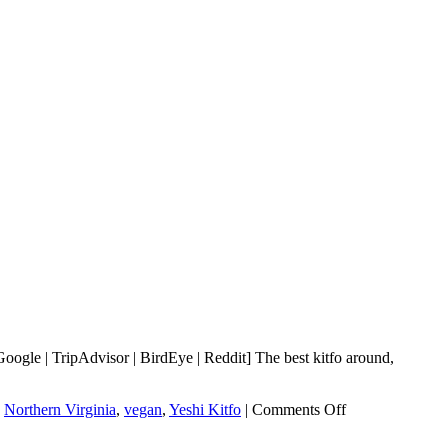
ogle | TripAdvisor | BirdEye | Reddit] The best kitfo around,
on
,
Northern Virginia
,
vegan
,
Yeshi Kitfo
|
Comments Off
Yeshi
Kitfo