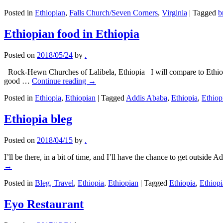
Posted in
Ethiopian
,
Falls Church/Seven Corners
,
Virginia
|
Tagged
b
Ethiopian food in Ethiopia
Posted on
2018/05/24
by
.
Rock-Hewn Churches of Lalibela, Ethiopia I will compare to Ethiopian 
good …
Continue reading
→
Posted in
Ethiopia
,
Ethiopian
|
Tagged
Addis Ababa
,
Ethiopia
,
Ethiop
Ethiopia bleg
Posted on
2018/04/15
by
.
I’ll be there, in a bit of time, and I’ll have the chance to get outs
→
Posted in
Bleg, Travel
,
Ethiopia
,
Ethiopian
|
Tagged
Ethiopia
,
Ethiop
Eyo Restaurant