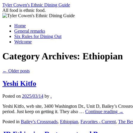
Skip
Tyler Cowen's Ethnic Dining Guide
to
All food is ethnic food.
content
Home
General remarks
Six Rules for Dining Out
Welcome
Category Archives:
Ethiopian
←
Older posts
Yeshi Kitfo
Posted on
2025/03/14
by
.
Yeshi Kitfo, web site, 3400 Washington Dr., Unit D, Bailey’s Crossr
period. Just keep on getting it. They also …
Continue reading
→
Posted in
Bailey's Crossroads
,
Ethiopian
,
Favorites - Current
,
The Bes