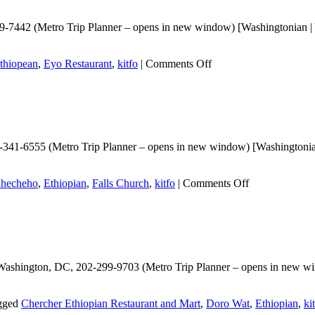
-7442 (Metro Trip Planner – opens in new window) [Washingtonian | Y
on
thiopean
,
Eyo Restaurant
,
kitfo
|
Comments Off
Eyo
Restaurant
341-6555 (Metro Trip Planner – opens in new window) [Washingtonian 
on
hecheho
,
Ethiopian
,
Falls Church
,
kitfo
|
Comments Off
Checheho
Washington, DC, 202-299-9703 (Metro Trip Planner – opens in new win
gged
Chercher Ethiopian Restaurant and Mart
,
Doro Wat
,
Ethiopian
,
ki