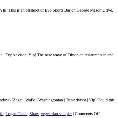
lp] This is an offshoot of Eyo Sports Bar on George Mason Drive,
| TripAdvisor | Ylp] The new wave of Ethiopian restaurants in and
dow) [Zagat | WaPo | Washingtonian | TripAdvisor | Ylp] Could this
on
tfo
,
Logan Circle
,
Shaw
,
vegetarian sampler
|
Comments Off