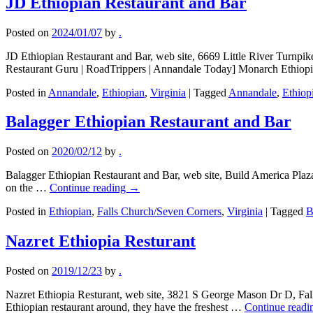
JD Ethiopian Restaurant and Bar
Posted on
2024/01/07
by
.
JD Ethiopian Restaurant and Bar, web site, 6669 Little River Turnp
Restaurant Guru | RoadTrippers | Annandale Today] Monarch Ethio
Posted in
Annandale
,
Ethiopian
,
Virginia
|
Tagged
Annandale
,
Ethiop
Balagger Ethiopian Restaurant and Bar
Posted on
2020/02/12
by
.
Balagger Ethiopian Restaurant and Bar, web site, Build America Plaza
on the …
Continue reading
→
Posted in
Ethiopian
,
Falls Church/Seven Corners
,
Virginia
|
Tagged
B
Nazret Ethiopia Resturant
Posted on
2019/12/23
by
.
Nazret Ethiopia Resturant, web site, 3821 S George Mason Dr D, Fal
Ethiopian restaurant around, they have the freshest …
Continue read