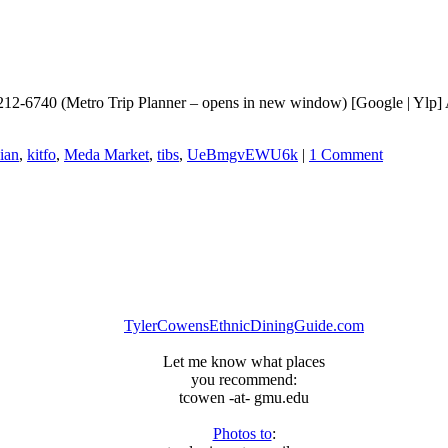
212-6740 (Metro Trip Planner – opens in new window) [Google | Ylp] 
ian
,
kitfo
,
Meda Market
,
tibs
,
UeBmgvEWU6k
|
1 Comment
TylerCowensEthnicDiningGuide.com
Let me know what places
you recommend:
tcowen -at- gmu.edu
Photos to
: