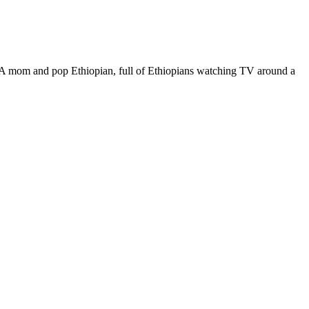
Chercher
Ethiopian
Restaurant
and
Mart
A mom and pop Ethiopian, full of Ethiopians watching TV around a