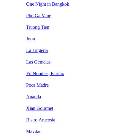
One Night in Bangkok
Pho Ga Vang
Truong Tien
Joon
La Tingeria
Las Gemelas
Yu Noodles, Fairfax
Poca Madre
Ananda
Xian Gourmet
Bistro Aracosia
Maydan