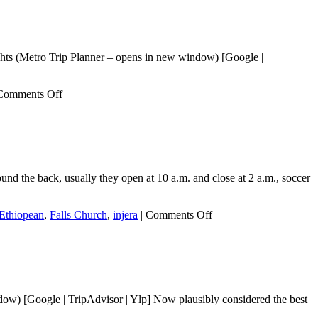
ghts (Metro Trip Planner – opens in new window) [Google |
on
Comments Off
JD
Ethiopian
Restaurant
and
Bar
d the back, usually they open at 10 a.m. and close at 2 a.m., soccer
on
Ethiopean
,
Falls Church
,
injera
|
Comments Off
Balagger
Ethiopian
Restaurant
and
Bar
ow) [Google | TripAdvisor | Ylp] Now plausibly considered the best