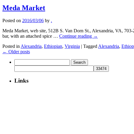
Meda Market
Posted on
2016/03/06
by
.
Meda Market, web site, 512B S. Van Dorn St., Alexandria, VA, 703-
bar, with an attached spice …
Continue reading
→
Posted in
Alexandria
,
Ethiopian
,
Virginia
|
Tagged
Alexandria
,
Ethiop
←
Older posts
Search
for:
Links