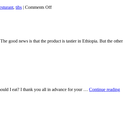
on
esturant
,
tibs
|
Comments Off
Nazret
Ethiopia
Resturant
e good news is that the product is tastier in Ethiopia. But the other
hould I eat? I thank you all in advance for your …
Continue reading