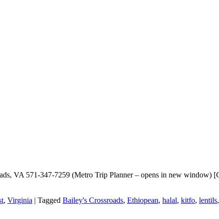
oads, VA 571-347-7259 (Metro Trip Planner – opens in new window) [Go
t
,
Virginia
|
Tagged
Bailey's Crossroads
,
Ethiopean
,
halal
,
kitfo
,
lentils