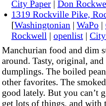
City Paper
|
Don Rockwe
1319 Rockville Pike, Ro
[
Washingtonian
|
WaPo
|
Rockwell
|
openlist
|
City
Manchurian food and dim su
around. Tasty, original, and
dumplings. The boiled pean
other favorites. The smoked
good lately. But you can’t 
get lots of things, and with