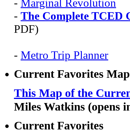
-
Marginal Revolution
-
The Complete TCED G
PDF)
-
Metro Trip Planner
Current Favorites Map
This Map of the Curren
Miles Watkins (opens 
Current Favorites