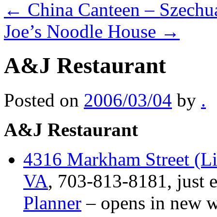
←
China Canteen – Szechu
Joe’s Noodle House
→
A&J Restaurant
Posted on
2006/03/04
by
.
A&J Restaurant
4316 Markham Street (Lit
VA
, 703-813-8181, just e
Planner
– opens in new 