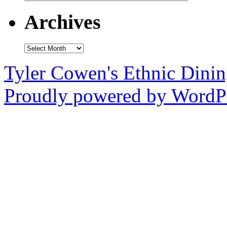
Archives
Archives
Tyler Cowen's Ethnic Dini
Proudly powered by WordPr