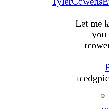
TylerCowensE
Let me 
you
tcowe
P
tcedgpic