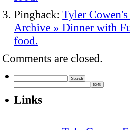
Pingback:
Tyler Cowen's
Archive » Dinner with Fu
food.
Comments are closed.
Search
for:
Links