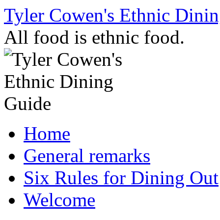
Skip
Tyler Cowen's Ethnic Dini
to
content
All food is ethnic food.
Home
General remarks
Six Rules for Dining Out
Welcome