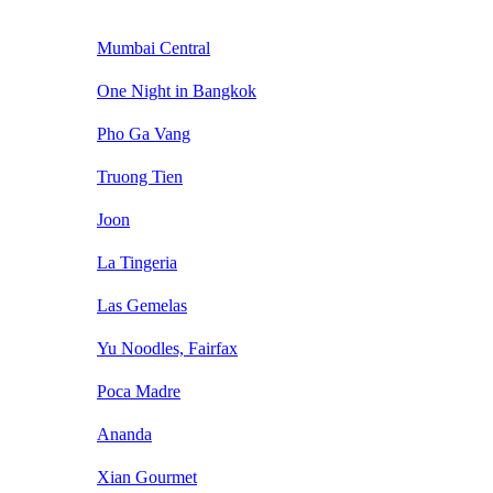
Mumbai Central
One Night in Bangkok
Pho Ga Vang
Truong Tien
Joon
La Tingeria
Las Gemelas
Yu Noodles, Fairfax
Poca Madre
Ananda
Xian Gourmet