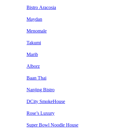
Bistro Aracosia
Maydan
Menomale
Takumi
Marib
Alborz
Baan Thai
Nanjing Bistro
DCity SmokeHouse
Rose’s Luxury
Super Bowl Noodle House