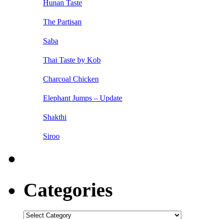
Hunan Taste
The Partisan
Saba
Thai Taste by Kob
Charcoal Chicken
Elephant Jumps – Update
Shakthi
Siroo
Categories
Categories