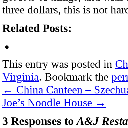
three dollars, this is not har
Related Posts:
This entry was posted in
Ch
Virginia
. Bookmark the
per
←
China Canteen – Szechu
Joe’s Noodle House
→
3 Responses to
A&J Resta