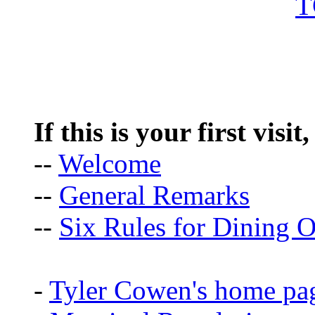
If this is your first visit
--
Welcome
--
General Remarks
--
Six Rules for Dining O
-
Tyler Cowen's home pa