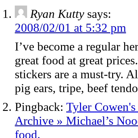
Ryan Kutty
says:
2008/02/01 at 5:32 pm
I’ve become a regular here
great food at great price
stickers are a must-try. Al
pig ears, tripe, beef ten
Pingback:
Tyler Cowen's
Archive » Michael’s Nood
food.