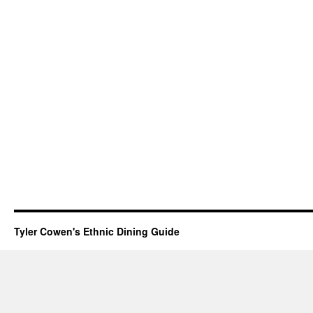
Tyler Cowen's Ethnic Dining Guide