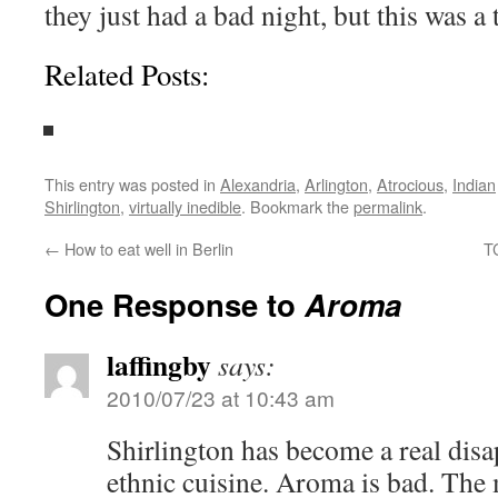
they just had a bad night, but this was a t
Related Posts:
This entry was posted in
Alexandria
,
Arlington
,
Atrocious
,
Indian
Shirlington
,
virtually inedible
. Bookmark the
permalink
.
←
How to eat well in Berlin
T
One Response to
Aroma
laffingby
says:
2010/07/23 at 10:43 am
Shirlington has become a real dis
ethnic cuisine. Aroma is bad. The 