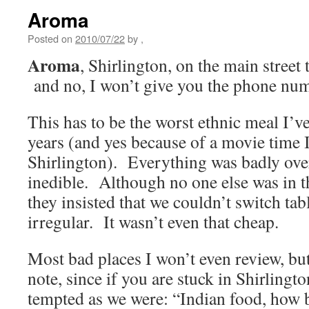
Aroma
Posted on
2010/07/22
by
,
Aroma
, Shirlington, on the main street 
and no, I won’t give you the phone nu
This has to be the worst ethnic meal I’ve 
years (and yes because of a movie time I
Shirlington). Everything was badly over
inedible. Although no one else was in the
they insisted that we couldn’t switch ta
irregular. It wasn’t even that cheap.
Most bad places I won’t even review, but
note, since if you are stuck in Shirlingt
tempted as we were: “Indian food, how