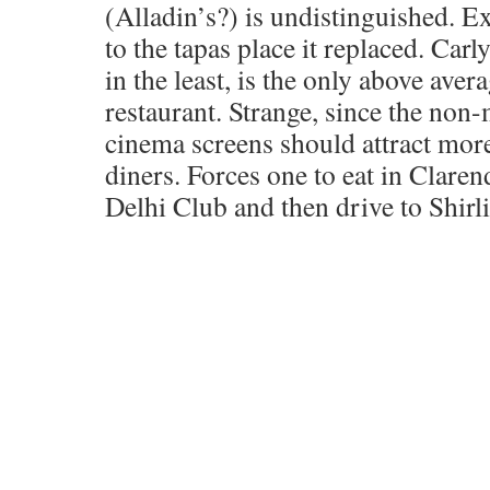
(Alladin’s?) is undistinguished. Ex
to the tapas place it replaced. Carl
in the least, is the only above aver
restaurant. Strange, since the non
cinema screens should attract mor
diners. Forces one to eat in Claren
Delhi Club and then drive to Shirl