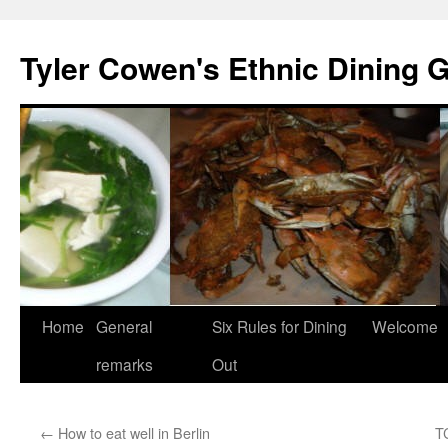
Skip
to
Tyler Cowen's Ethnic Dining 
content
Home
General
Six Rules for Dining
Welcome
remarks
Out
←
How to eat well in Berlin
T