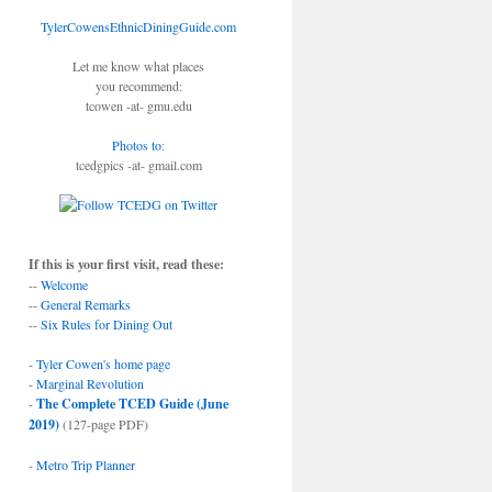
TylerCowensEthnicDiningGuide.com
Let me know what places
you recommend:
tcowen -at- gmu.edu
Photos to
:
tcedgpics -at- gmail.com
If this is your first visit, read these:
--
Welcome
--
General Remarks
--
Six Rules for Dining Out
-
Tyler Cowen's home page
-
Marginal Revolution
-
The Complete TCED Guide (June
2019)
(127-page PDF)
-
Metro Trip Planner