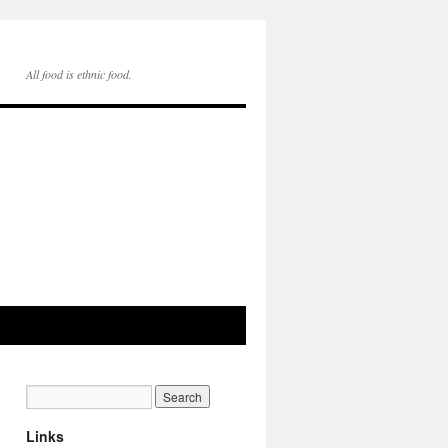
All food is ethnic food.
Links