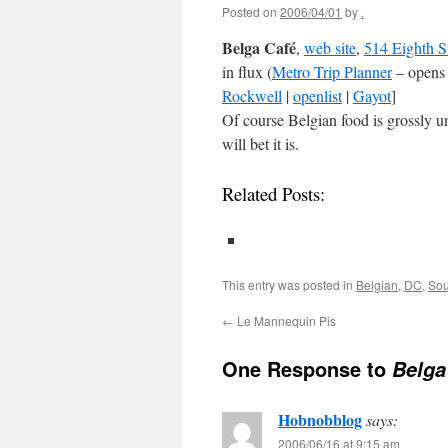
Posted on
2006/04/01
by
.
Belga Café
,
web site
,
514 Eighth S
in flux (
Metro Trip Planner
– opens
Rockwell
|
openlist
|
Gayot
]
Of course Belgian food is grossly un
will bet it is.
Related Posts:
This entry was posted in
Belgian
,
DC
,
Sou
←
Le Mannequin Pis
One Response to
Belga
Hobnobblog
says:
2006/06/16 at 9:15 am