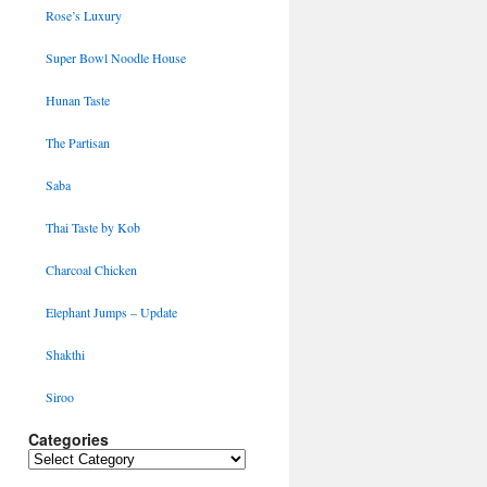
Rose’s Luxury
Super Bowl Noodle House
Hunan Taste
The Partisan
Saba
Thai Taste by Kob
Charcoal Chicken
Elephant Jumps – Update
Shakthi
Siroo
Categories
Categories