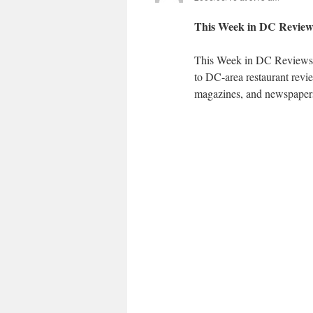
This Week in DC Reviews
This Week in DC Reviews i
to DC-area restaurant revi
magazines, and newspapers.