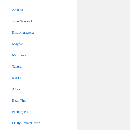
Ananda
Xian Gourmet
Bistro Aracosia
Maydan
Menomale
Takumi
Marib
Alborz
Baan Thai
Nanjing Bistro
DCity SmokeHouse