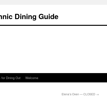
hnic Dining Guide
 for Dining Out
Welcome
Elena’s Oven — CLOSED
→