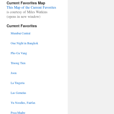
Current Favorites Map
This Map of the Current Favorites
is courtesy of Miles Watkins
(opens in new window)
Current Favorites
Mumbai Central
One Night in Bangkok
Pho Ga Vang
Truong Tien
Joon
La Tingeria
Las Gemelas
Yu Noodles, Fairfax
Poca Madre