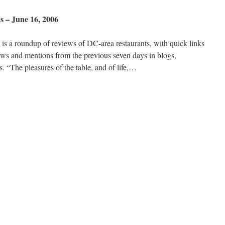
 – June 16, 2006
s a roundup of reviews of DC-area restaurants, with quick links
ews and mentions from the previous seven days in blogs,
 “The pleasures of the table, and of life,…