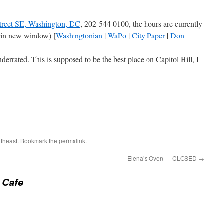
treet SE, Washington, DC
, 202-544-0100, the hours are currently
 in new window) [
Washingtonian
|
WaPo
|
City Paper
|
Don
derrated. This is supposed to be the best place on Capitol Hill, I
theast
. Bookmark the
permalink
.
Elena’s Oven — CLOSED
→
 Cafe