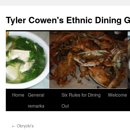
Skip
to
Tyler Cowen's Ethnic Dining 
content
Home
General
Six Rules for Dining
Welcome
remarks
Out
←
Obrycki’s