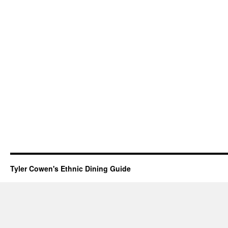
Tyler Cowen's Ethnic Dining Guide