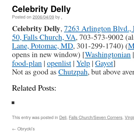
Celebrity Delly
Posted on
2006/04/09
by
.
Celebrity Delly
,
7263 Arlington Blvd.,
50, Falls Church, VA
, 703-573-9002 (a
Lane, Potomac, MD
, 301-299-1740) (
M
opens in new window) [
Washingtonian
food-plan
|
openlist
|
Yelp
|
Gayot
]
Not as good as
Chutzpah
, but above aver
Related Posts:
This entry was posted in
Deli
,
Falls Church/Seven Corners
,
Virgi
←
Obrycki’s