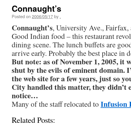
Connaught’s
Posted on
2006/05/17
by
.
Connaught’s
, University Ave., Fairfax,
Good Indian food – this restaurant revol
dining scene. The lunch buffets are good
arrive early. Probably the best place in
But note: as of November 1, 2005, it w
shut by the evils of eminent domain. I’
the web site for a few years, just so 
City handled this matter, they didn’t
notice…
Infusion 
Many of the staff relocated to
Related Posts: