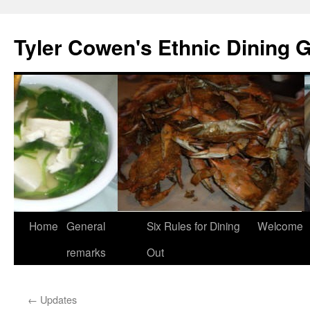
Skip
to
Tyler Cowen's Ethnic Dining 
content
Home
General
Six Rules for Dining
Welcome
remarks
Out
←
Updates