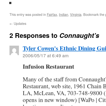
This entry was posted in
Fairfax
,
Indian
,
Virginia
. Bookmark the
←
Updates
2 Responses to
Connaught’s
Tyler Cowen's Ethnic Dining Gu
2006/05/17 at 6:49 am
Infusion Restaurant
Many of the staff from Connaught’
Restaurant, web site, 1961 Chain 
LA, McLean, VA, 703-748-9800 (
opens in new window) [WaPo | Cit