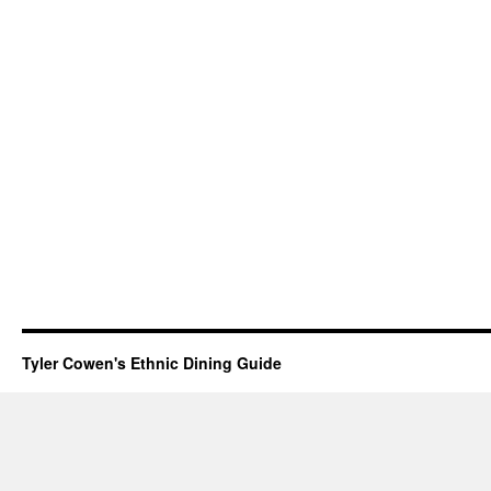
Tyler Cowen's Ethnic Dining Guide