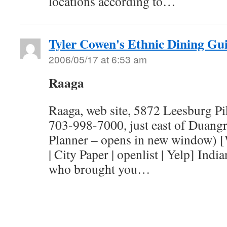
locations according to…
Tyler Cowen's Ethnic Dining Gu
2006/05/17 at 6:53 am
Raaga
Raaga, web site, 5872 Leesburg Pi
703-998-7000, just east of Duangr
Planner – opens in new window) 
| City Paper | openlist | Yelp] Indi
who brought you…