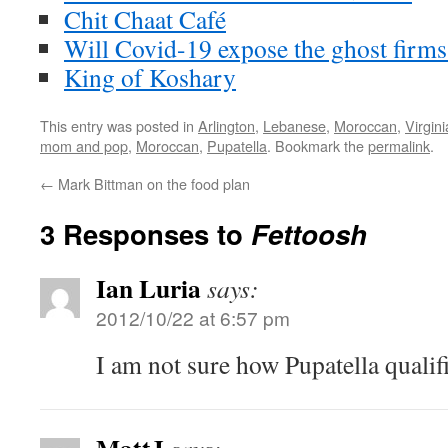
Chit Chaat Café
Will Covid-19 expose the ghost firms
King of Koshary
This entry was posted in
Arlington
,
Lebanese
,
Moroccan
,
Virgini
mom and pop
,
Moroccan
,
Pupatella
. Bookmark the
permalink
.
←
Mark Bittman on the food plan
3 Responses to
Fettoosh
Ian Luria
says:
2012/10/22 at 6:57 pm
I am not sure how Pupatella qualifi