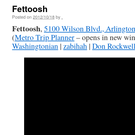
Fettoosh
Posted on
2012/10/18
by
.
Fettoosh
,
5100 Wilson Blvd., Arlingto
(
Metro Trip Planner
– opens in new wi
Washingtonian
|
zabihah
|
Don Rockwel