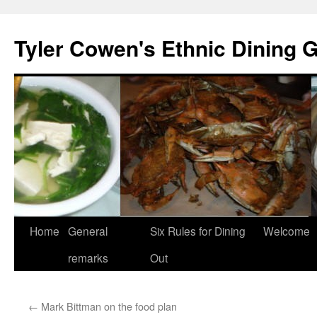
Skip
to
Tyler Cowen's Ethnic Dining 
content
Home
General
Six Rules for Dining
Welcome
remarks
Out
←
Mark Bittman on the food plan