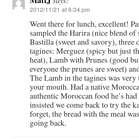
MattJ
says:
2012/11/21 at 6:34 pm
Went there for lunch, excellent! Pa
sampled the Harira (nice blend of 
Bastilla (sweet and savory), three 
tagines: Merguez (spicy but just t
heat), Lamb with Prunes (good but
everyone the prunes are sweet) an
The Lamb in the tagines was very 
your mouth. Had a native Moroccan
authentic Moroccan food he’s had
insisted we come back to try the 
forget, the bread with the meal was
going back.