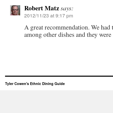
Robert Matz
says:
2012/11/23 at 9:17 pm
A great recommendation. We had t
among other dishes and they were al
Tyler Cowen's Ethnic Dining Guide