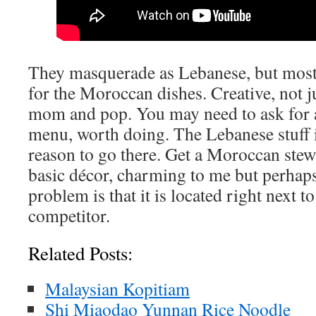
They masquerade as Lebanese, but mostly
for the Moroccan dishes. Creative, not ju
mom and pop. You may need to ask for 
menu, worth doing. The Lebanese stuff i
reason to go there. Get a Moroccan ste
basic décor, charming to me but perhaps 
problem is that it is located right next t
competitor.
Related Posts:
Malaysian Kopitiam
Shi Miaodao Yunnan Rice Noodle