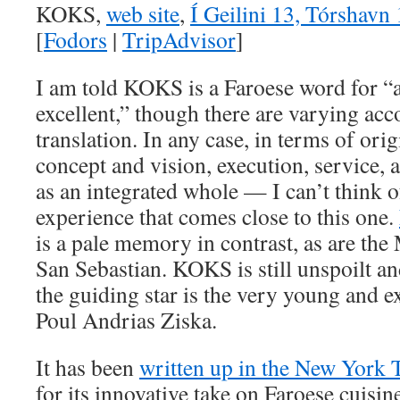
KOKS,
web site
,
Í Geilini 13, Tórshavn 
[
Fodors
|
TripAdvisor
]
I am told KOKS is a Faroese word for 
excellent,” though there are varying acc
translation. In any case, in terms of orig
concept and vision, execution, service,
as an integrated whole — I can’t think o
experience that comes close to this one.
is a pale memory in contrast, as are the 
San Sebastian. KOKS is still unspoilt a
the guiding star is the very young and 
Poul Andrias Ziska.
It has been
written up in the New York 
for its innovative take on Faroese cuisin