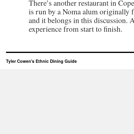
There’s another restaurant in Co
is run by a Noma alum originally
and it belongs in this discussion.
experience from start to finish.
Tyler Cowen's Ethnic Dining Guide