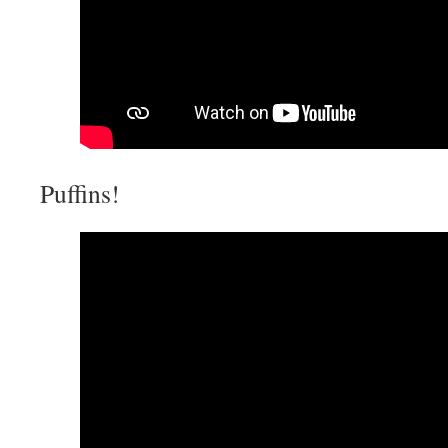
Puffins!