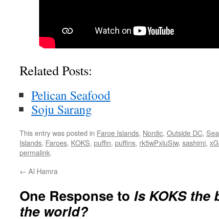
Related Posts:
Pelican Seafood
Soju Sarang
This entry was posted in
Faroe Islands
,
Nordic
,
Outside DC
,
Sea
Islands
,
Faroes
,
KOKS
,
puffin
,
puffins
,
rk5wPxluSiw
,
sashimi
,
x
permalink
.
←
Al Hamra
One Response to
Is KOKS the b
the world?