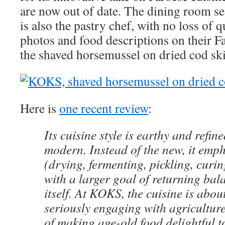
are now out of date. The dining room se
is also the pastry chef, with no loss of q
photos and food descriptions on their F
the shaved horsemussel on dried cod sk
Here is
one recent review
:
Its cuisine style is earthy and refin
modern. Instead of the new, it emph
(drying, fermenting, pickling, cur
with a larger goal of returning bal
itself. At KOKS, the cuisine is abou
seriously engaging with agricultur
of making age-old food delightful 