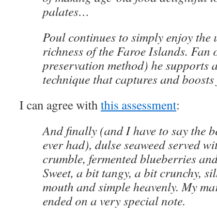
palates…
Poul continues to simply enjoy the
richness of the Faroe Islands. Fan 
preservation method) he supports a
technique that captures and boosts 
I can agree with
this assessment
:
And finally (and I have to say the b
ever had), dulse seaweed served wi
crumble, fermented blueberries an
Sweet, a bit tangy, a bit crunchy, s
mouth and simple heavenly. My ma
ended on a very special note.