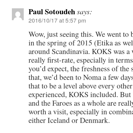
Paul Sotoudeh
says:
2016/10/17 at 5:57 pm
Wow, just seeing this. We went 
in the spring of 2015 (Etika as well
around Scandinavia. KOKS was a 
really first-rate, especially in term
you’d expect, the freshness of the
that, we’d been to Noma a few days
that to be a level above every other
experienced, KOKS included. But
and the Faroes as a whole are reall
worth a visit, especially in combina
either Iceland or Denmark.