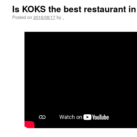
Is KOKS the best restaurant in
Posted on
2016/08/17
by
.