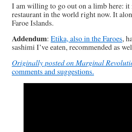
I am willing to go out on a limb here: it
restaurant in the world right now. It alone
Faroe Islands.
Addendum
:
Etika, also in the Faroes
, h
sashimi I’ve eaten, recommended as wel
Originally posted on Marginal Revoluti
comments and suggestions.