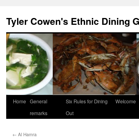
Skip
to
Tyler Cowen's Ethnic Dining 
content
Home
General
Six Rules for Dining
Welcome
remarks
Out
←
Al Hamra