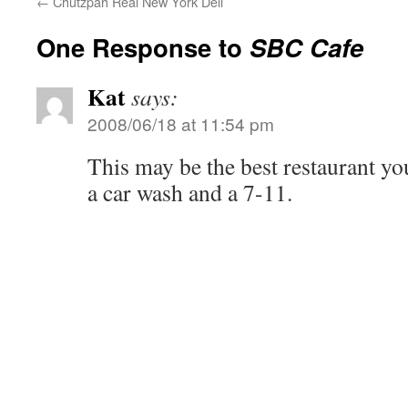
←
Chutzpah Real New York Deli
One Response to
SBC Cafe
Kat
says:
2008/06/18 at 11:54 pm
This may be the best restaurant you
a car wash and a 7-11.