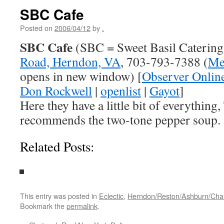
SBC Cafe
Posted on
2006/04/12
by
.
SBC Cafe
(SBC = Sweet Basil Catering
Road, Herndon, VA
, 703-793-7388 (
Me
opens in new window) [
Observer Onlin
Don Rockwell
|
openlist
|
Gayot
]
Here they have a little bit of everythin
recommends the two-tone pepper soup.
Related Posts:
This entry was posted in
Eclectic
,
Herndon/Reston/Ashburn/Chanti
Bookmark the
permalink
.