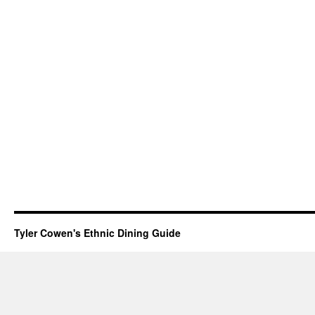
Tyler Cowen's Ethnic Dining Guide