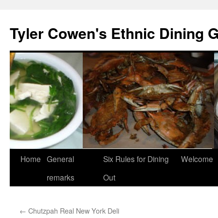
Skip
to
Tyler Cowen's Ethnic Dining 
content
Home
General
Six Rules for Dining
Welcome
remarks
Out
←
Chutzpah Real New York Deli