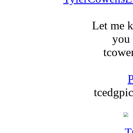
Let me 
you
tcowe
P
tcedgpic