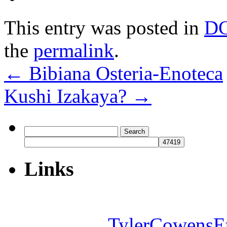
This entry was posted in
D
the
permalink
.
←
Bibiana Osteria-Enoteca
Kushi Izakaya?
→
Search
for:
Links
TylerCowensE