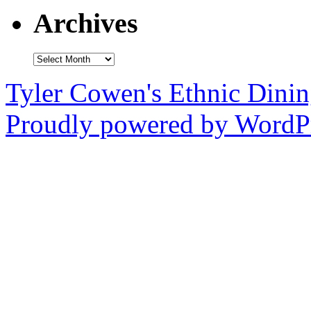
Archives
Archives
Tyler Cowen's Ethnic Dini
Proudly powered by WordPr