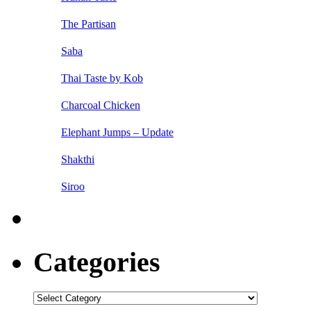
The Partisan
Saba
Thai Taste by Kob
Charcoal Chicken
Elephant Jumps – Update
Shakthi
Siroo
Categories
Categories