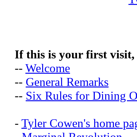
If this is your first visit
--
Welcome
--
General Remarks
--
Six Rules for Dining O
-
Tyler Cowen's home pa
-
Marginal Revolution