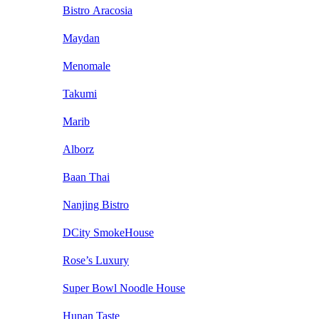
Bistro Aracosia
Maydan
Menomale
Takumi
Marib
Alborz
Baan Thai
Nanjing Bistro
DCity SmokeHouse
Rose’s Luxury
Super Bowl Noodle House
Hunan Taste