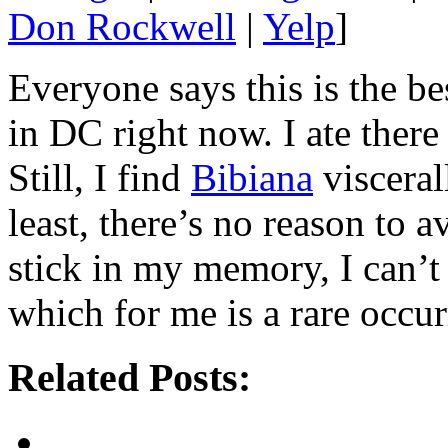
Don Rockwell
|
Yelp
]
Everyone says this is the be
in DC right now. I ate ther
Still, I find
Bibiana
visceral
least, there’s no reason to a
stick in my memory, I can’
which for me is a rare occur
Related Posts: