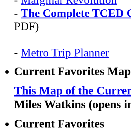
-
The Complete TCED G
PDF)
-
Metro Trip Planner
Current Favorites Map
This Map of the Curren
Miles Watkins (opens 
Current Favorites