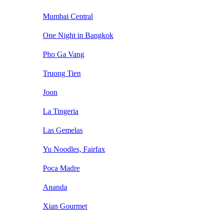
Mumbai Central
One Night in Bangkok
Pho Ga Vang
Truong Tien
Joon
La Tingeria
Las Gemelas
Yu Noodles, Fairfax
Poca Madre
Ananda
Xian Gourmet