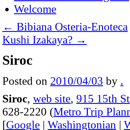
Welcome
←
Bibiana Osteria-Enoteca
Kushi Izakaya?
→
Siroc
Posted on
2010/04/03
by
.
Siroc
,
web site
,
915 15th S
628-2220 (
Metro Trip Plan
[
Google
|
Washingtonian
|