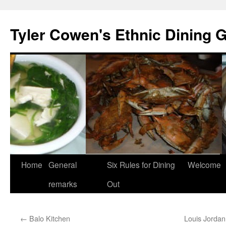
Skip
to
Tyler Cowen's Ethnic Dining 
content
Home
General
Six Rules for Dining
Welcome
remarks
Out
←
Balo Kitchen
Louis Jordan