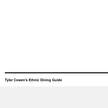
Tyler Cowen's Ethnic Dining Guide