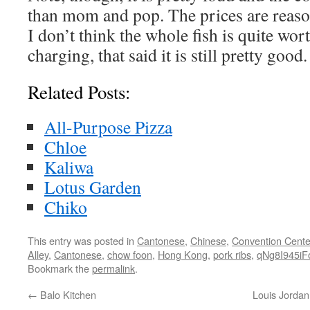
than mom and pop. The prices are reas
I don’t think the whole fish is quite wort
charging, that said it is still pretty good.
Related Posts:
All-Purpose Pizza
Chloe
Kaliwa
Lotus Garden
Chiko
This entry was posted in
Cantonese
,
Chinese
,
Convention Cente
Alley
,
Cantonese
,
chow foon
,
Hong Kong
,
pork ribs
,
qNg8I945iF
Bookmark the
permalink
.
←
Balo Kitchen
Louis Jordan