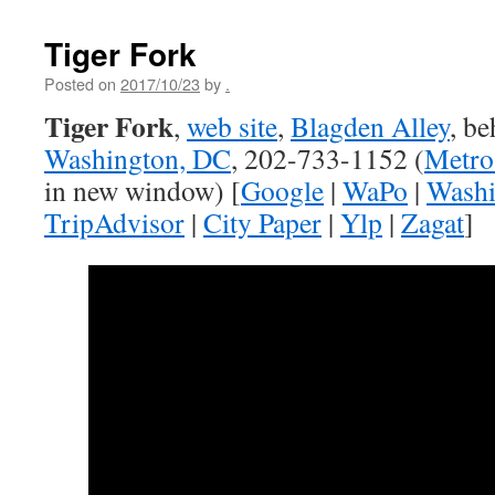
Tiger Fork
Posted on
2017/10/23
by
.
Tiger Fork
,
web site
,
Blagden Alley
, b
Washington, DC
, 202-733-1152 (
Metro
in new window) [
Google
|
WaPo
|
Washi
TripAdvisor
|
City Paper
|
Ylp
|
Zagat
]