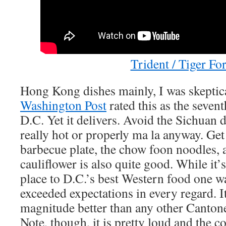
Trident / Tiger Fo
Hong Kong dishes mainly, I was skeptic
Washington Post
rated this as the sevent
D.C. Yet it delivers. Avoid the Sichuan 
really hot or properly ma la anyway. Get 
barbecue plate, the chow foon noodles, a
cauliflower is also quite good. While it’
place to D.C.’s best Western food one way
exceeded expectations in every regard. It
magnitude better than any other Cantone
Note, though, it is pretty loud and the c