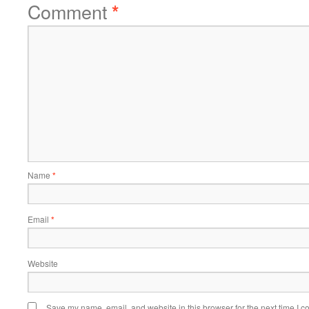
Comment
*
Name
*
Email
*
Website
Save my name, email, and website in this browser for the next time I 