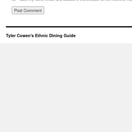
Tyler Cowen's Ethnic Dining Guide