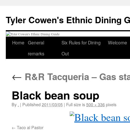
Skip
to
Tyler Cowen's Ethnic Dining 
content
Home
General
Six Rules for Dining
Welcome
remarks
Out
←
R&R Tacqueria – Gas sta
Black bean soup
By
.
|
Published
2011/03/05
|
Full size is
500 × 336
pixels
Taco al Pastor