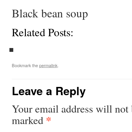
Black bean soup
Related Posts:
Bookmark the
permalink
.
Leave a Reply
Your email address will not 
*
marked