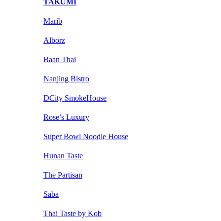
TAKUMI
Marib
Alborz
Baan Thai
Nanjing Bistro
DCity SmokeHouse
Rose’s Luxury
Super Bowl Noodle House
Hunan Taste
The Partisan
Saba
Thai Taste by Kob