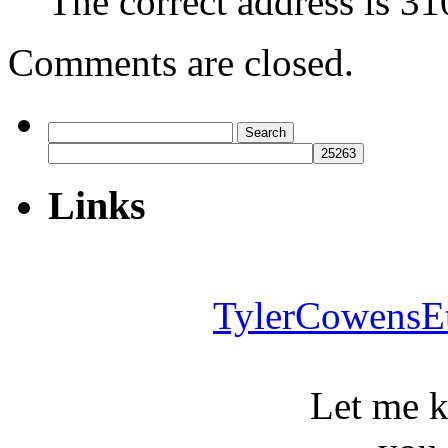
The correct address is 3
Comments are closed.
Search
for:
Links
TylerCowensE
Let me 