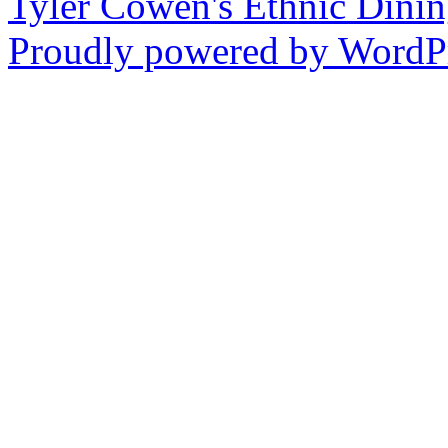
Tyler Cowen's Ethnic Dini
Proudly powered by WordPr