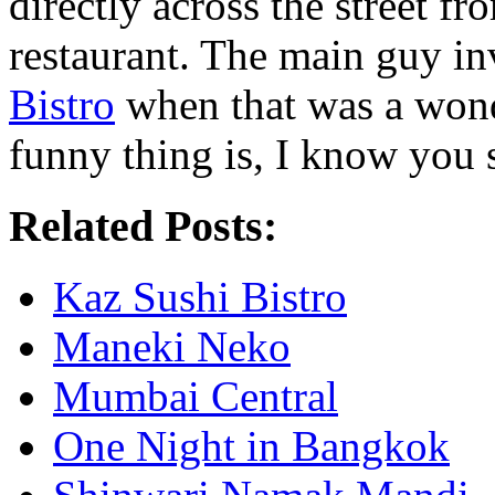
directly across the street 
restaurant. The main guy i
Bistro
when that was a wonde
funny thing is, I know you s
Related Posts:
Kaz Sushi Bistro
Maneki Neko
Mumbai Central
One Night in Bangkok