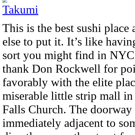
This is the best sushi plac
else to put it. It’s like havi
sort you might find in NYC
thank Don Rockwell for poi
favorably with the elite pla
miserable little strip mall 
Falls Church. The doorway is
immediately adjacent to som