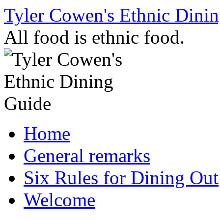
Skip
Tyler Cowen's Ethnic Dini
to
content
All food is ethnic food.
Home
General remarks
Six Rules for Dining Out
Welcome