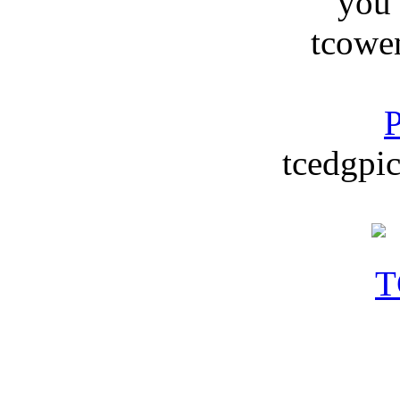
you
tcowe
P
tcedgpic