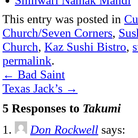
Shinwari Namak Mandi
This entry was posted in
Cu
Church/Seven Corners
,
Sus
Church
,
Kaz Sushi Bistro
,
s
permalink
.
←
Bad Saint
Texas Jack’s
→
5 Responses to
Takumi
Don Rockwell
says: