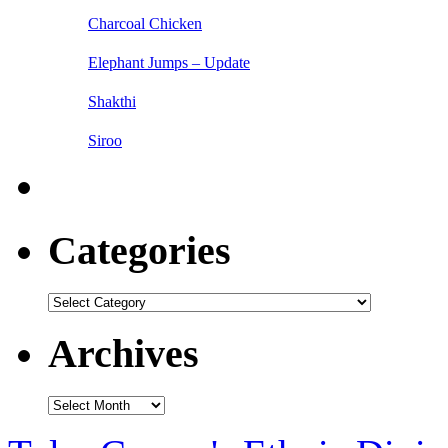
Charcoal Chicken
Elephant Jumps – Update
Shakthi
Siroo
Categories
Categories
Archives
Archives