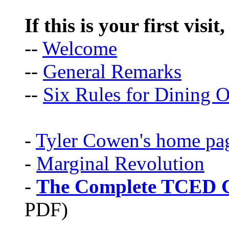
If this is your first visit
--
Welcome
--
General Remarks
--
Six Rules for Dining O
-
Tyler Cowen's home pa
-
Marginal Revolution
-
The Complete TCED G
PDF)