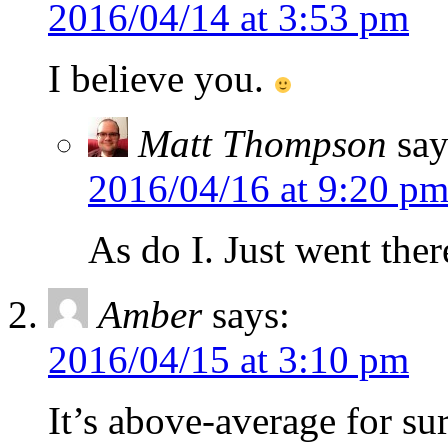
2016/04/14 at 3:53 pm
I believe you.
Matt Thompson
say
2016/04/16 at 9:20 p
As do I. Just went the
Amber
says:
2016/04/15 at 3:10 pm
It’s above-average for su