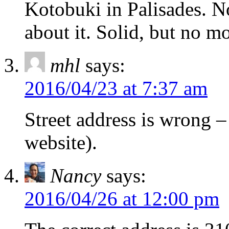
Kotobuki in Palisades. 
about it. Solid, but no mo
mhl
says:
2016/04/23 at 7:37 am
Street address is wrong –
website).
Nancy
says:
2016/04/26 at 12:00 pm