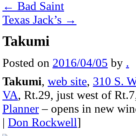
←
Bad Saint
Texas Jack’s
→
Takumi
Posted on
2016/04/05
by
.
Takumi
,
web site
,
310 S. W
VA
, Rt.29, just west of Rt.
Planner
– opens in new win
|
Don Rockwell
]