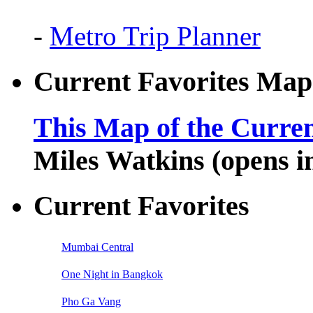
-
Metro Trip Planner
Current Favorites Map
This Map of the Curren
Miles Watkins (opens 
Current Favorites
Mumbai Central
One Night in Bangkok
Pho Ga Vang