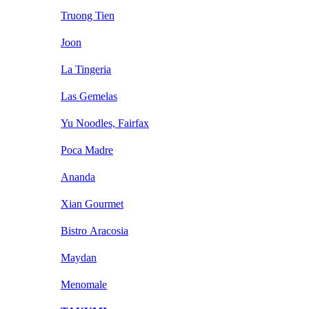
Truong Tien
Joon
La Tingeria
Las Gemelas
Yu Noodles, Fairfax
Poca Madre
Ananda
Xian Gourmet
Bistro Aracosia
Maydan
Menomale