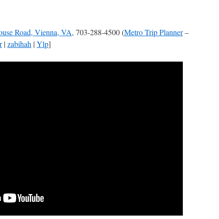
ouse Road, Vienna, VA
, 703-288-4500 (
Metro Trip Planner
–
r
|
zabihah
|
Ylp
]