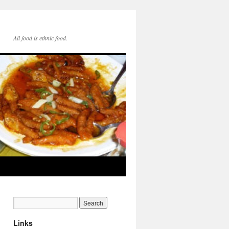
All food is ethnic food.
Links