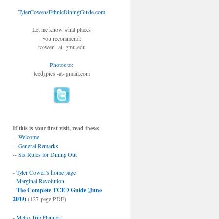
TylerCowensEthnicDiningGuide.com
Let me know what places
you recommend:
tcowen -at- gmu.edu
Photos to
:
tcedgpics -at- gmail.com
If this is your first visit, read these:
--
Welcome
--
General Remarks
--
Six Rules for Dining Out
-
Tyler Cowen's home page
-
Marginal Revolution
-
The Complete TCED Guide (June
2019)
(127-page PDF)
-
Metro Trip Planner