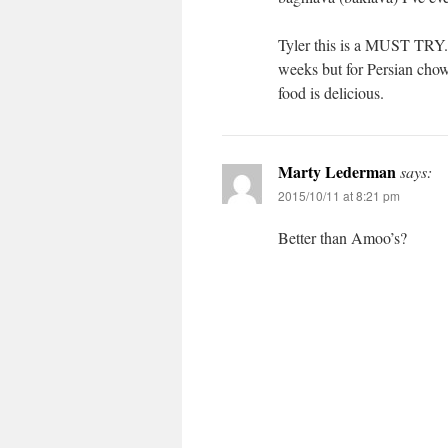
Tyler this is a MUST TRY.
weeks but for Persian chow
food is delicious.
Marty Lederman
says:
2015/10/11 at 8:21 pm
Better than Amoo’s?