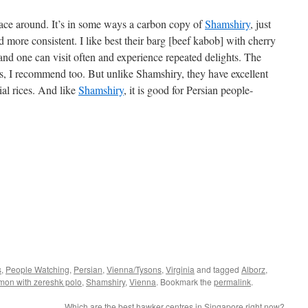
place around. It’s in some ways a carbon copy of
Shamshiry
, just
and more consistent. I like best their barg [beef kabob] with cherry
nt and one can visit often and experience repeated delights. The
s, I recommend too. But unlike Shamshiry, they have excellent
ial rices. And like
Shamshiry
, it is good for Persian people-
s
,
People Watching
,
Persian
,
Vienna/Tysons
,
Virginia
and tagged
Alborz
,
mon with zereshk polo
,
Shamshiry
,
Vienna
. Bookmark the
permalink
.
Which are the best hawker centres in Singapore right now?