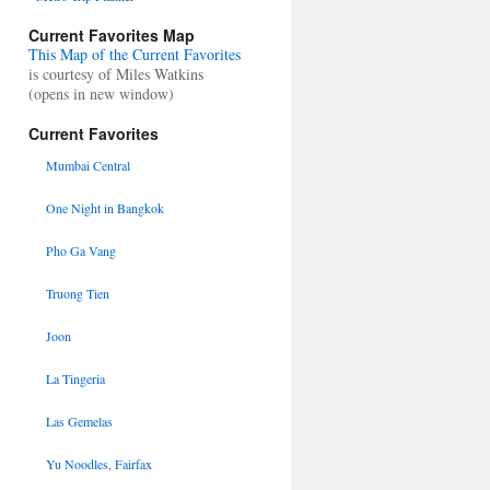
Current Favorites Map
This Map of the Current Favorites
is courtesy of Miles Watkins
(opens in new window)
Current Favorites
Mumbai Central
One Night in Bangkok
Pho Ga Vang
Truong Tien
Joon
La Tingeria
Las Gemelas
Yu Noodles, Fairfax