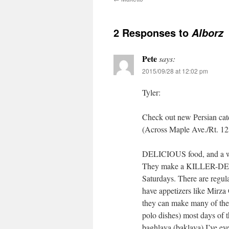
2 Responses to
Alborz
Pete
says:
2015/09/28 at 12:02 pm
Tyler:
Check out new Persian cat
(Across Maple Ave./Rt. 12
DELICIOUS food, and a wid
They make a KILLER-DELIC
Saturdays. There are regula
have appetizers like Mirza
they can make many of the 
polo dishes) most days of
baghlava (baklava) I’ve