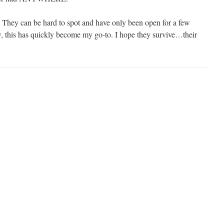
 They can be hard to spot and have only been open for a few
, this has quickly become my go-to. I hope they survive…their