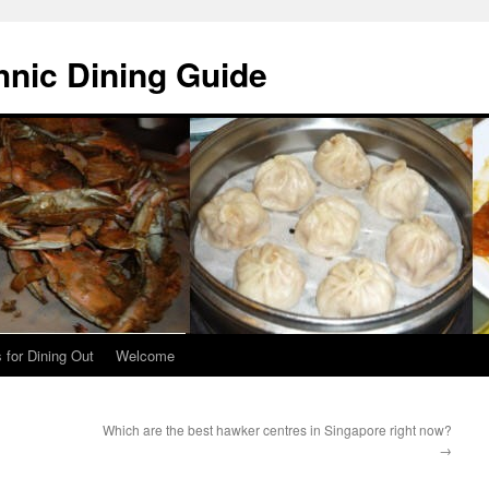
hnic Dining Guide
 for Dining Out
Welcome
Which are the best hawker centres in Singapore right now?
→