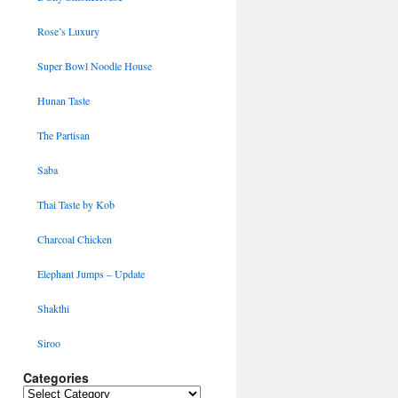
Rose’s Luxury
Super Bowl Noodle House
Hunan Taste
The Partisan
Saba
Thai Taste by Kob
Charcoal Chicken
Elephant Jumps – Update
Shakthi
Siroo
Categories
Categories