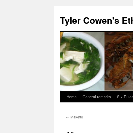
Skip
to
Tyler Cowen's Et
content
Home
General remarks
Six Rules
←
Maketto