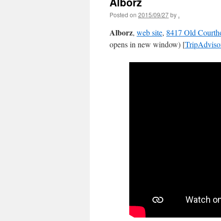
Alborz
Posted on
2015/09/27
by
.
Alborz
,
web site
,
8417 Old Courth
opens in new window) [
TripAdviso