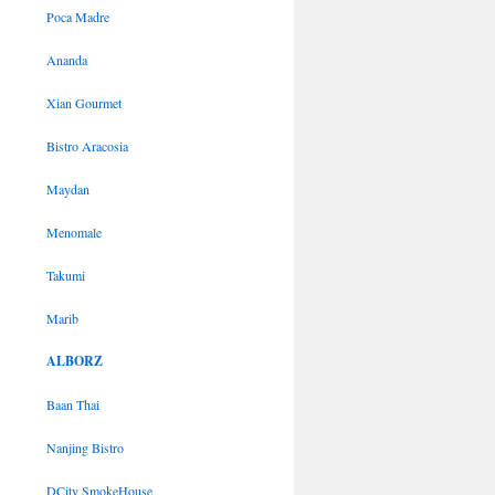
Poca Madre
Ananda
Xian Gourmet
Bistro Aracosia
Maydan
Menomale
Takumi
Marib
ALBORZ
Baan Thai
Nanjing Bistro
DCity SmokeHouse