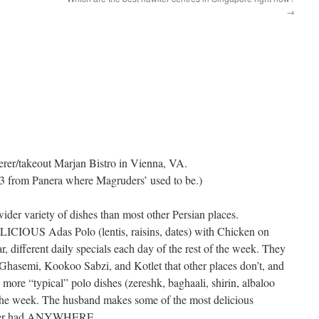
→
erer/takeout Marjan Bistro in Vienna, VA.
3 from Panera where Magruders’ used to be.)
er variety of dishes than most other Persian places.
IOUS Adas Polo (lentis, raisins, dates) with Chicken on
r, different daily specials each day of the rest of the week. They
 Ghasemi, Kookoo Sabzi, and Kotlet that other places don’t, and
more “typical” polo dishes (zereshk, baghaali, shirin, albaloo
 the week. The husband makes some of the most delicious
 ever had ANYWHERE.