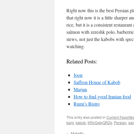
Right now this is the best Persian 
that right now it is a little sharper 
rice, but it is a consistent restaura
salmon with zereshk polo, barberrie
stews, not just the kabobs with spec
watching.
Related Posts:
Joon
Saffron House of Kabob
Marjan
How to find good Iranian food
Rumi’s Bistro
This entry was posted in
Current Favorite
barg
,
kabob
,
KRoQybrQRZg
,
Persian
,
sal
←
Maketto