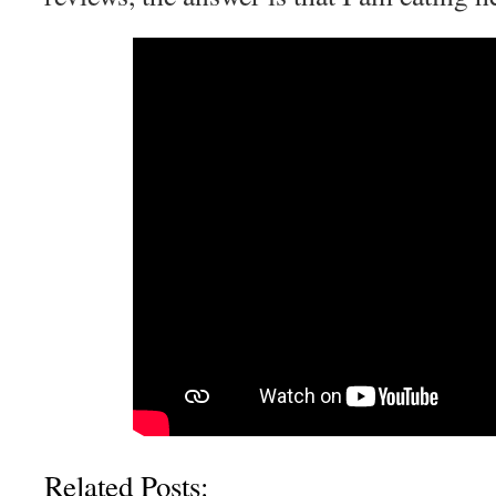
Related Posts: