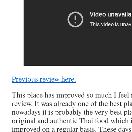
Previous review here.
This place has improved so much I feel 
review. It was already one of the best pla
nowadays it is probably the very best pla
original and authentic Thai food which i
improved on a regular basis. These days