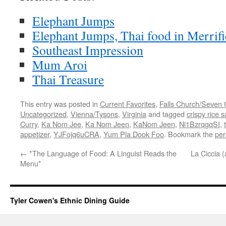
Elephant Jumps
Elephant Jumps, Thai food in Merrifi
Southeast Impression
Mum Aroi
Thai Treasure
This entry was posted in
Current Favorites
,
Falls Church/Seven 
Uncategorized
,
Vienna/Tysons
,
Virginia
and tagged
crispy rice s
Curry
,
Ka Nom Jee
,
Ka Nom Jeen
,
KaNom Jeen
,
Ni1BzrqgqSI
,
appetizer
,
YJFojq6uCRA
,
Yum Pla Dook Foo
. Bookmark the
per
←
*The Language of Food: A Linguist Reads the
La Ciccia 
Menu*
Tyler Cowen's Ethnic Dining Guide