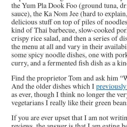
the Yum Pla Dook Foo (ground tuna, dr
sauce), the Ka Nom Jee (hard to explain
delicious stuff on top of piles of noodl
kind of Thai barbecue, slow-cooked por
crispy rice salad, and then a series of d
the menu at all and vary in their availab
some spicy noodle dishes, one with por
curry, and a fermented fish dish as a kin
Find the proprietor Tom and ask him “
And the older dishes which I
previously
as ever, though I think no longer the ve
vegetarians I really like their green bea
If you are ever upset that I am not writ
reviews, the answer is that I am eating 