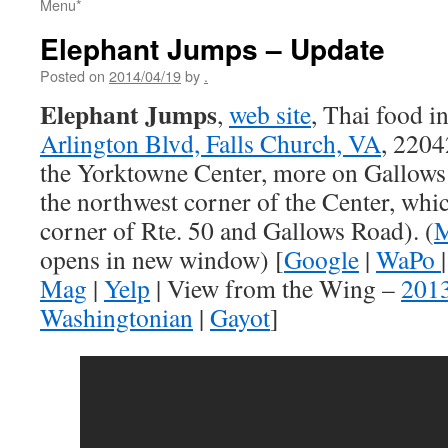
Menu*
Elephant Jumps – Update
Posted on
2014/04/19
by
.
Elephant Jumps
,
web site
, Thai food i
Arlington Blvd, Falls Church, VA
, 2204
the Yorktowne Center, more on Gallows t
the northwest corner of the Center, whic
corner of Rte. 50 and Gallows Road). (
M
opens in new window) [
Google
|
WaPo
Mag
|
Yelp
| View from the Wing –
201
Washingtonian
|
Gayot
]