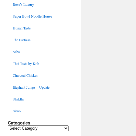
Rose’s Luxury
Super Bowl Noodle House
Hunan Taste
The Partisan
Saba
Thai Taste by Kob
Charcoal Chicken
Elephant Jumps – Update
Shakthi
Siroo
Categories
Categories