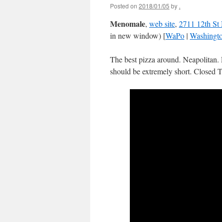
Posted on
2018/01/05
by
.
Menomale
,
web site
,
2711 12th St
in new window) [
WaPo
|
Washingt
The best pizza around. Neapolitan. 
should be extremely short. Closed 