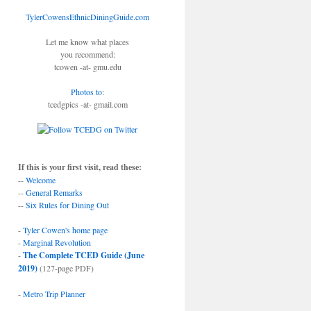
TylerCowensEthnicDiningGuide.com
Let me know what places
you recommend:
tcowen -at- gmu.edu
Photos to
:
tcedgpics -at- gmail.com
If this is your first visit, read these:
--
Welcome
--
General Remarks
--
Six Rules for Dining Out
-
Tyler Cowen's home page
-
Marginal Revolution
-
The Complete TCED Guide (June
2019)
(127-page PDF)
-
Metro Trip Planner