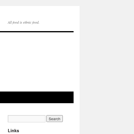
All food is ethnic food.
Links