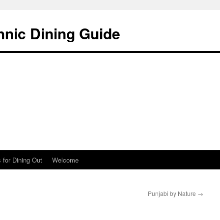
hnic Dining Guide
 for Dining Out
Welcome
Punjabi by Nature
→