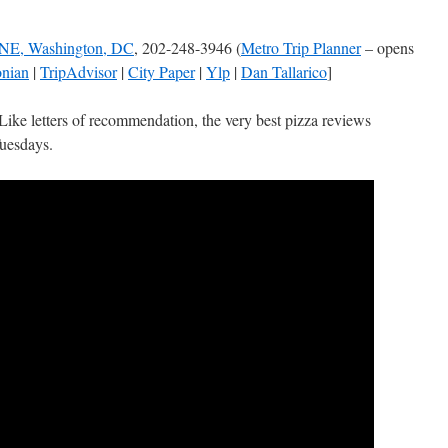
 NE, Washington, DC
, 202-248-3946 (
Metro Trip Planner
– opens
onian
|
TripAdvisor
|
City Paper
|
Ylp
|
Dan Tallarico
]
Like letters of recommendation, the very best pizza reviews
Tuesdays.