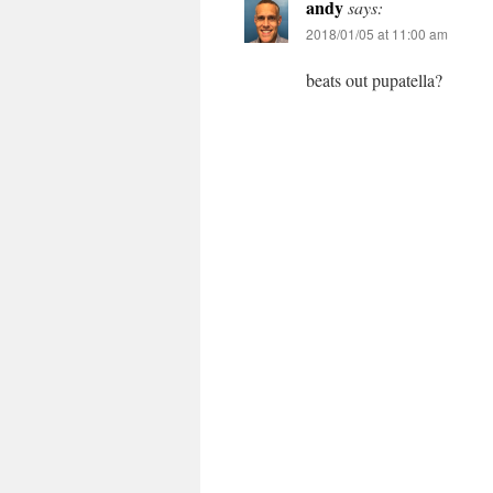
andy
says:
2018/01/05 at 11:00 am
beats out pupatella?