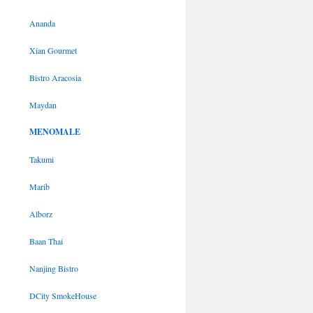
Ananda
Xian Gourmet
Bistro Aracosia
Maydan
MENOMALE
Takumi
Marib
Alborz
Baan Thai
Nanjing Bistro
DCity SmokeHouse