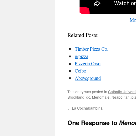
Me
Related Posts:
Timber Pizza Co.
&pizza
Pizzeria Orso
Ceibo
Aboveground
This entry was posted in
Catholic Univers
Brookland
,
dc
,
Menomale
,
Neapolitan
,
pi
←
La Cochabambina
One Response to
Meno