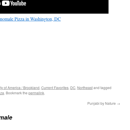
nomale Pizza in Washington, DC
ity of America / Brookland
,
Current Favorites
,
DC
,
Northeast
and tagged
zza
. Bookmark the
permalink
.
Punjabi by Nature
→
male