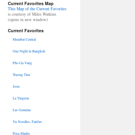
Current Favorites Map
This Map of the Current Favorites
is courtesy of Miles Watkins
(opens in new window)
Current Favorites
Mumbai Central
One Night in Bangkok
Pho Ga Vang
Truong Tien
Joon
La Tingeria
Las Gemelas
Yu Noodles, Fairfax
Poca Madre