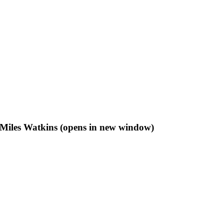
f Miles Watkins (opens in new window)