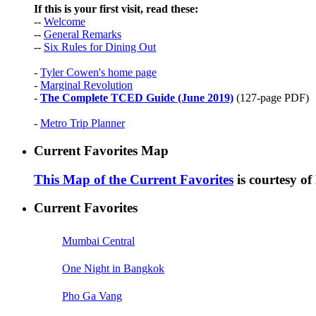
If this is your first visit, read these:
--
Welcome
--
General Remarks
--
Six Rules for Dining Out
-
Tyler Cowen's home page
-
Marginal Revolution
-
The Complete TCED Guide (June 2019)
(127-page PDF)
-
Metro Trip Planner
Current Favorites Map
This Map of the Current Favorites
is courtesy o
Current Favorites
Mumbai Central
One Night in Bangkok
Pho Ga Vang