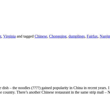
t
,
Virginia
and tagged
Chinese
,
Chongqing
,
dumplings
,
Fairfax
,
Nanjin
 dish – the noodles (????) gained popularity in China in recent years. I 
 the country. There’s another Chinese restaurant in the same strip mall –