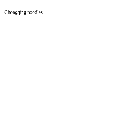
n – Chongqing noodles.