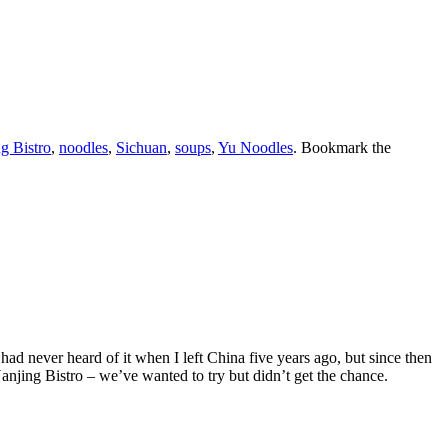
g Bistro
,
noodles
,
Sichuan
,
soups
,
Yu Noodles
. Bookmark the
had never heard of it when I left China five years ago, but since then
 Nanjing Bistro – we’ve wanted to try but didn’t get the chance.