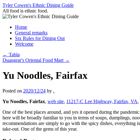
Skip
Tyler Cowen's Ethnic Dining Guide
to
All food is ethnic food.
content
Home
General remarks
Six Rules for Dining Out
Welcome
←
Tabla
Duangrat’s Oriental Food Mart
→
Yu Noodles, Fairfax
Posted on
2020/12/24
by
.
Yu Noodles, Fairfax
,
web site
,
11217-C Lee Highway, Fairfax, VA
,
One of the best places around, and yes it opened during the pandemic.
here will be broadly familiar to you in terms of soups, dumplings, no
recommendations are simply to go with the spicy dishes, everything is
take-out. One of the gems of this year.