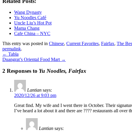
Related Posts:
Wang Dynasty
Yu Noodles Café
Uncle Liu’s Hot Pot
Mama Chang
Cafe China – NYC
This entry was posted in
Chinese
,
Current Favorites
,
Fairfax
,
The Bes
permalink
.
←
Tabla
Duangrat’s Oriental Food Mart
→
2 Responses to
Yu Noodles, Fairfax
Lantian
says:
2020/12/26 at 9:03 pm
Great find. My wife and I went there in October. Their signature
I’ve heard a lot about it and there are ???? restaurants all over
Lantian
says: