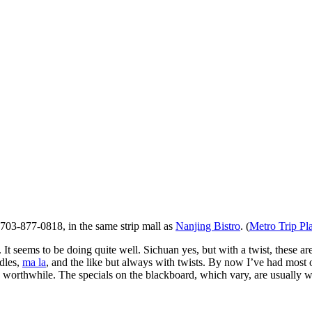
 703-877-0818, in the same strip mall as
Nanjing Bistro
. (
Metro Trip Pl
 It seems to be doing quite well. Sichuan yes, but with a twist, these
odles,
ma la
, and the like but always with twists. By now I’ve had most o
 worthwhile. The specials on the blackboard, which vary, are usually wo