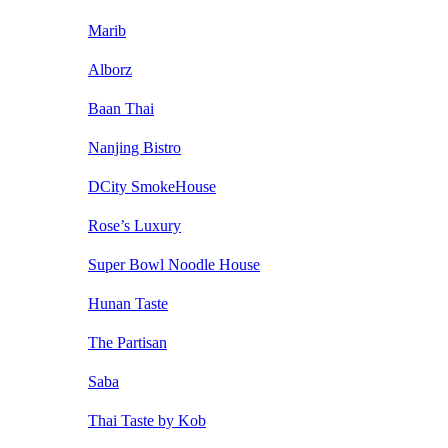
Marib
Alborz
Baan Thai
Nanjing Bistro
DCity SmokeHouse
Rose’s Luxury
Super Bowl Noodle House
Hunan Taste
The Partisan
Saba
Thai Taste by Kob