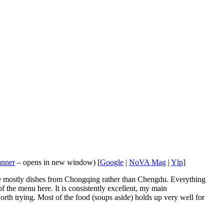
anner
– opens in new window) [
Google
|
NoVA Mag
|
Ylp
]
 are mostly dishes from Chongqing rather than Chengdu. Everything
f the menu here. It is consistently excellent, my main
rth trying. Most of the food (soups aside) holds up very well for