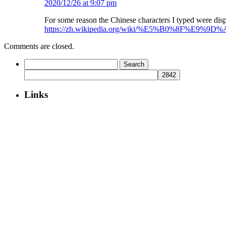
2020/12/26 at 9:07 pm
For some reason the Chinese characters I typed were d
https://zh.wikipedia.org/wiki/%E5%B0%8F%E9%9D%
Comments are closed.
Search
for:
Links