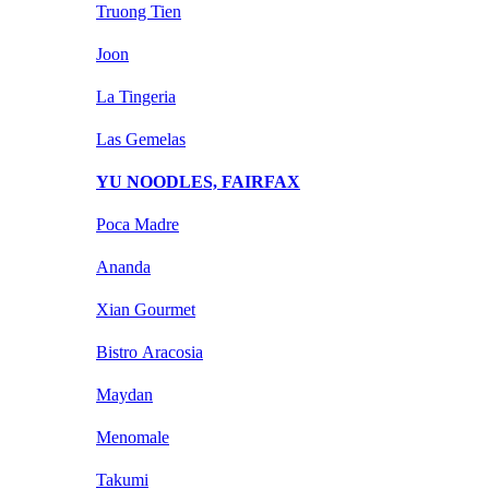
Truong Tien
Joon
La Tingeria
Las Gemelas
YU NOODLES, FAIRFAX
Poca Madre
Ananda
Xian Gourmet
Bistro Aracosia
Maydan
Menomale
Takumi