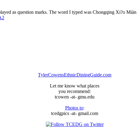
isplayed as question marks. The word I typed was Chongqing Xi?o Mià
A2
TylerCowensEthnicDiningGuide.com
Let me know what places
you recommend:
tcowen -at- gmu.edu
Photos to
:
tcedgpics -at- gmail.com