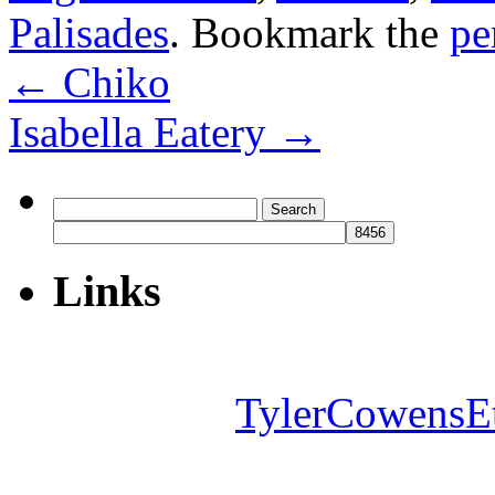
Palisades
. Bookmark the
pe
←
Chiko
Isabella Eatery
→
Search
for:
Links
TylerCowensE