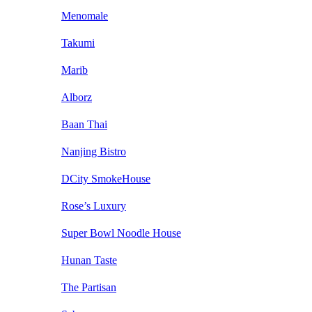
Menomale
Takumi
Marib
Alborz
Baan Thai
Nanjing Bistro
DCity SmokeHouse
Rose’s Luxury
Super Bowl Noodle House
Hunan Taste
The Partisan