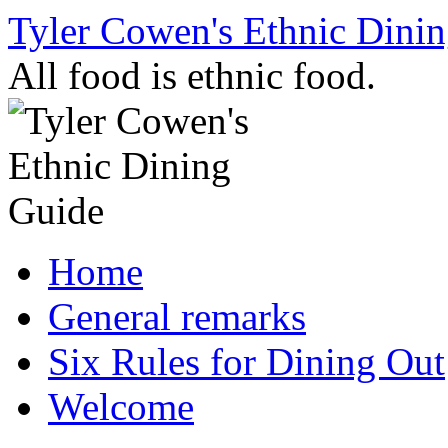
Skip
Tyler Cowen's Ethnic Dini
to
content
All food is ethnic food.
Home
General remarks
Six Rules for Dining Out
Welcome