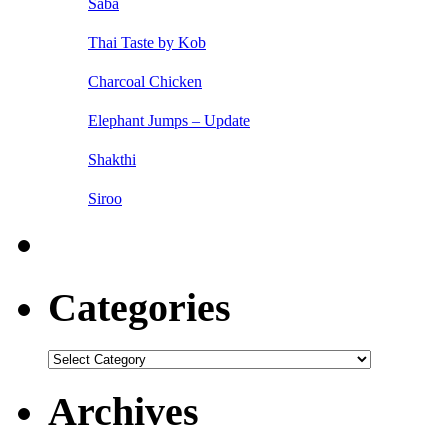
Saba
Thai Taste by Kob
Charcoal Chicken
Elephant Jumps – Update
Shakthi
Siroo
Categories
Categories
Archives