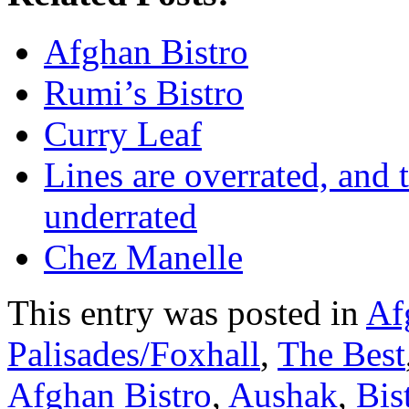
Afghan Bistro
Rumi’s Bistro
Curry Leaf
Lines are overrated, and 
underrated
Chez Manelle
This entry was posted in
Af
Palisades/Foxhall
,
The Best
Afghan Bistro
,
Aushak
,
Bis