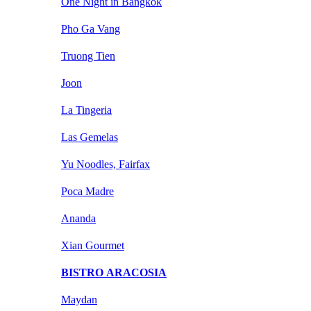
One Night in Bangkok
Pho Ga Vang
Truong Tien
Joon
La Tingeria
Las Gemelas
Yu Noodles, Fairfax
Poca Madre
Ananda
Xian Gourmet
BISTRO ARACOSIA
Maydan