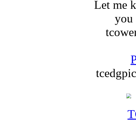
Let me 
you
tcowe
P
tcedgpic