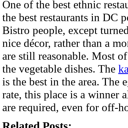
One of the best ethnic rest
the best restaurants in DC p
Bistro people, except turned
nice décor, rather than a m
are still reasonable. Most o
the vegetable dishes. The
k
is the best in the area. The
rate, this place is a winner 
are required, even for off-ho
Related Posts: