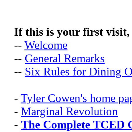
If this is your first visit
--
Welcome
--
General Remarks
--
Six Rules for Dining O
-
Tyler Cowen's home pa
-
Marginal Revolution
-
The Complete TCED G