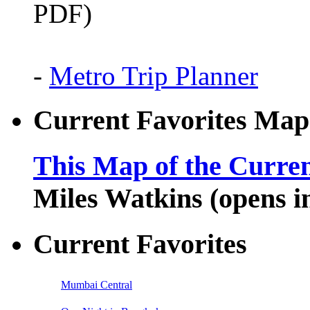
PDF)
-
Metro Trip Planner
Current Favorites Map
This Map of the Curren
Miles Watkins (opens 
Current Favorites
Mumbai Central