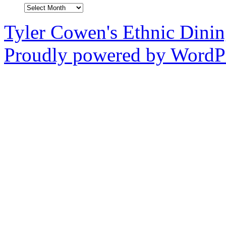
Archives
Tyler Cowen's Ethnic Dini
Proudly powered by WordPr