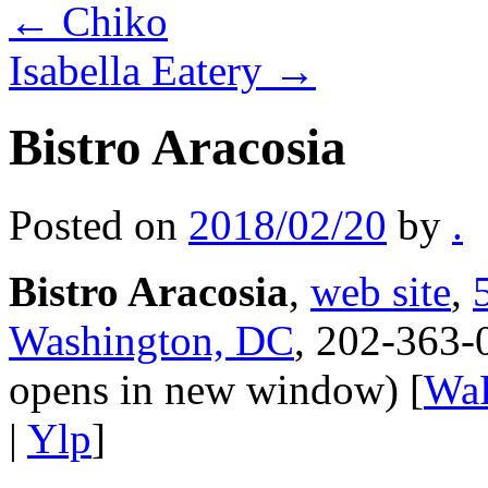
←
Chiko
Isabella Eatery
→
Bistro Aracosia
Posted on
2018/02/20
by
.
Bistro Aracosia
,
web site
,
Washington, DC
, 202-363-
opens in new window) [
Wa
|
Ylp
]