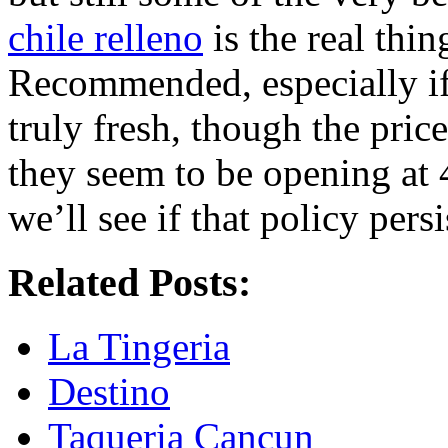
chile relleno
is the real thin
Recommended, especially if y
truly fresh, though the pric
they seem to be opening at 
we’ll see if that policy persi
Related Posts:
La Tingeria
Destino
Taqueria Cancun