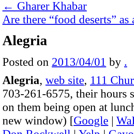
←
Gharer Khabar
Are there “food deserts” as
Alegria
Posted on
2013/04/01
by
.
Alegria
,
web site
,
111 Chur
703-261-6575, their hours s
on them being open at lunch
new window) [
Google
|
Wa
Don Rockwell
|
Yelp
|
Gayo