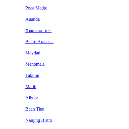
Poca Madre
Ananda
Xian Gourmet
Bistro Aracosia
Maydan
Menomale
Takumi
Marib
Alborz
Baan Thai
Nanjing Bistro