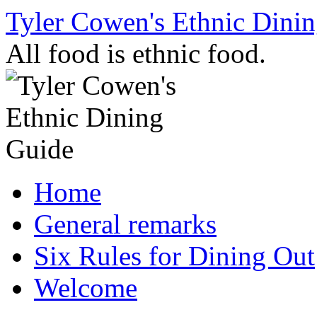
Skip
Tyler Cowen's Ethnic Dini
to
content
All food is ethnic food.
Home
General remarks
Six Rules for Dining Out
Welcome