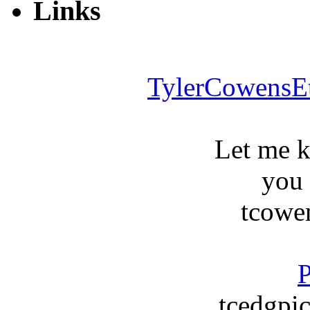
Links
TylerCowensE
Let me 
you
tcowe
P
tcedgpic