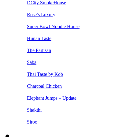
DCity SmokeHouse
Rose’s Luxury
Super Bowl Noodle House
Hunan Taste
The Partisan
Saba
Thai Taste by Kob
Charcoal Chicken
Elephant Jumps – Update
Shakthi
Siroo