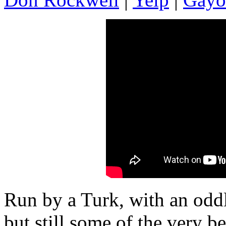
Run by a Turk, with an oddl
but still some of the very b