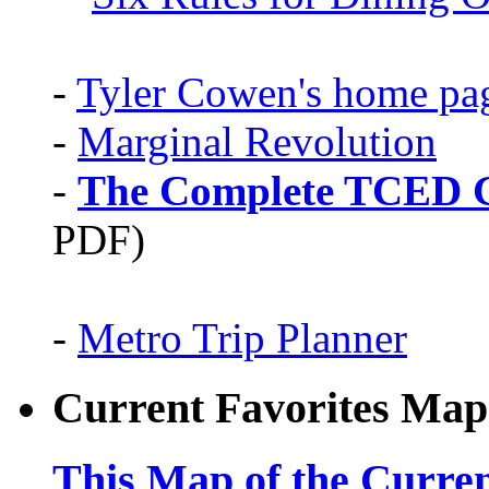
-
Tyler Cowen's home pa
-
Marginal Revolution
-
The Complete TCED G
PDF)
-
Metro Trip Planner
Current Favorites Map
This Map of the Curren