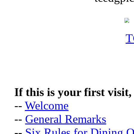
If this is your first visit
--
Welcome
--
General Remarks
--
Six Rules for Dining O