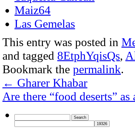
Maiz64
Las Gemelas
This entry was posted in
Me
and tagged
8EtphYqisQs
,
A
Bookmark the
permalink
.
←
Gharer Khabar
Are there “food deserts” as
Search
for: