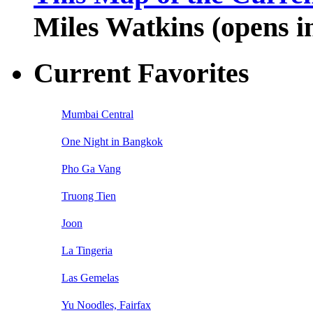
Miles Watkins (opens 
Current Favorites
Mumbai Central
One Night in Bangkok
Pho Ga Vang
Truong Tien
Joon
La Tingeria
Las Gemelas
Yu Noodles, Fairfax