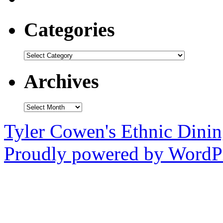
Categories
Categories
Archives
Archives
Tyler Cowen's Ethnic Dini
Proudly powered by WordPr