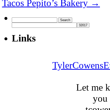
Tacos Pepito’s Bakery
→
Search
for:
Links
TylerCowensE
Let me 
you
tcowe