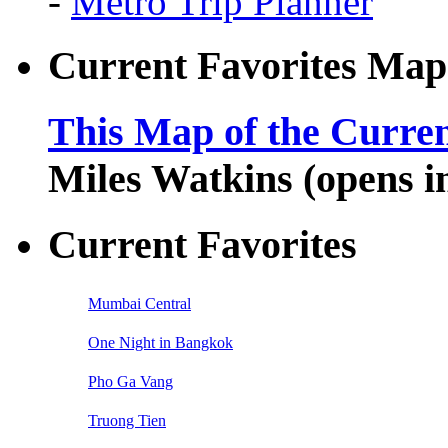
-
Metro Trip Planner
Current Favorites Map
This Map of the Curren
Miles Watkins (opens 
Current Favorites
Mumbai Central
One Night in Bangkok
Pho Ga Vang
Truong Tien