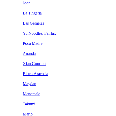
Joon
La Tingeria
Las Gemelas
Yu Noodles, Fairfax
Poca Madre
Ananda
Xian Gourmet
Bistro Aracosia
Maydan
Menomale
Takumi
Marib