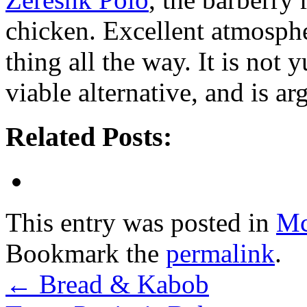
chicken. Excellent atmospher
thing all the way. It is not
viable alternative, and is a
Related Posts:
This entry was posted in
Mc
Bookmark the
permalink
.
←
Bread & Kabob