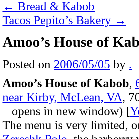
←
Bread & Kabob
Tacos Pepito’s Bakery
→
Amoo’s House of Ka
Posted on
2006/05/05
by
.
Amoo’s House of Kabob
,
near Kirby, McLean, VA
, 7
– opens in new window) [
Y
The menu is very limited, on
Zereshk Polo
, the barberry 