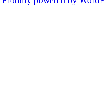
Proudly powered by WordPr