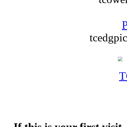
P
tcedgpic
If this is your first visit