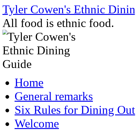
Skip
Tyler Cowen's Ethnic Dini
to
content
All food is ethnic food.
Home
General remarks
Six Rules for Dining Out
Welcome