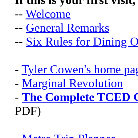
--
Welcome
--
General Remarks
--
Six Rules for Dining O
-
Tyler Cowen's home pa
-
Marginal Revolution
-
The Complete TCED G
PDF)