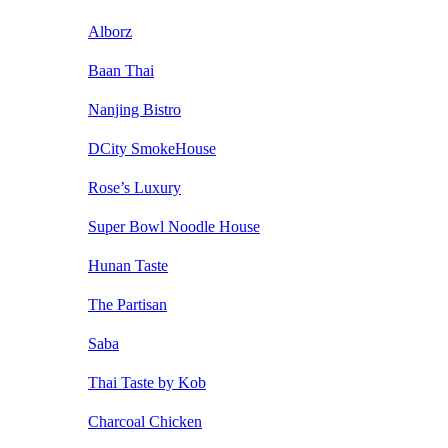
Alborz
Baan Thai
Nanjing Bistro
DCity SmokeHouse
Rose’s Luxury
Super Bowl Noodle House
Hunan Taste
The Partisan
Saba
Thai Taste by Kob
Charcoal Chicken