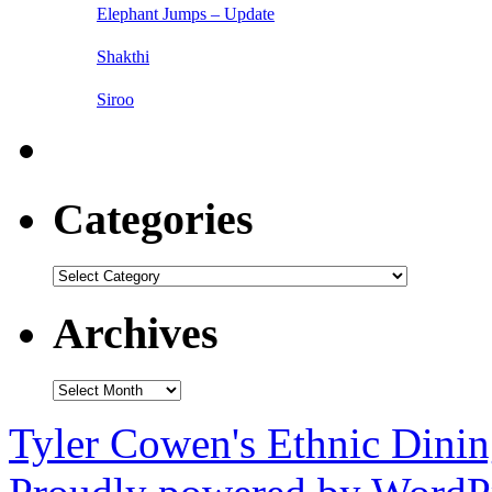
Elephant Jumps – Update
Shakthi
Siroo
Categories
Categories
Archives
Archives
Tyler Cowen's Ethnic Dini