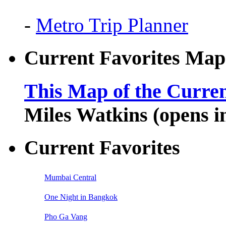
-
Metro Trip Planner
Current Favorites Map
This Map of the Curren
Miles Watkins (opens 
Current Favorites
Mumbai Central
One Night in Bangkok
Pho Ga Vang