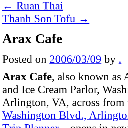
←
Ruan Thai
Thanh Son Tofu
→
Arax Cafe
Posted on
2006/03/09
by
.
Arax Cafe
, also known as 
and Ice Cream Parlor, Wash
Arlington, VA, across from
Washington Blvd., Arlingt
Trip Planner
– opens in ne