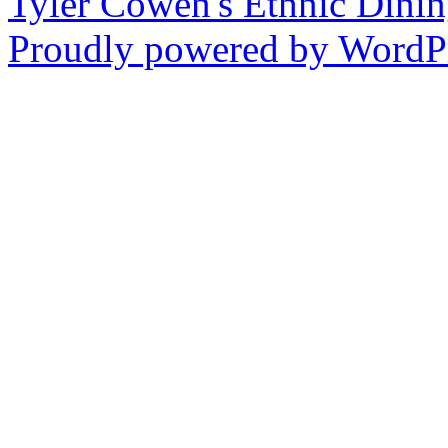
Tyler Cowen's Ethnic Dini
Proudly powered by WordPr