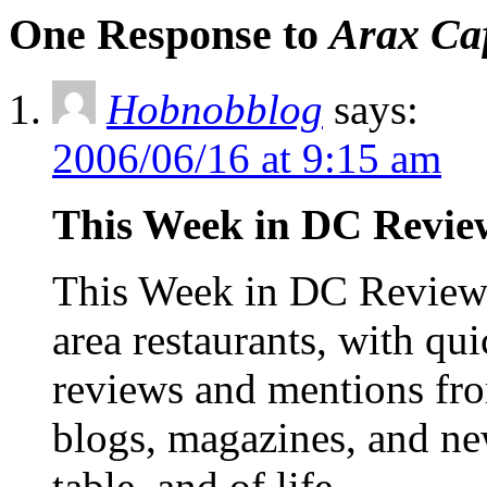
One Response to
Arax Ca
Hobnobblog
says:
2006/06/16 at 9:15 am
This Week in DC Review
This Week in DC Reviews
area restaurants, with qu
reviews and mentions fro
blogs, magazines, and ne
table, and of life,…