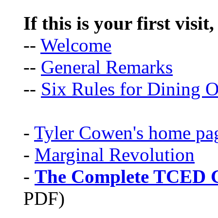
If this is your first visit
--
Welcome
--
General Remarks
--
Six Rules for Dining O
-
Tyler Cowen's home pa
-
Marginal Revolution
-
The Complete TCED G
PDF)