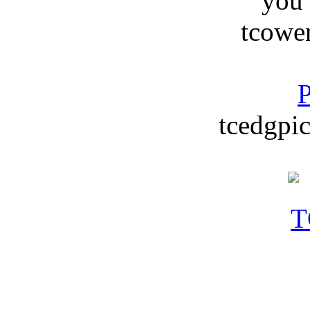
you
tcowe
P
tcedgpic