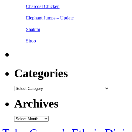
Charcoal Chicken
Elephant Jumps – Update
Shakthi
Siroo
Categories
Categories
Archives
Archives