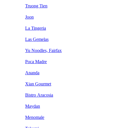
Truong Tien
Joon
La Tingeria
Las Gemelas
Yu Noodles, Fairfax
Poca Madre
Ananda
Xian Gourmet
Bistro Aracosia
Maydan
Menomale