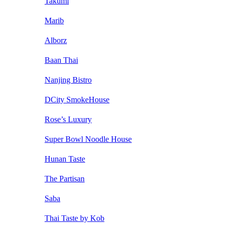
Takumi
Marib
Alborz
Baan Thai
Nanjing Bistro
DCity SmokeHouse
Rose’s Luxury
Super Bowl Noodle House
Hunan Taste
The Partisan
Saba
Thai Taste by Kob