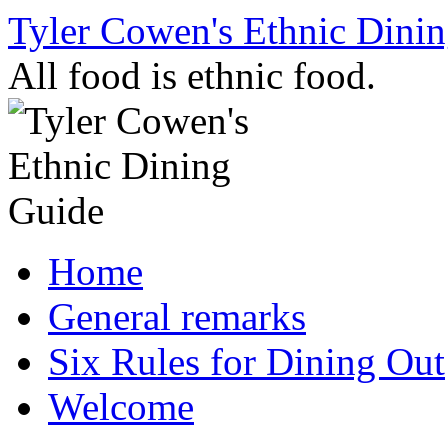
Skip
Tyler Cowen's Ethnic Dini
to
content
All food is ethnic food.
Home
General remarks
Six Rules for Dining Out
Welcome