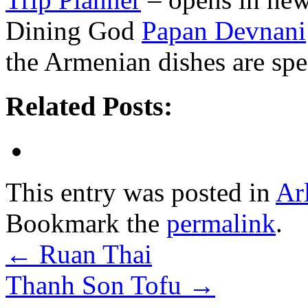
Dining God
Papan Devnani
the Armenian dishes are spec
Related Posts:
This entry was posted in
Ar
Bookmark the
permalink
.
←
Ruan Thai
Thanh Son Tofu
→