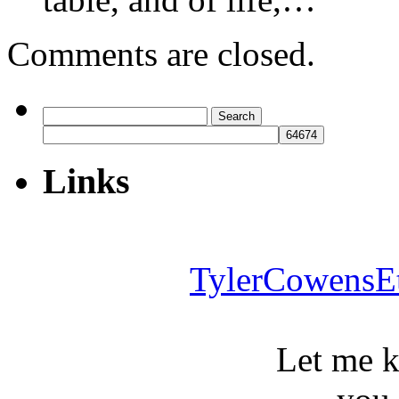
Comments are closed.
Search
for:
Links
TylerCowensE
Let me 