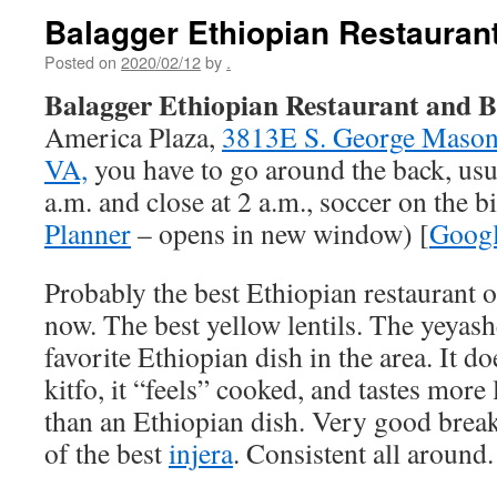
Balagger Ethiopian Restauran
Posted on
2020/02/12
by
.
Balagger Ethiopian Restaurant and 
America Plaza,
3813E S. George Mason 
VA,
you have to go around the back, usu
a.m. and close at 2 a.m., soccer on the bi
Planner
– opens in new window) [
Goog
Probably the best Ethiopian restaurant of
now. The best yellow lentils. The yeyas
favorite Ethiopian dish in the area. It do
kitfo, it “feels” cooked, and tastes more
than an Ethiopian dish. Very good break
of the best
injera
. Consistent all around.