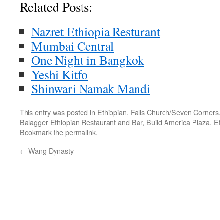
Related Posts:
Nazret Ethiopia Resturant
Mumbai Central
One Night in Bangkok
Yeshi Kitfo
Shinwari Namak Mandi
This entry was posted in
Ethiopian
,
Falls Church/Seven Corners
Balagger Ethiopian Restaurant and Bar
,
Build America Plaza
,
E
Bookmark the
permalink
.
←
Wang Dynasty