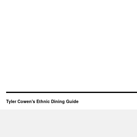
Tyler Cowen's Ethnic Dining Guide