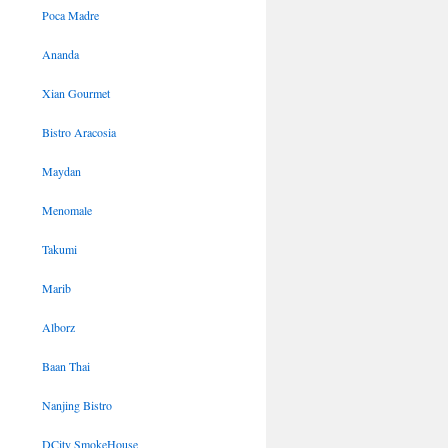
Poca Madre
Ananda
Xian Gourmet
Bistro Aracosia
Maydan
Menomale
Takumi
Marib
Alborz
Baan Thai
Nanjing Bistro
DCity SmokeHouse