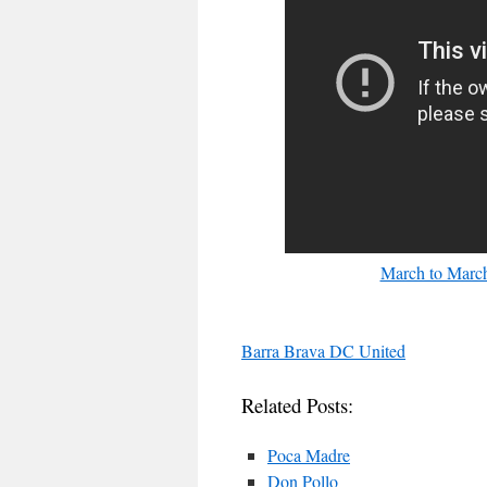
March to March
Barra Brava DC United
Related Posts:
Poca Madre
Don Pollo