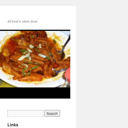
All food is ethnic food.
Links