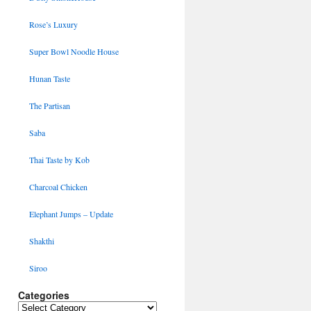
Rose’s Luxury
Super Bowl Noodle House
Hunan Taste
The Partisan
Saba
Thai Taste by Kob
Charcoal Chicken
Elephant Jumps – Update
Shakthi
Siroo
Categories
Categories