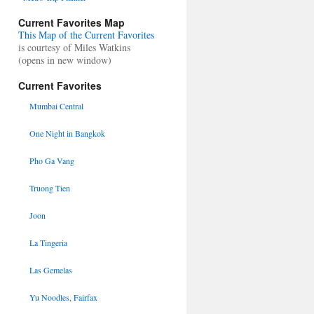
Current Favorites Map
This Map of the Current Favorites
is courtesy of Miles Watkins
(opens in new window)
Current Favorites
Mumbai Central
One Night in Bangkok
Pho Ga Vang
Truong Tien
Joon
La Tingeria
Las Gemelas
Yu Noodles, Fairfax