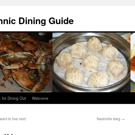
hnic Dining Guide
 for Dining Out
Welcome
ant to live next
Nashville bleg
→