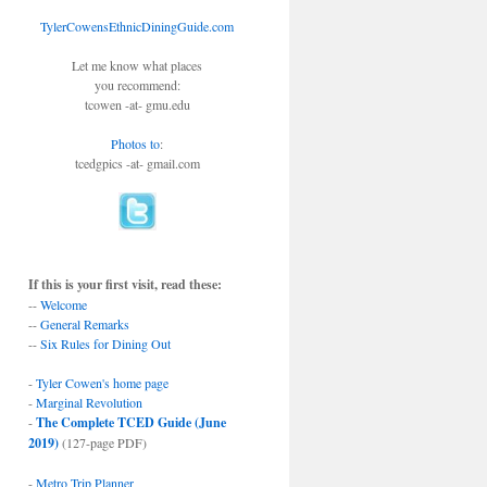
TylerCowensEthnicDiningGuide.com
Let me know what places
you recommend:
tcowen -at- gmu.edu
Photos to
:
tcedgpics -at- gmail.com
If this is your first visit, read these:
--
Welcome
--
General Remarks
--
Six Rules for Dining Out
-
Tyler Cowen's home page
-
Marginal Revolution
-
The Complete TCED Guide (June
2019)
(127-page PDF)
-
Metro Trip Planner