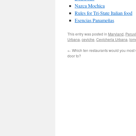
Nazca Mochica
Rules for Tri-State Italian food
Esencias Panameñas
This entry was posted in
Maryland
,
Peruv
Urbana
,
ceviche
,
Cevicheria Urbana
,
lom
←
Which ten restaurants would you most w
door to?