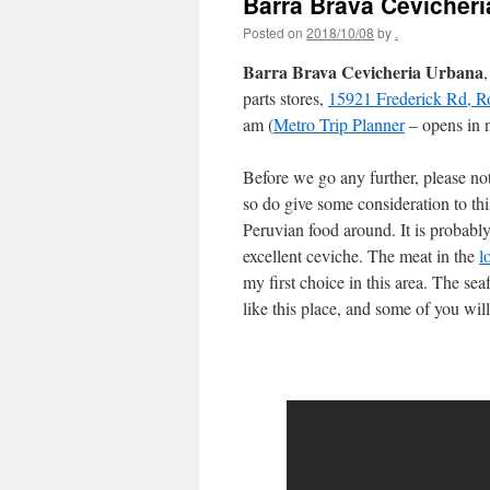
Barra Brava Cevicher
Posted on
2018/10/08
by
.
Barra Brava Cevicheria Urbana
parts stores,
15921 Frederick Rd, R
am (
Metro Trip Planner
– opens in 
Before we go any further, please 
so do give some consideration to this
Peruvian food around. It is probabl
excellent ceviche. The meat in the
l
my first choice in this area. The sea
like this place, and some of you wil