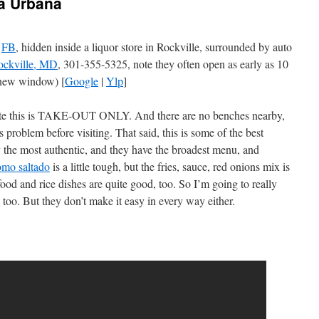
ia Urbana
,
FB
, hidden inside a liquor store in Rockville, surrounded by auto
ockville, MD
, 301-355-5325, note they often open as early as 10
new window) [
Google
|
Ylp
]
note this is TAKE-OUT ONLY. And there are no benches nearby,
 problem before visiting. That said, this is some of the best
y the most authentic, and they have the broadest menu, and
omo saltado
is a little tough, but the fries, sauce, red onions mix is
food and rice dishes are quite good, too. So I’m going to really
l too. But they don’t make it easy in every way either.