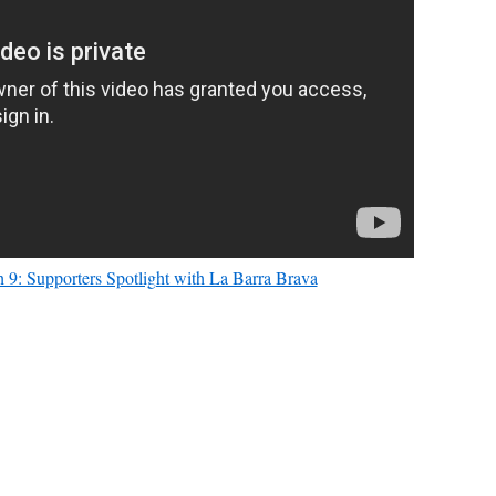
 9: Supporters Spotlight with La Barra Brava