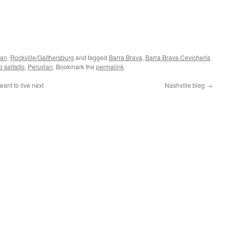
ian
,
Rockville/Gaithersburg
and tagged
Barra Brava
,
Barra Brava Cevicheria
o saltado
,
Peruvian
. Bookmark the
permalink
.
ant to live next
Nashville bleg
→