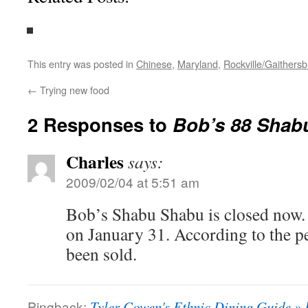
This entry was posted in
Chinese
,
Maryland
,
Rockville/Gaithers
←
Trying new food
2 Responses to
Bob’s 88 Shab
Charles
says:
2009/02/04 at 5:51 am
Bob’s Shabu Shabu is closed now. 
on January 31. According to the pe
been sold.
Pingback:
Tyler Cowen's Ethnic Dining Guide » 