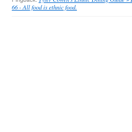
66 - All food is ethnic food.