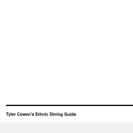
Tyler Cowen's Ethnic Dining Guide