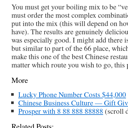
You must get your boiling mix to be “ve
must order the most complex combination
put into the mix (this will depend on 
have). The results are genuinely deliciou
was especially good. I might add there 
but similar to part of the 66 place, whi
make this one of the best Chinese resta
matter which route you wish to go, this 
More
Lucky Phone Number Costs $44,000
Chinese Business Culture — Gift Gi
Prosper with 8 88 888 88888
(scroll
Related Posts: