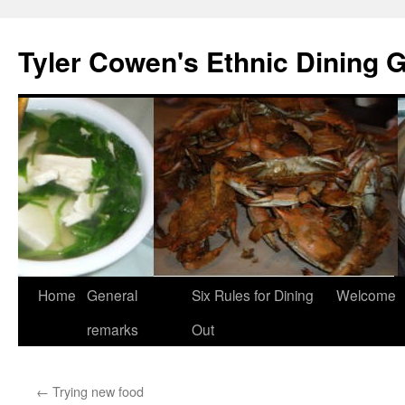
Skip
to
Tyler Cowen's Ethnic Dining 
content
Home
General
Six Rules for Dining
Welcome
remarks
Out
←
Trying new food