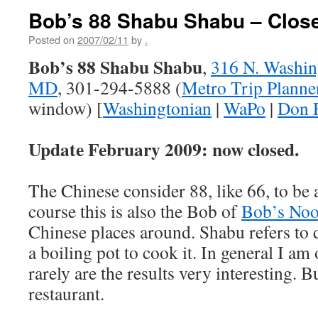
Bob’s 88 Shabu Shabu – Clos
Posted on
2007/02/11
by
.
Bob’s 88 Shabu Shabu
,
316 N. Washing
MD
, 301-294-5888 (
Metro Trip Planne
window) [
Washingtonian
|
WaPo
|
Don 
Update February 2009: now closed.
The Chinese consider 88, like 66, to be
course this is also the Bob of
Bob’s Noo
Chinese places around. Shabu refers to 
a boiling pot to cook it. In general I am 
rarely are the results very interesting. B
restaurant.