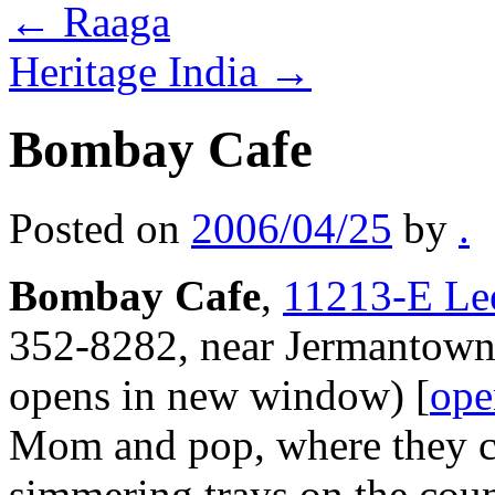
←
Raaga
Heritage India
→
Bombay Cafe
Posted on
2006/04/25
by
.
Bombay Cafe
,
11213-E Lee
352-8282, near Jermantown
opens in new window) [
ope
Mom and pop, where they c
simmering trays on the coun