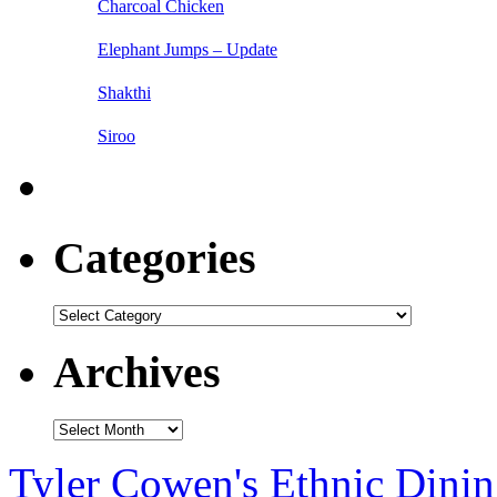
Charcoal Chicken
Elephant Jumps – Update
Shakthi
Siroo
Categories
Categories
Archives
Archives
Tyler Cowen's Ethnic Dini