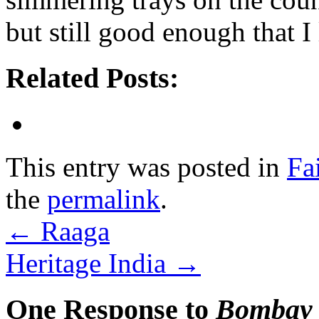
but still good enough that I
Related Posts:
This entry was posted in
Fa
the
permalink
.
←
Raaga
Heritage India
→
One Response to
Bombay 