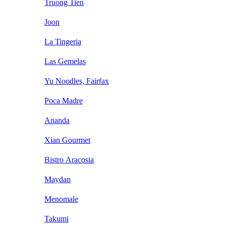
Truong Tien
Joon
La Tingeria
Las Gemelas
Yu Noodles, Fairfax
Poca Madre
Ananda
Xian Gourmet
Bistro Aracosia
Maydan
Menomale
Takumi