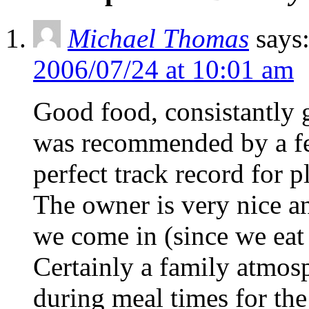
Michael Thomas
says
2006/07/24 at 10:01 am
Good food, consistantly g
was recommended by a fe
perfect track record for p
The owner is very nice 
we come in (since we eat 
Certainly a family atmosp
during meal times for th