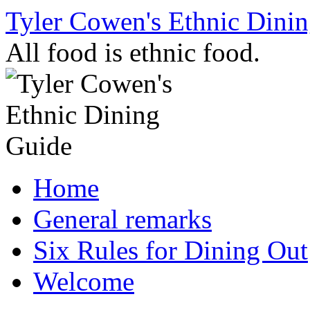
Skip
Tyler Cowen's Ethnic Dini
to
content
All food is ethnic food.
Home
General remarks
Six Rules for Dining Out
Welcome