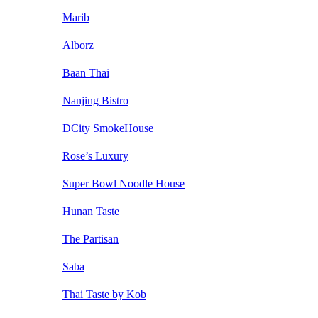
Marib
Alborz
Baan Thai
Nanjing Bistro
DCity SmokeHouse
Rose’s Luxury
Super Bowl Noodle House
Hunan Taste
The Partisan
Saba
Thai Taste by Kob