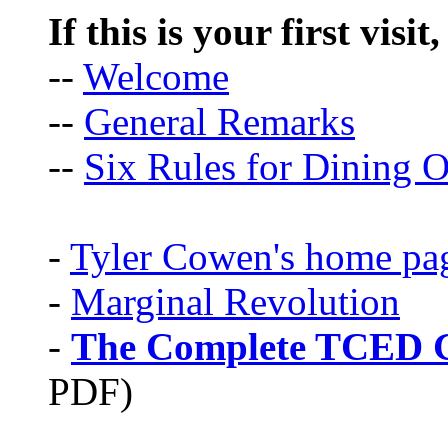
If this is your first visit
--
Welcome
--
General Remarks
--
Six Rules for Dining O
-
Tyler Cowen's home pa
-
Marginal Revolution
-
The Complete TCED G
PDF)