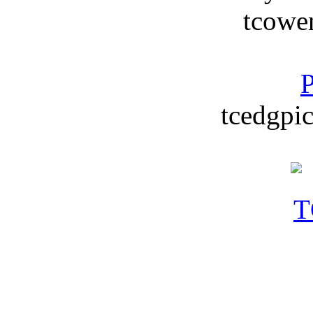
tcowe
P
tcedgpic