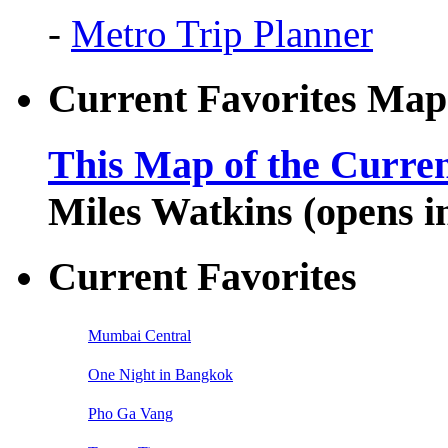
-
Metro Trip Planner
Current Favorites Map
This Map of the Curren
Miles Watkins (opens 
Current Favorites
Mumbai Central
One Night in Bangkok
Pho Ga Vang