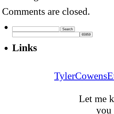
Comments are closed.
Search
for:
Links
TylerCowensE
Let me 
you