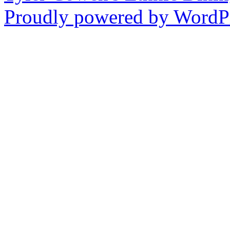
Proudly powered by WordPr