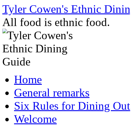
Skip
Tyler Cowen's Ethnic Dini
to
content
All food is ethnic food.
Home
General remarks
Six Rules for Dining Out
Welcome