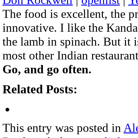
The food is excellent, the p
innovative. I like the Kand
the lamb in spinach. But it 
most other Indian restaurant
Go, and go often.
Related Posts:
This entry was posted in
Al