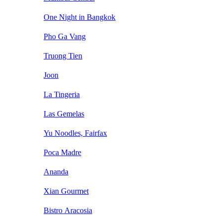
One Night in Bangkok
Pho Ga Vang
Truong Tien
Joon
La Tingeria
Las Gemelas
Yu Noodles, Fairfax
Poca Madre
Ananda
Xian Gourmet
Bistro Aracosia