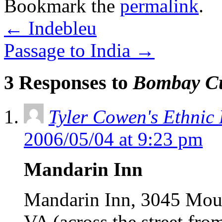
Bookmark the
permalink
.
←
Indebleu
Passage to India
→
3 Responses to
Bombay C
Tyler Cowen's Ethnic
2006/05/04 at 9:23 pm
Mandarin Inn
Mandarin Inn, 3045 Moun
VA (across the street f