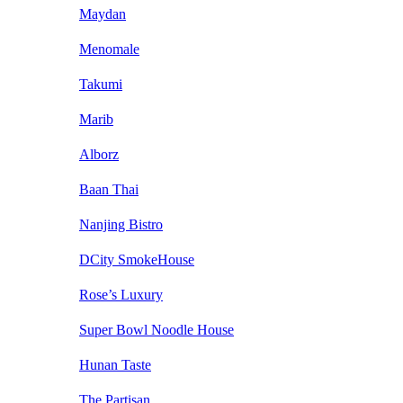
Maydan
Menomale
Takumi
Marib
Alborz
Baan Thai
Nanjing Bistro
DCity SmokeHouse
Rose’s Luxury
Super Bowl Noodle House
Hunan Taste
The Partisan