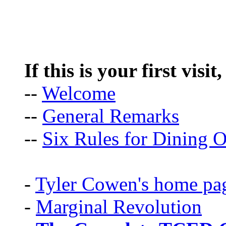
If this is your first visit
--
Welcome
--
General Remarks
--
Six Rules for Dining O
-
Tyler Cowen's home pa
-
Marginal Revolution