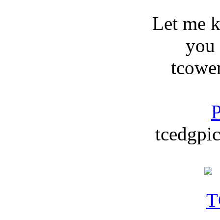
Let me 
you
tcowe
P
tcedgpic