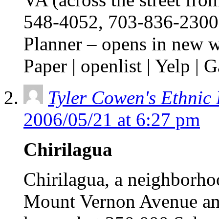
548-4052, 703-836-2300,
Planner – opens in new 
Paper | openlist | Yelp 
Tyler Cowen's Ethnic
2006/05/21 at 6:27 pm
Chirilagua
Chirilagua, a neighborho
Mount Vernon Avenue an