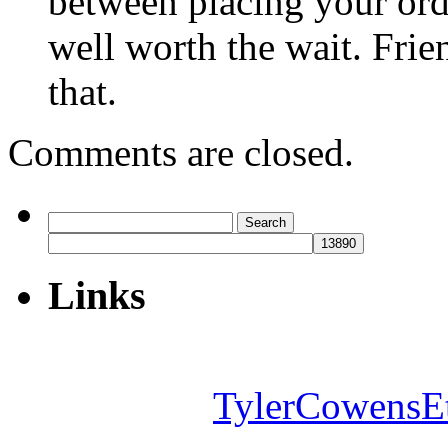
between placing your orde
well worth the wait. Frie
that.
Comments are closed.
Search
for:
Links
TylerCowensE