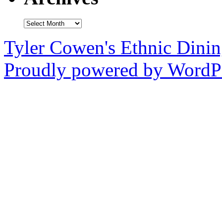
Archives
Tyler Cowen's Ethnic Dini
Proudly powered by WordPr