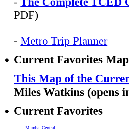
-
The Complete TCED G
PDF)
-
Metro Trip Planner
Current Favorites Map
This Map of the Curren
Miles Watkins (opens 
Current Favorites
Mumbai Central