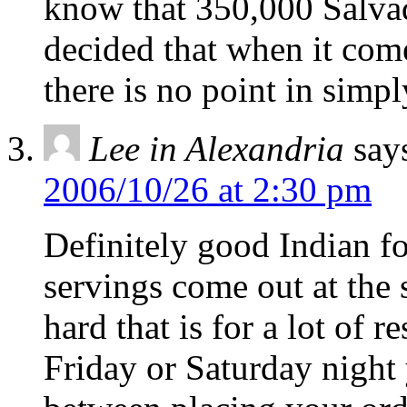
know that 350,000 Salvado
decided that when it come
there is no point in simpl
Lee in Alexandria
say
2006/10/26 at 2:30 pm
Definitely good Indian fo
servings come out at the
hard that is for a lot of r
Friday or Saturday night 