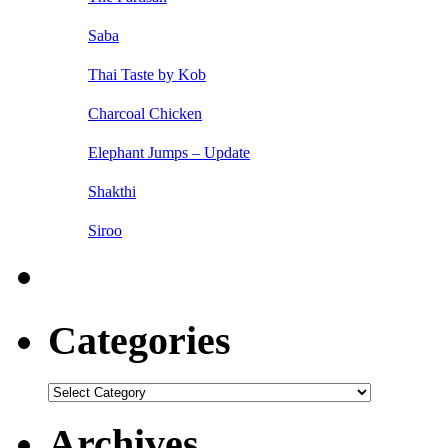
Saba
Thai Taste by Kob
Charcoal Chicken
Elephant Jumps – Update
Shakthi
Siroo
Categories
Categories
Archives