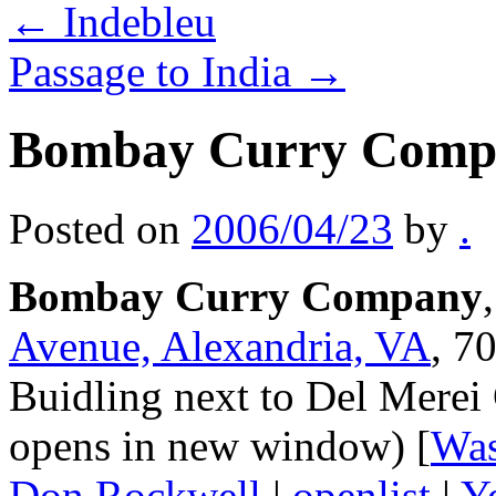
←
Indebleu
Passage to India
→
Bombay Curry Comp
Posted on
2006/04/23
by
.
Bombay Curry Company
Avenue, Alexandria, VA
, 7
Buidling next to Del Merei G
opens in new window) [
Was
Don Rockwell
|
openlist
|
Y