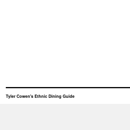
Tyler Cowen's Ethnic Dining Guide