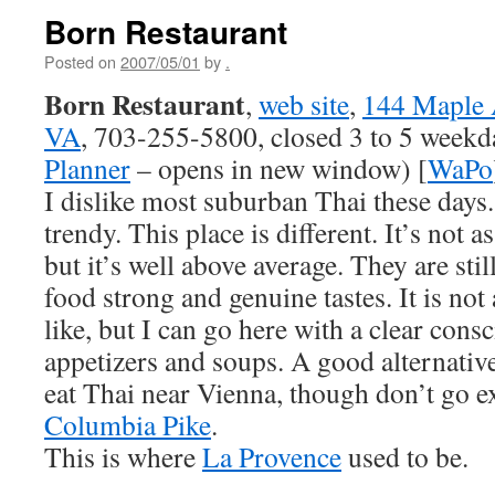
Born Restaurant
Posted on
2007/05/01
by
.
Born Restaurant
,
web site
,
144 Maple 
VA
, 703-255-5800, closed 3 to 5 weekda
Planner
– opens in new window) [
WaPo
I dislike most suburban Thai these days. 
trendy. This place is different. It’s not 
but it’s well above average. They are stil
food strong and genuine tastes. It is not
like, but I can go here with a clear cons
appetizers and soups. A good alternative
eat Thai near Vienna, though don’t go 
Columbia Pike
.
This is where
La Provence
used to be.