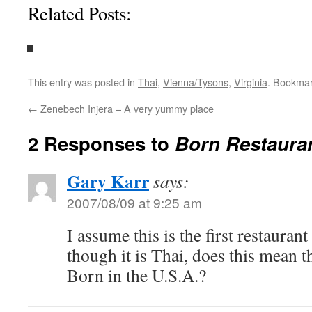
Related Posts:
This entry was posted in
Thai
,
Vienna/Tysons
,
Virginia
. Bookma
←
Zenebech Injera – A very yummy place
2 Responses to
Born Restaura
Gary Karr
says:
2007/08/09 at 9:25 am
I assume this is the first restauran
though it is Thai, does this mean th
Born in the U.S.A.?