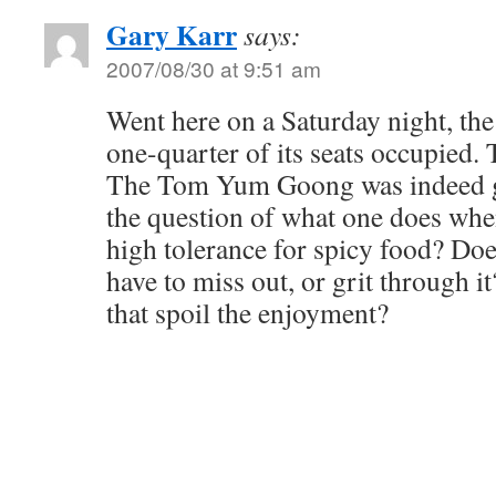
Gary Karr
says:
2007/08/30 at 9:51 am
Went here on a Saturday night, the
one-quarter of its seats occupied
The Tom Yum Goong was indeed go
the question of what one does whe
high tolerance for spicy food? Doe
have to miss out, or grit through i
that spoil the enjoyment?