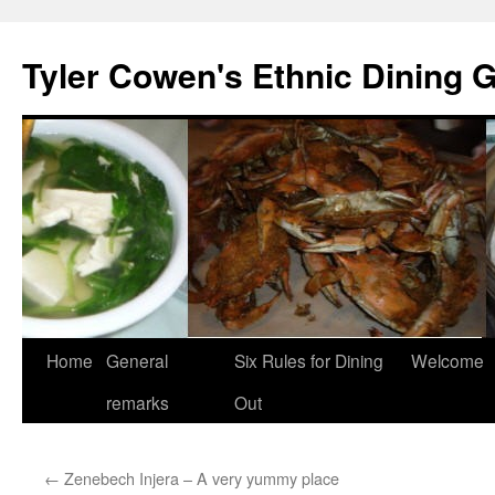
Skip
to
Tyler Cowen's Ethnic Dining 
content
Home
General
Six Rules for Dining
Welcome
remarks
Out
←
Zenebech Injera – A very yummy place