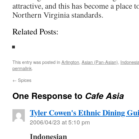
attractive, and this has become a place to
Northern Virginia standards.
Related Posts:
This entry was posted in
Arlington
,
Asian (Pan-Asian)
,
Indonesi
permalink
.
←
Spices
One Response to
Cafe Asia
Tyler Cowen's Ethnic Dining Gu
2006/04/23 at 5:10 pm
Indonesian