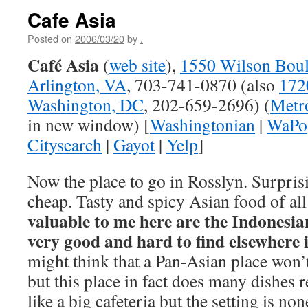
Cafe Asia
Posted on
2006/03/20
by
.
Café Asia
(
web site
),
1550 Wilson Boul
Arlington, VA
, 703-741-0870 (also
172
Washington, DC
, 202-659-2696) (
Metro
in new window) [
Washingtonian
|
WaPo
Citysearch
|
Gayot
|
Yelp
]
Now the place to go in Rosslyn. Surpris
cheap. Tasty and spicy Asian food of all
valuable to me here are the Indonesia
very good and hard to find elsewhere i
might think that a Pan-Asian place won’
but this place in fact does many dishes 
like a big cafeteria but the setting is n