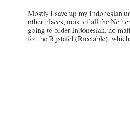
Mostly I save up my Indonesian ur
other places, most of all the Nethe
going to order Indonesian, no mat
for the Rijstafel (Ricetable), whic