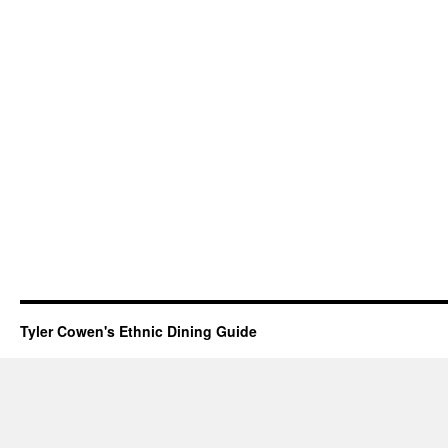
Tyler Cowen's Ethnic Dining Guide