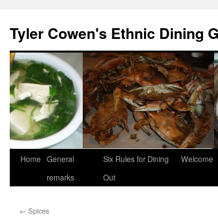
Skip
to
Tyler Cowen's Ethnic Dining 
content
Home
General
Six Rules for Dining
Welcome
remarks
Out
←
Spices