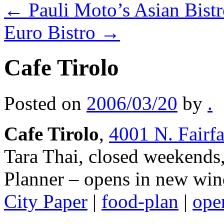
←
Pauli Moto’s Asian Bi
Euro Bistro
→
Cafe Tirolo
Posted on
2006/03/20
by
.
Cafe Tirolo
,
4001 N. Fairf
Tara Thai, closed weekends
Planner
– opens in new win
City Paper
|
food-plan
|
open