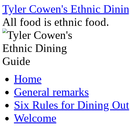
Skip
Tyler Cowen's Ethnic Dini
to
content
All food is ethnic food.
Home
General remarks
Six Rules for Dining Out
Welcome