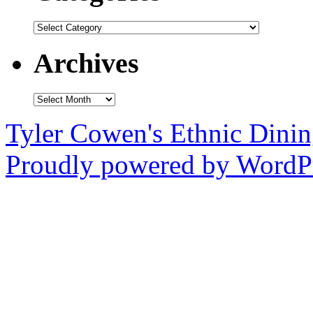
Categories
Archives
Archives
Tyler Cowen's Ethnic Dini
Proudly powered by WordPr