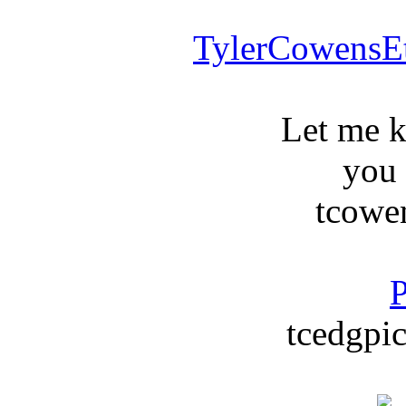
TylerCowensE
Let me 
you
tcowe
P
tcedgpic