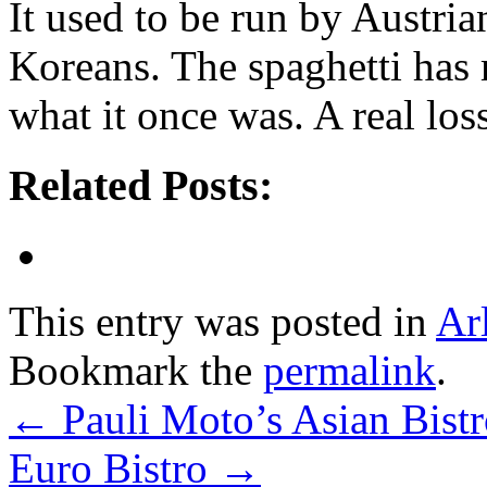
It used to be run by Austria
Koreans. The spaghetti has m
what it once was. A real loss
Related Posts:
This entry was posted in
Ar
Bookmark the
permalink
.
←
Pauli Moto’s Asian Bi
Euro Bistro
→