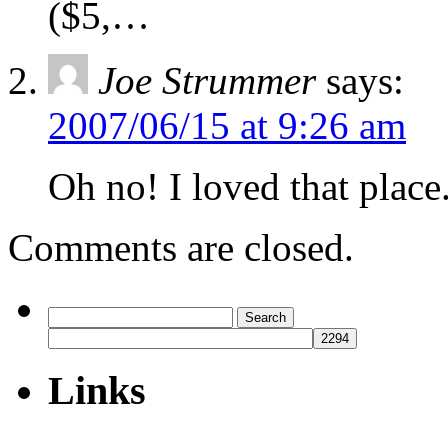
($5,…
Joe Strummer
says:
2007/06/15 at 9:26 am
Oh no! I loved that place
Comments are closed.
Search
for:
Links