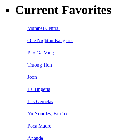
Current Favorites
Mumbai Central
One Night in Bangkok
Pho Ga Vang
Truong Tien
Joon
La Tingeria
Las Gemelas
Yu Noodles, Fairfax
Poca Madre
Ananda