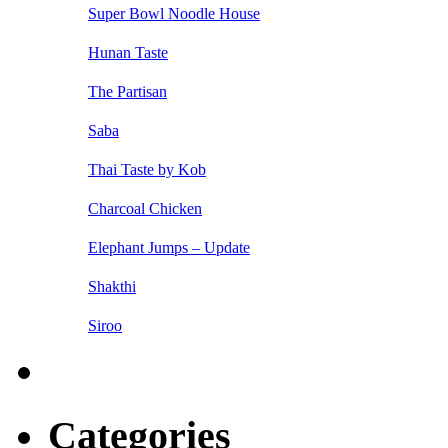
Super Bowl Noodle House
Hunan Taste
The Partisan
Saba
Thai Taste by Kob
Charcoal Chicken
Elephant Jumps – Update
Shakthi
Siroo
Categories