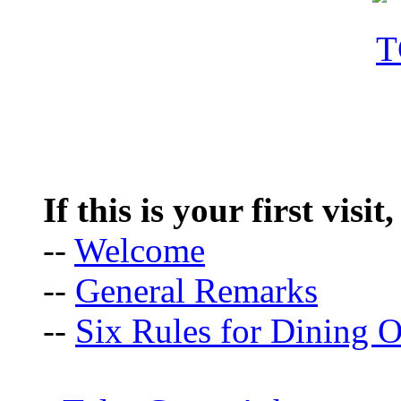
If this is your first visit
--
Welcome
--
General Remarks
--
Six Rules for Dining O