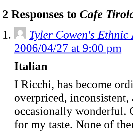
2 Responses to
Cafe Tirol
Tyler Cowen's Ethnic
2006/04/27 at 9:00 pm
Italian
I Ricchi, has become ordi
overpriced, inconsistent,
occasionally wonderful. O
for my taste. None of th