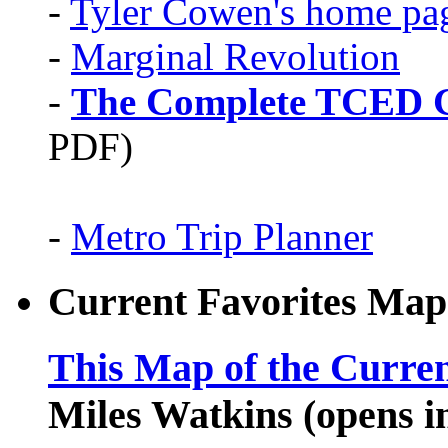
-
Tyler Cowen's home pa
-
Marginal Revolution
-
The Complete TCED G
PDF)
-
Metro Trip Planner
Current Favorites Map
This Map of the Curren
Miles Watkins (opens 