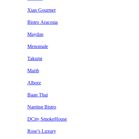
Xian Gourmet
Bistro Aracosia
Maydan
Menomale
Takumi
Marib
Alborz
Baan Thai
Nanjing Bistro
DCity SmokeHouse
Rose’s Luxury