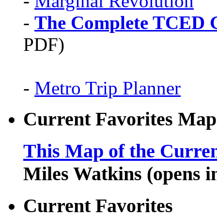
-
Marginal Revolution
-
The Complete TCED G
PDF)
-
Metro Trip Planner
Current Favorites Map
This Map of the Curren
Miles Watkins (opens 
Current Favorites