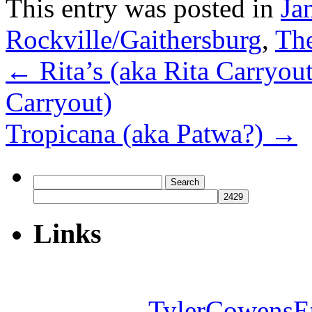
This entry was posted in
Ja
Rockville/Gaithersburg
,
The
←
Rita’s (aka Rita Carryou
Carryout)
Tropicana (aka Patwa?)
→
Search
for:
Links
TylerCowensE