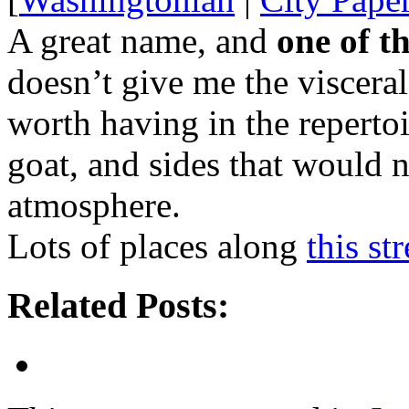
A great name, and
one of t
doesn’t give me the visceral 
worth having in the repertoi
goat, and sides that would 
atmosphere.
Lots of places along
this st
Related Posts: