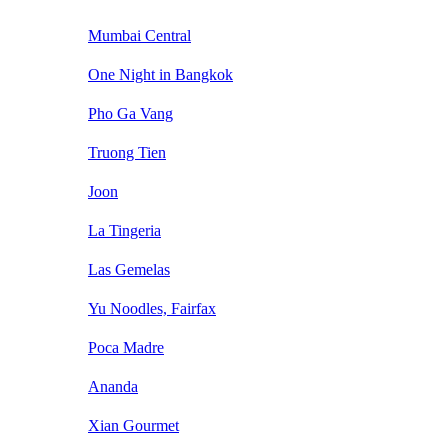
Mumbai Central
One Night in Bangkok
Pho Ga Vang
Truong Tien
Joon
La Tingeria
Las Gemelas
Yu Noodles, Fairfax
Poca Madre
Ananda
Xian Gourmet