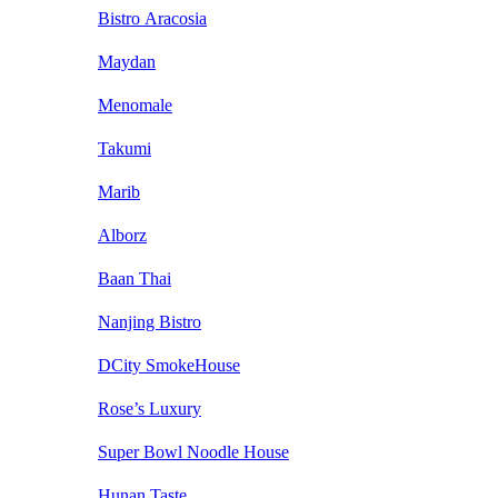
Bistro Aracosia
Maydan
Menomale
Takumi
Marib
Alborz
Baan Thai
Nanjing Bistro
DCity SmokeHouse
Rose’s Luxury
Super Bowl Noodle House
Hunan Taste