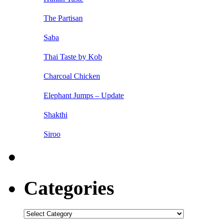
The Partisan
Saba
Thai Taste by Kob
Charcoal Chicken
Elephant Jumps – Update
Shakthi
Siroo
Categories
Categories