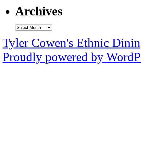
Archives
Archives
Tyler Cowen's Ethnic Dini
Proudly powered by WordPr