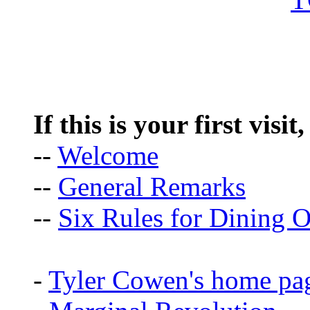
If this is your first visit
--
Welcome
--
General Remarks
--
Six Rules for Dining O
-
Tyler Cowen's home pa