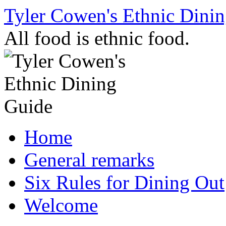
Skip
Tyler Cowen's Ethnic Dini
to
content
All food is ethnic food.
Home
General remarks
Six Rules for Dining Out
Welcome