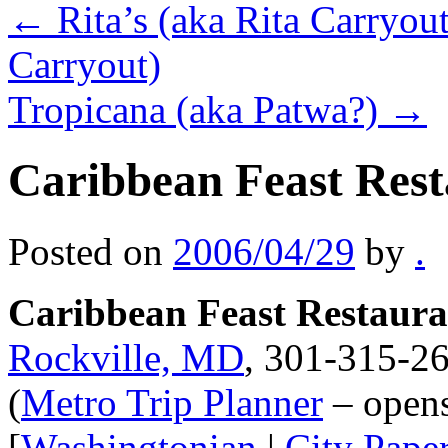
←
Rita’s (aka Rita Carryou
Carryout)
Tropicana (aka Patwa?)
→
Caribbean Feast Res
Posted on
2006/04/29
by
.
Caribbean Feast Restaura
Rockville, MD
, 301-315-26
(
Metro Trip Planner
– open
[
Washingtonian
|
City Pape