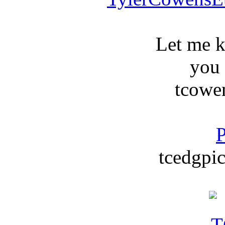
Let me 
you
tcowe
P
tcedgpic