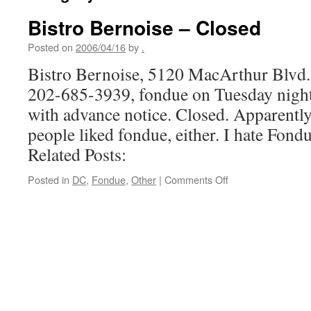
Bistro Bernoise – Closed
Posted on
2006/04/16
by
.
Bistro Bernoise, 5120 MacArthur Blvd
202-685-3939, fondue on Tuesday nights
with advance notice. Closed. Apparentl
people liked fondue, either. I hate Fondu
Related Posts:
on
Posted in
DC
,
Fondue
,
Other
|
Comments Off
Bistro
Bernoise
–
Closed