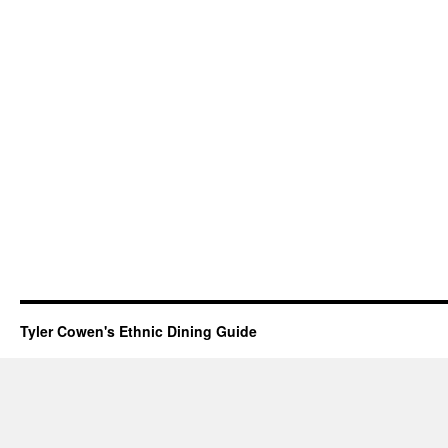
Tyler Cowen's Ethnic Dining Guide