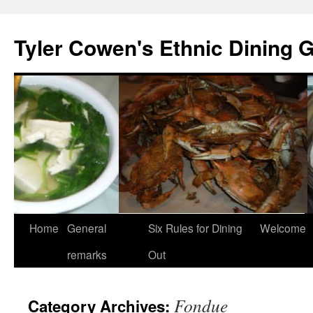
Skip
to
Tyler Cowen's Ethnic Dining 
content
Home
General
Six Rules for Dining
Welcome
remarks
Out
Fondue
Category Archives: