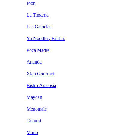
Joon
La Tingeria
Las Gemelas
Yu Noodles, Fairfax
Poca Madre
Ananda
Xian Gourmet
Bistro Aracosia
Maydan
Menomale
Takumi
Marib