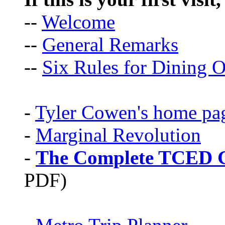
--
Welcome
--
General Remarks
--
Six Rules for Dining O
-
Tyler Cowen's home pa
-
Marginal Revolution
-
The Complete TCED G
PDF)