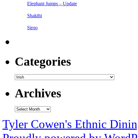
Elephant Jumps – Update
Shakthi
Siroo
Categories
Categories
Archives
Archives
Tyler Cowen's Ethnic Dini
Proudly powered by WordPr