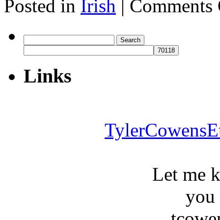
Posted in
Irish
|
Comments 
Search
for:
Links
TylerCowensE
Let me 
you
tcowe