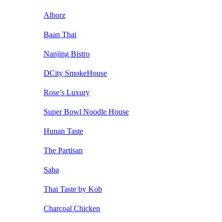
Alborz
Baan Thai
Nanjing Bistro
DCity SmokeHouse
Rose’s Luxury
Super Bowl Noodle House
Hunan Taste
The Partisan
Saba
Thai Taste by Kob
Charcoal Chicken