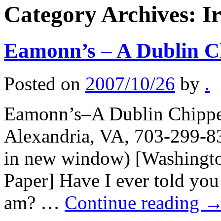
Category Archives:
I
Eamonn’s – A Dublin C
Posted on
2007/10/26
by
.
Eamonn’s–A Dublin Chipper,
Alexandria, VA, 703-299-83
in new window) [Washingto
Paper] Have I ever told you 
am? …
Continue reading