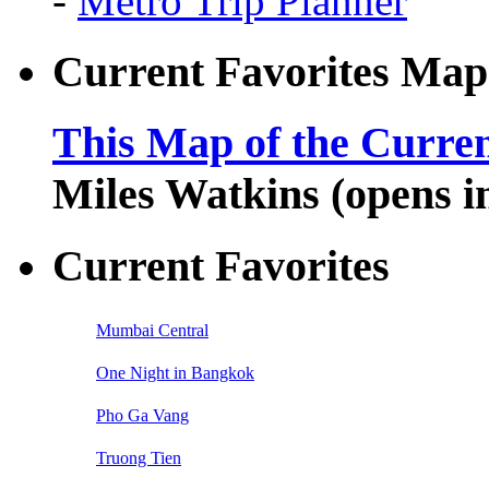
-
Metro Trip Planner
Current Favorites Map
This Map of the Curren
Miles Watkins (opens 
Current Favorites
Mumbai Central
One Night in Bangkok
Pho Ga Vang
Truong Tien