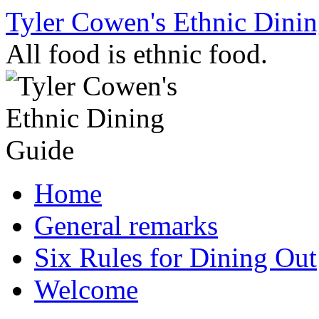
Skip
Tyler Cowen's Ethnic Dini
to
content
All food is ethnic food.
Home
General remarks
Six Rules for Dining Out
Welcome