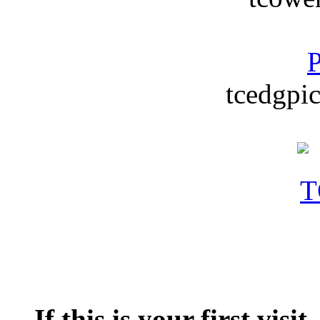
P
tcedgpic
If this is your first visit