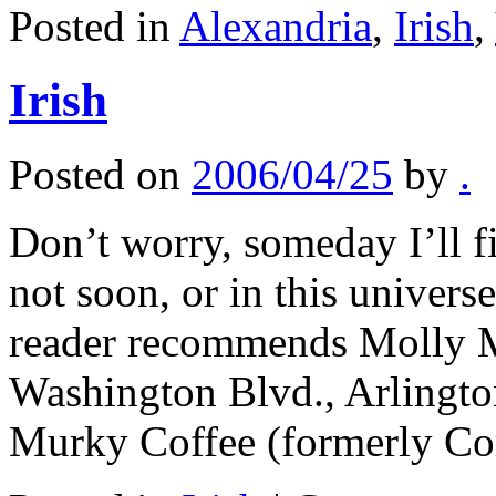
Posted in
Alexandria
,
Irish
,
Irish
Posted on
2006/04/25
by
.
Don’t worry, someday I’ll fi
not soon, or in this univers
reader recommends Molly M
Washington Blvd., Arlingto
Murky Coffee (formerly