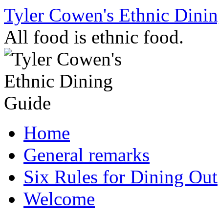
Skip
Tyler Cowen's Ethnic Dini
to
content
All food is ethnic food.
Home
General remarks
Six Rules for Dining Out
Welcome