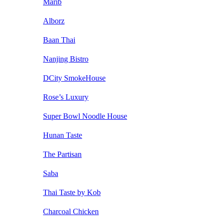
Marib
Alborz
Baan Thai
Nanjing Bistro
DCity SmokeHouse
Rose’s Luxury
Super Bowl Noodle House
Hunan Taste
The Partisan
Saba
Thai Taste by Kob
Charcoal Chicken