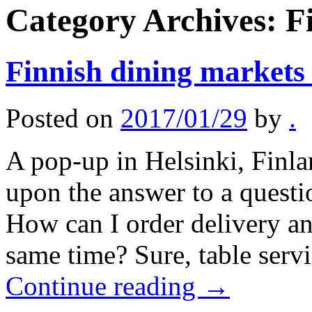
Category Archives:
F
Finnish dining markets 
Posted on
2017/01/29
by
.
A pop-up in Helsinki, Finl
upon the answer to a questi
How can I order delivery and
same time? Sure, table serv
Continue reading
→