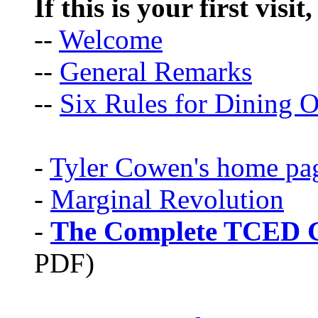
If this is your first visit
--
Welcome
--
General Remarks
--
Six Rules for Dining O
-
Tyler Cowen's home pa
-
Marginal Revolution
-
The Complete TCED G
PDF)