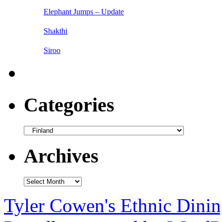
Elephant Jumps – Update
Shakthi
Siroo
Categories
Categories
Archives
Archives
Tyler Cowen's Ethnic Dini