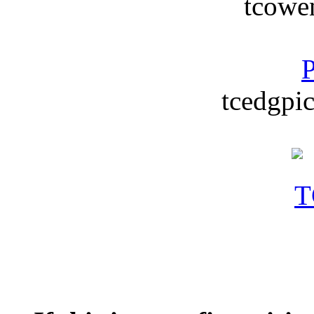
tcowe
P
tcedgpic