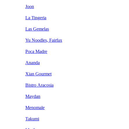
Joon
La Tingeria
Las Gemelas
Yu Noodles, Fairfax
Poca Madre
Ananda
Xian Gourmet
Bistro Aracosia
Maydan
Menomale
Takumi