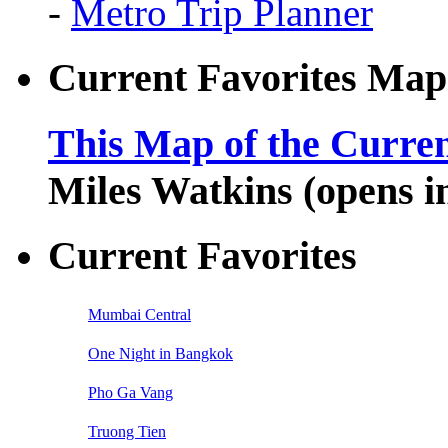
-
Metro Trip Planner
Current Favorites Map
This Map of the Curren
Miles Watkins (opens 
Current Favorites
Mumbai Central
One Night in Bangkok
Pho Ga Vang
Truong Tien