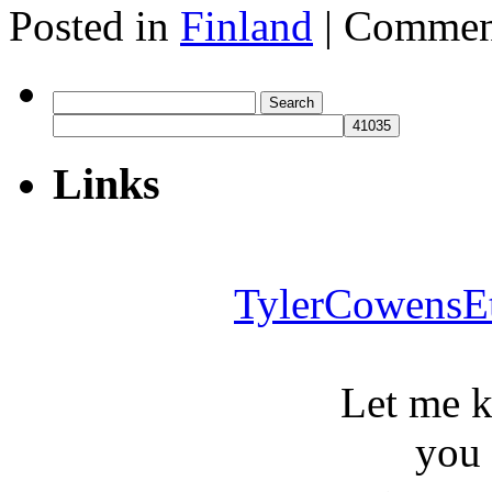
Posted in
Finland
|
Commen
Search
for:
Links
TylerCowensE
Let me 
you