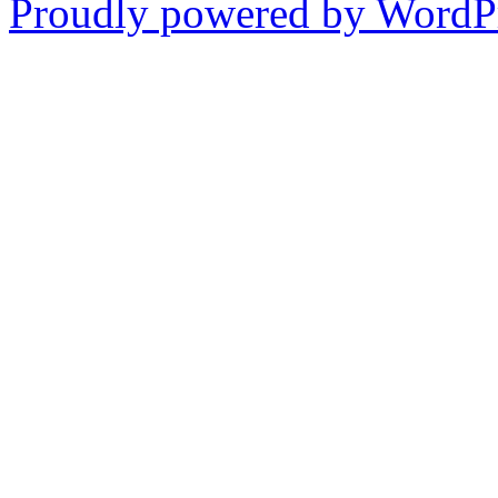
Proudly powered by WordPr