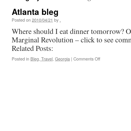
Atlanta bleg
Posted on
2010/04/21
by
.
Where should I eat dinner tomorrow? Or
Marginal Revolution – click to see com
Related Posts:
on
Posted in
Bleg, Travel
,
Georgia
|
Comments Off
Atlanta
bleg