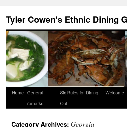
Skip
to
Tyler Cowen's Ethnic Dining 
content
Home
General
Six Rules for Dining
Welcome
remarks
Out
Georgia
Category Archives: