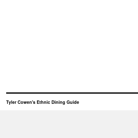
Tyler Cowen's Ethnic Dining Guide