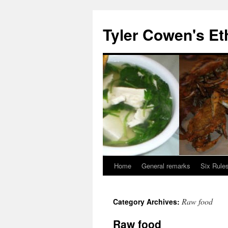
Skip
to
Tyler Cowen's Et
content
Home
General remarks
Six Rules
Raw food
Category Archives:
Raw food