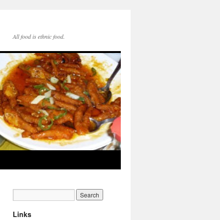
All food is ethnic food.
Links