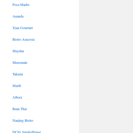
Poca Madre
Ananda
Xian Gourmet
Bistro Aracosia
Maydan
Menomale
Takumi
Marib
Alborz
Baan Thai
Nanjing Bistro
DCity SmokeHouse