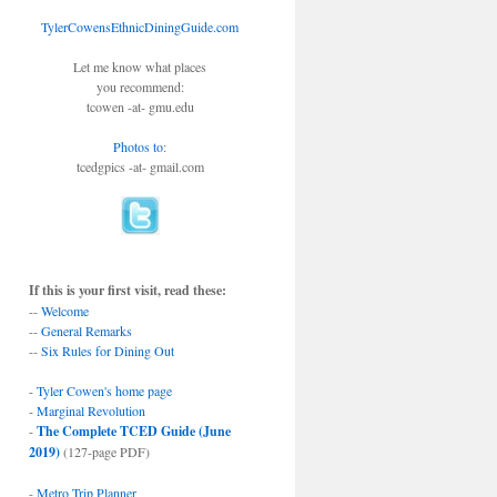
TylerCowensEthnicDiningGuide.com
Let me know what places
you recommend:
tcowen -at- gmu.edu
Photos to
:
tcedgpics -at- gmail.com
If this is your first visit, read these:
--
Welcome
--
General Remarks
--
Six Rules for Dining Out
-
Tyler Cowen's home page
-
Marginal Revolution
-
The Complete TCED Guide (June
2019)
(127-page PDF)
-
Metro Trip Planner