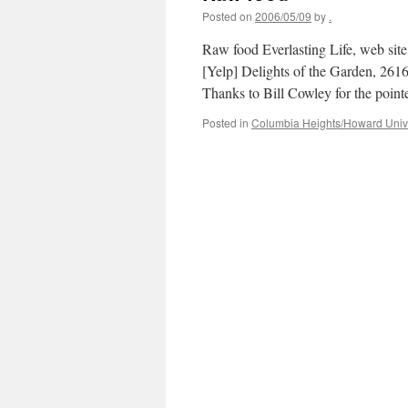
Posted on
2006/05/09
by
.
Raw food Everlasting Life, web s
[Yelp] Delights of the Garden, 2
Thanks to Bill Cowley for the pointe
Posted in
Columbia Heights/Howard Unive