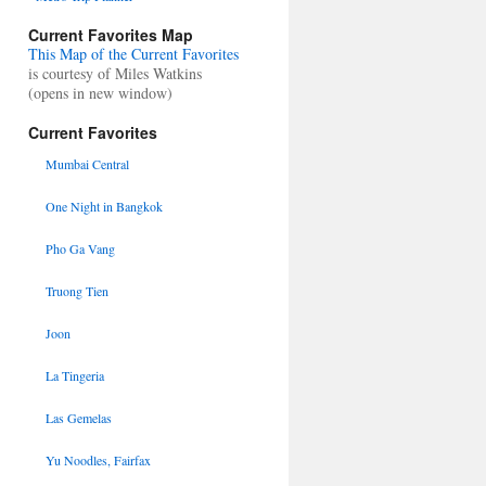
Current Favorites Map
This Map of the Current Favorites
is courtesy of Miles Watkins
(opens in new window)
Current Favorites
Mumbai Central
One Night in Bangkok
Pho Ga Vang
Truong Tien
Joon
La Tingeria
Las Gemelas
Yu Noodles, Fairfax