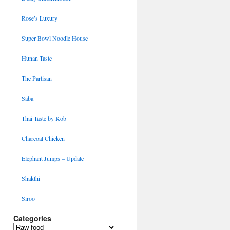
Rose’s Luxury
Super Bowl Noodle House
Hunan Taste
The Partisan
Saba
Thai Taste by Kob
Charcoal Chicken
Elephant Jumps – Update
Shakthi
Siroo
Categories
Categories