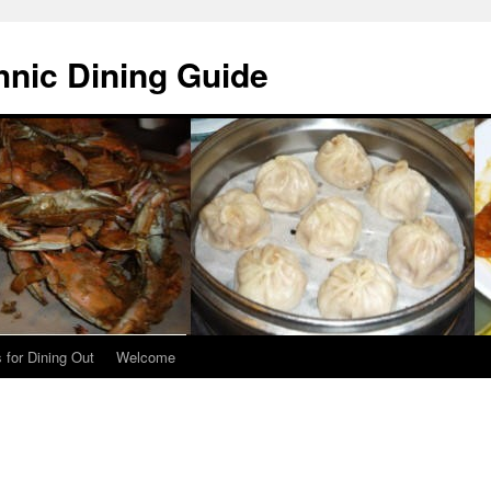
hnic Dining Guide
 for Dining Out
Welcome