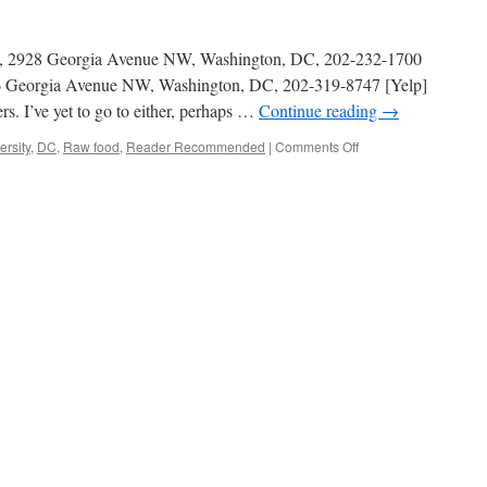
ite, 2928 Georgia Avenue NW, Washington, DC, 202-232-1700
616 Georgia Avenue NW, Washington, DC, 202-319-8747 [Yelp]
rs. I’ve yet to go to either, perhaps …
Continue reading
→
on
rsity
,
DC
,
Raw food
,
Reader Recommended
|
Comments Off
Raw
food