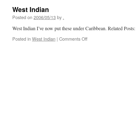
West Indian
Posted on
2006/05/13
by
.
West Indian I’ve now put these under Caribbean. Related Posts:
on
Posted in
West Indian
|
Comments Off
West
Indian