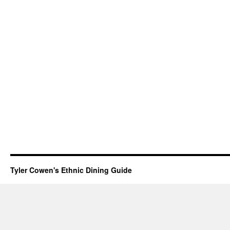
Tyler Cowen's Ethnic Dining Guide