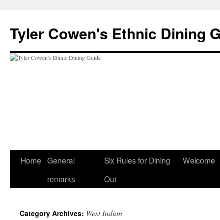
Skip
to
Tyler Cowen's Ethnic Dining 
content
Home
General
Six Rules for Dining
Welcome
remarks
Out
West Indian
Category Archives: