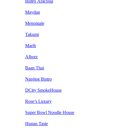
Bistro Aracosia
Maydan
Menomale
Takumi
Marib
Alborz
Baan Thai
Nanjing Bistro
DCity SmokeHouse
Rose’s Luxury
Super Bowl Noodle House
Hunan Taste