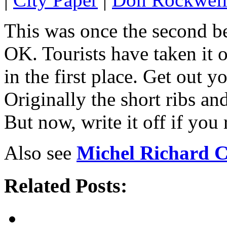
This was once the second be
OK. Tourists have taken it 
in the first place. Get out
Originally the short ribs an
But now, write it off if you 
Also see
Michel Richard C
Related Posts: