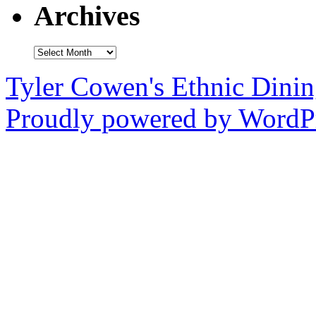
Archives
Archives
Tyler Cowen's Ethnic Dini
Proudly powered by WordPr