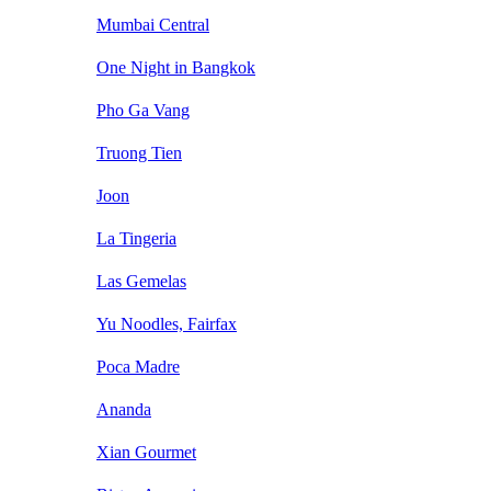
Mumbai Central
One Night in Bangkok
Pho Ga Vang
Truong Tien
Joon
La Tingeria
Las Gemelas
Yu Noodles, Fairfax
Poca Madre
Ananda
Xian Gourmet