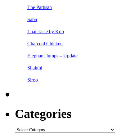
The Partisan
Saba
Thai Taste by Kob
Charcoal Chicken
Elephant Jumps – Update
Shakthi
Siroo
Categories
Categories