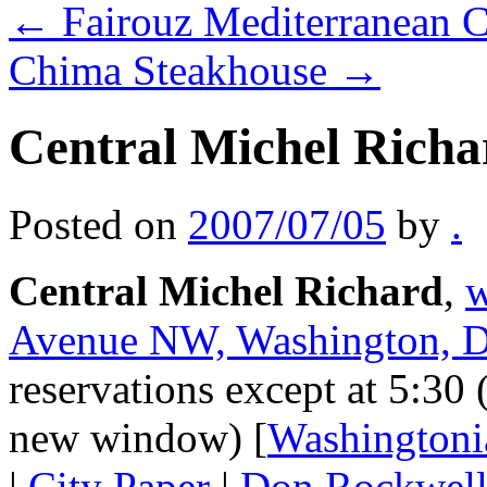
←
Fairouz Mediterranean C
Chima Steakhouse
→
Central Michel Richa
Posted on
2007/07/05
by
.
Central Michel Richard
,
w
Avenue NW, Washington, 
reservations except at 5:30 
new window) [
Washingtoni
|
City Paper
|
Don Rockwel