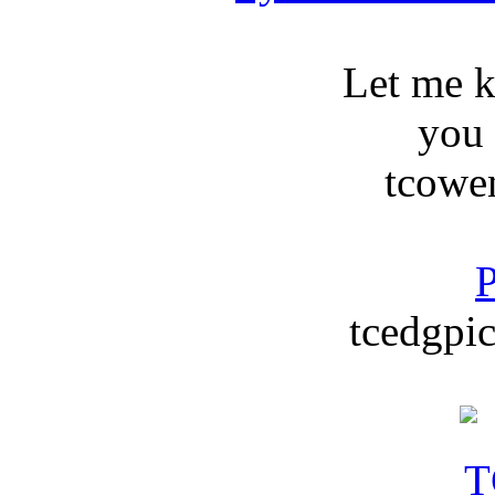
Let me 
you
tcowe
P
tcedgpic