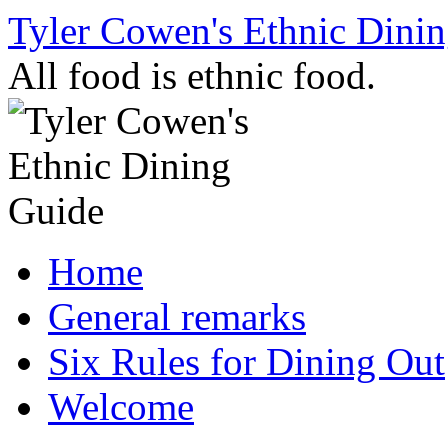
Skip
Tyler Cowen's Ethnic Dini
to
content
All food is ethnic food.
Home
General remarks
Six Rules for Dining Out
Welcome