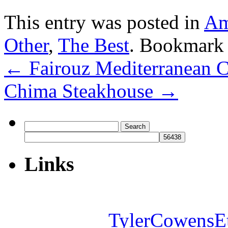
This entry was posted in
Am
Other
,
The Best
. Bookmark
←
Fairouz Mediterranean C
Chima Steakhouse
→
Search
for:
Links
TylerCowensE