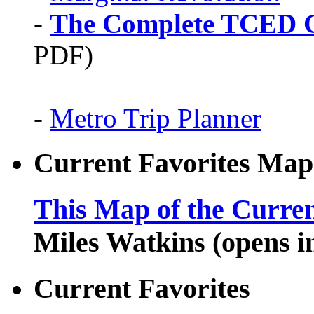
-
The Complete TCED G
PDF)
-
Metro Trip Planner
Current Favorites Map
This Map of the Curren
Miles Watkins (opens 
Current Favorites