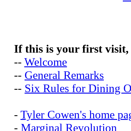
If this is your first visit
--
Welcome
--
General Remarks
--
Six Rules for Dining O
-
Tyler Cowen's home pa
-
Marginal Revolution