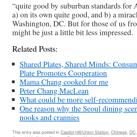
“quite good by suburban standards for A
a) on its own quite good, and b) a mirac
Washington, DC. But for those of us fr
might be just a little bit less impressed.
Related Posts:
Shared Plates, Shared Minds: Consu
Plate Promotes Cooperation
Mama Chang cooked for me
Peter Chang MacLean
What could be more self-recommendi
One reason why the Seoul dining scen
nooks and crannies
This entry was posted in
Capitol Hill/Union Station
,
Chinese
,
DC