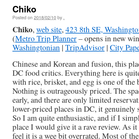
Chiko
Posted on
2018/02/10
by
.
Chiko
,
web site
,
423 8th SE, Washingt
(
Metro Trip Planner
– opens in new wi
Washingtonian
|
TripAdvisor
|
City Pap
Chinese and Korean and fusion, this plac
DC food critics. Everything here is quit
with rice, brisket, and egg is one of the 
Nothing is outrageously priced. The space
early, and there are only limited reserva
lower-priced places in DC, it genuinely 
So I am quite enthusiastic, and if I sim
place I would give it a rave review. As it
feel it is a wee bit overrated. Most of th