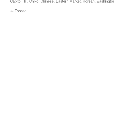
Capitol Hill
,
Chiko
,
Chinese
,
Eastern Market
,
Korean
,
washingto
←
Toosso