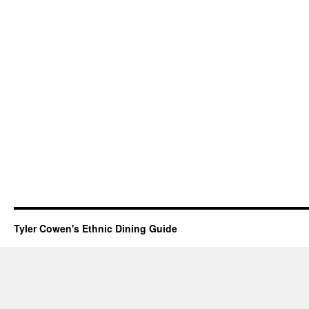
Tyler Cowen's Ethnic Dining Guide