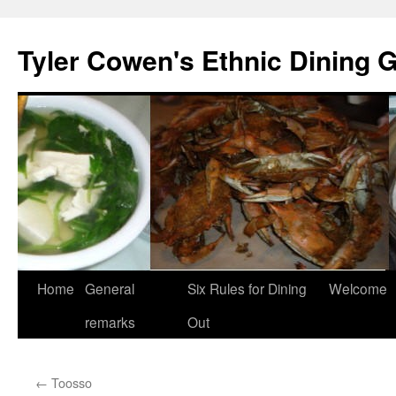
Skip
to
Tyler Cowen's Ethnic Dining 
content
Home
General
Six Rules for Dining
Welcome
remarks
Out
←
Toosso