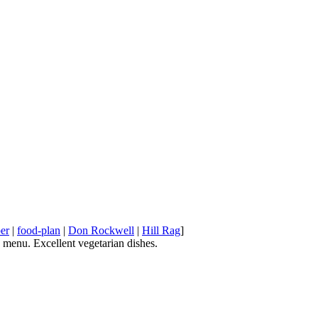
er
|
food-plan
|
Don Rockwell
|
Hill Rag
]
e menu. Excellent vegetarian dishes.