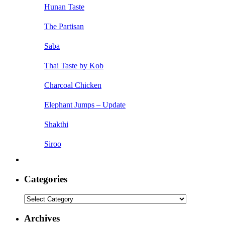
Hunan Taste
The Partisan
Saba
Thai Taste by Kob
Charcoal Chicken
Elephant Jumps – Update
Shakthi
Siroo
Categories
Categories
Archives