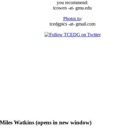
you recommend:
tcowen -at- gmu.edu
Photos to
:
tcedgpics -at- gmail.com
f Miles Watkins (opens in new window)