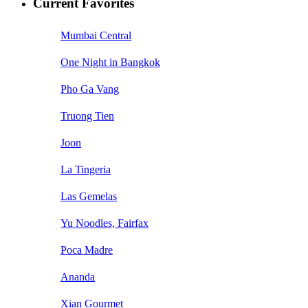
Current Favorites
Mumbai Central
One Night in Bangkok
Pho Ga Vang
Truong Tien
Joon
La Tingeria
Las Gemelas
Yu Noodles, Fairfax
Poca Madre
Ananda
Xian Gourmet