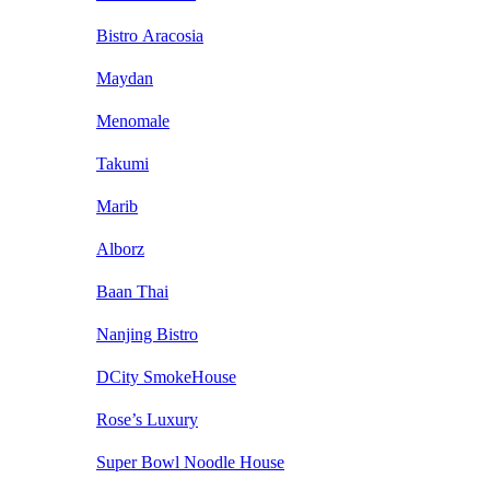
Bistro Aracosia
Maydan
Menomale
Takumi
Marib
Alborz
Baan Thai
Nanjing Bistro
DCity SmokeHouse
Rose’s Luxury
Super Bowl Noodle House