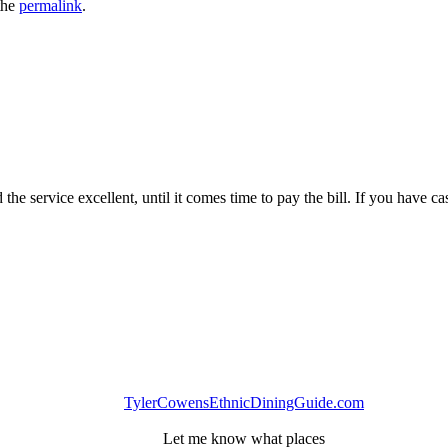
the
permalink
.
the service excellent, until it comes time to pay the bill. If you have ca
TylerCowensEthnicDiningGuide.com
Let me know what places