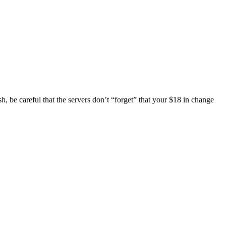
sh, be careful that the servers don’t “forget” that your $18 in change