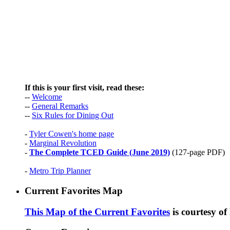
If this is your first visit, read these:
--
Welcome
--
General Remarks
--
Six Rules for Dining Out
-
Tyler Cowen's home page
-
Marginal Revolution
-
The Complete TCED Guide (June 2019)
(127-page PDF)
-
Metro Trip Planner
Current Favorites Map
This Map of the Current Favorites
is courtesy o