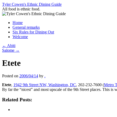
Skip
Tyler Cowen's Ethnic Dining Guide
to
All food is ethnic food.
content
Home
General remarks
Six Rules for Dining Out
Welcome
←
Abiti
Salome
→
Etete
Posted on
2006/04/14
by
.
Etete
,
1942 9th Street NW, Washington, DC
, 202-232-7600 (
Metro T
By far the “nicest” and most upscale of the 9th Street places. This i
Related Posts: