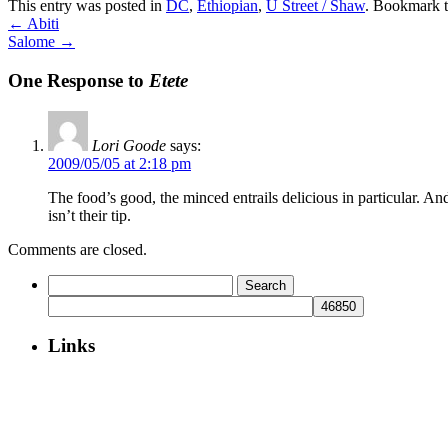
This entry was posted in
DC
,
Ethiopian
,
U Street / Shaw
. Bookmark 
←
Abiti
Salome
→
One Response to
Etete
Lori Goode
says:
2009/05/05 at 2:18 pm
The food’s good, the minced entrails delicious in particular. And 
isn’t their tip.
Comments are closed.
Search
for:
Links