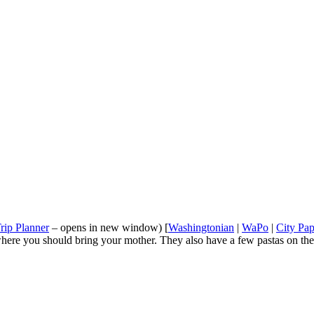
rip Planner
– opens in new window) [
Washingtonian
|
WaPo
|
City Pap
s where you should bring your mother. They also have a few pastas on th