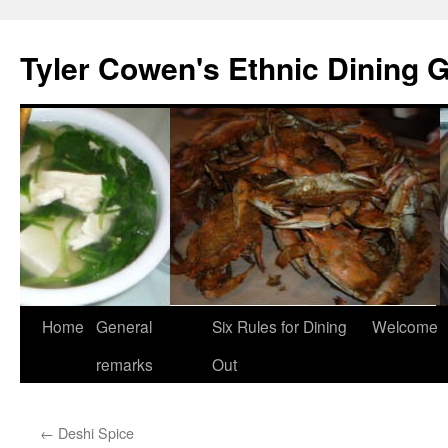
Skip
to
Tyler Cowen's Ethnic Dining 
content
Home
General
Six Rules for Dining
Welcome
remarks
Out
←
Deshi Spice