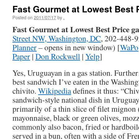
Fast Gourmet at Lowest Best 
Posted on
2011/07/17
by
.
Fast Gourmet at Lowest Best Price ga
Street NW, Washington, DC
, 202-448-9
Planner
– opens in new window) [
WaPo
Paper
|
Don Rockwell
|
Yelp
]
Yes, Uruguayan in a gas station. Furthe
best sandwich I’ve eaten in the Washingt
chivito.
Wikipedia
defines it thus: “Chiv
sandwich-style national dish in Uruguay
primarily of a thin slice of filet mignon
mayonnaise, black or green olives, mozz
commonly also bacon, fried or hardboile
served in a bun, often with a side of Fren