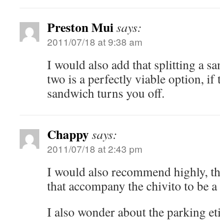
Preston Mui
says:
2011/07/18 at 9:38 am
I would also add that splitting a s
two is a perfectly viable option, if 
sandwich turns you off.
Chappy
says:
2011/07/18 at 2:43 pm
I would also recommend highly, th
that accompany the chivito to be a
I also wonder about the parking eti