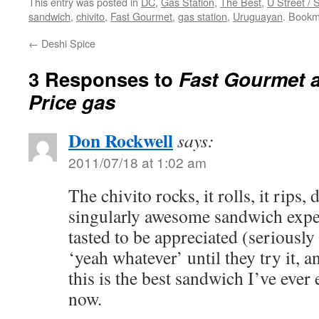
This entry was posted in
DC
,
Gas Station
,
The Best
,
U Street /
sandwich
,
chivito
,
Fast Gourmet
,
gas station
,
Uruguayan
. Bookm
←
Deshi Spice
3 Responses to
Fast Gourmet a
Price gas
Don Rockwell
says:
2011/07/18 at 1:02 am
The chivito rocks, it rolls, it rips, d
singularly awesome sandwich expe
tasted to be appreciated (seriously 
‘yeah whatever’ until they try it, 
this is the best sandwich I’ve ever 
now.