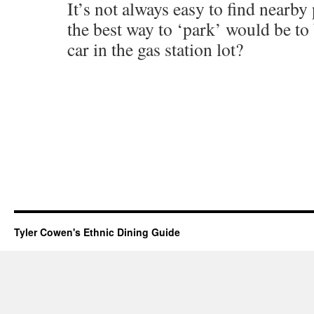
It’s not always easy to find nearby
the best way to ‘park’ would be to
car in the gas station lot?
Tyler Cowen's Ethnic Dining Guide