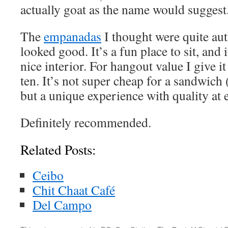
actually goat as the name would suggest
The
empanadas
I thought were quite aut
looked good. It’s a fun place to sit, and 
nice interior. For hangout value I give it 
ten. It’s not super cheap for a sandwich 
but a unique experience with quality at 
Definitely recommended.
Related Posts:
Ceibo
Chit Chaat Café
Del Campo