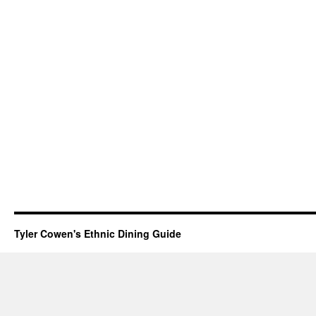
Tyler Cowen's Ethnic Dining Guide