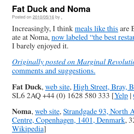
Fat Duck and Noma
Posted on
2010/05/16
by
.
Increasingly, I think
meals like this
are B
ate at Noma,
now labeled “the best resta
I barely enjoyed it.
Originally posted on Marginal Revoluti
comments and suggestions.
Fat Duck
,
web site
,
High Street, Bray, 
SL6 2AQ +44 (0) 1628 580 333 [
Yelp
|
Noma
,
web site
,
Strandgade 93, North A
Centre, Copenhagen, 1401, Denmark
, 
Wikipedia
]