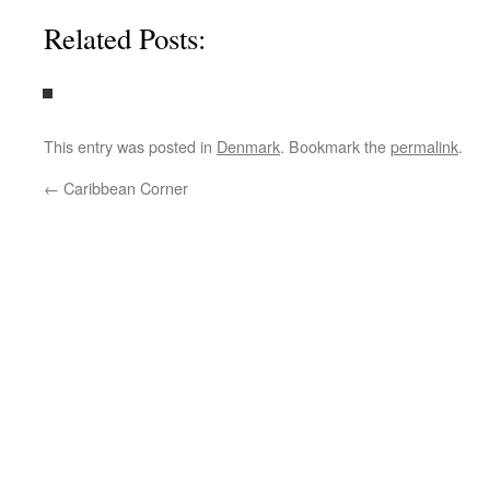
Related Posts:
This entry was posted in
Denmark
. Bookmark the
permalink
.
←
Caribbean Corner