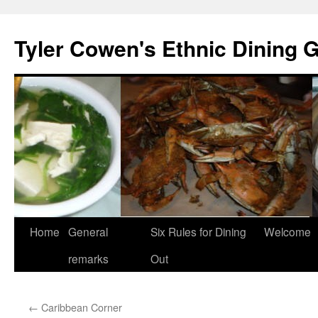
Skip
to
Tyler Cowen's Ethnic Dining 
content
Home
General
Six Rules for Dining
Welcome
remarks
Out
←
Caribbean Corner