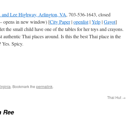
. and Lee Highway, Arlington, VA
, 703-536-1643, closed
– opens in new window) [
City Paper
|
openlist
|
Yelp
|
Gayot
]
 the small child have one of the tables for her toys and crayons.
authentic Thai places around. Is this the best Thai place in the
 Yes. Spicy.
irginia
. Bookmark the
permalink
.
Thai Hut
→
a Ree