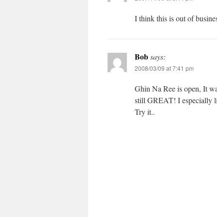
I think this is out of busi
Bob
says:
2008/03/09 at 7:41 pm
Ghin Na Ree is open, It wa
still GREAT! I especially l
Try it..