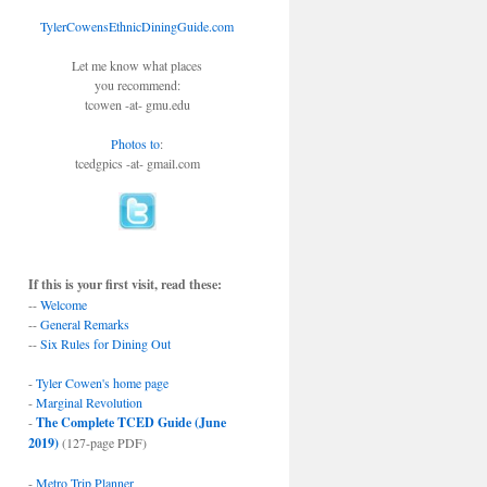
TylerCowensEthnicDiningGuide.com
Let me know what places
you recommend:
tcowen -at- gmu.edu
Photos to
:
tcedgpics -at- gmail.com
If this is your first visit, read these:
--
Welcome
--
General Remarks
--
Six Rules for Dining Out
-
Tyler Cowen's home page
-
Marginal Revolution
-
The Complete TCED Guide (June
2019)
(127-page PDF)
-
Metro Trip Planner