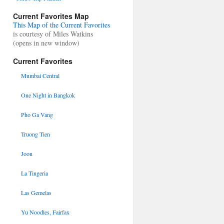
Current Favorites Map
This Map of the Current Favorites
is courtesy of Miles Watkins
(opens in new window)
Current Favorites
Mumbai Central
One Night in Bangkok
Pho Ga Vang
Truong Tien
Joon
La Tingeria
Las Gemelas
Yu Noodles, Fairfax