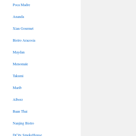
Poca Madre
Ananda
Xian Gourmet
Bistro Aracosia
Maydan
Menomale
Takumi
Marib
Alborz
Baan Thai
Nanjing Bistro
DCity SmokeHouse