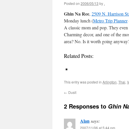
Posted on
2006/05/13
by
.
Ghin Na Ree
,
2509 N. Harrison St
Monday lunch (
Metro Trip Planner
A classic mom and pop. They even let
Charming decor, and one of the most 
area? No. Is it worth going anyway?
Related Posts:
This entry was posted in
Arlington
,
Thai
,
V
←
Dusit
2 Responses to
Ghin N
Alan
says:
2007/11/06 at 5:44 pm