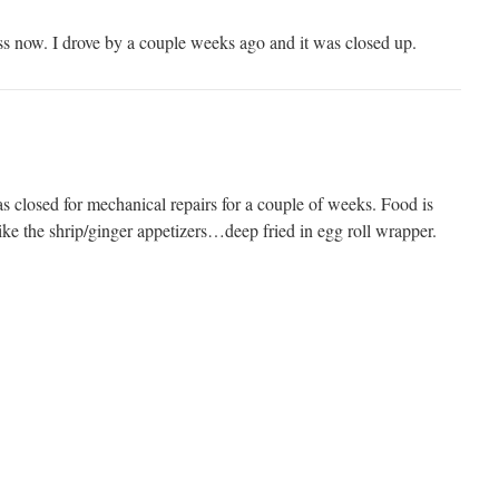
ness now. I drove by a couple weeks ago and it was closed up.
s closed for mechanical repairs for a couple of weeks. Food is
ike the shrip/ginger appetizers…deep fried in egg roll wrapper.