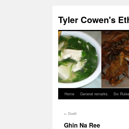
Skip
to
Tyler Cowen's Et
content
Home
General remarks
Six Rules
←
Dusit
Ghin Na Ree