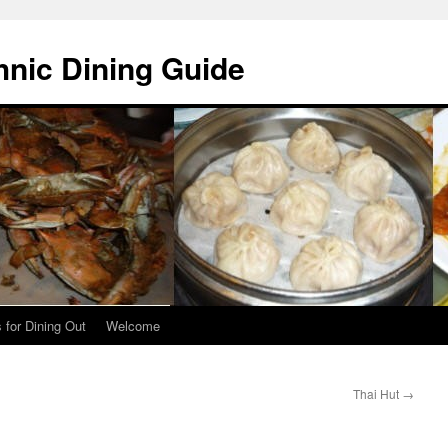
hnic Dining Guide
 for Dining Out
Welcome
Thai Hut
→