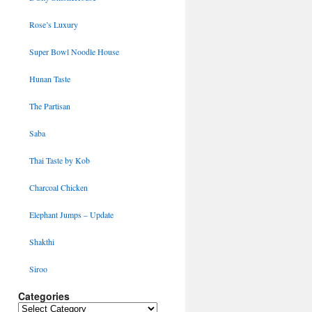
Rose’s Luxury
Super Bowl Noodle House
Hunan Taste
The Partisan
Saba
Thai Taste by Kob
Charcoal Chicken
Elephant Jumps – Update
Shakthi
Siroo
Categories
Categories