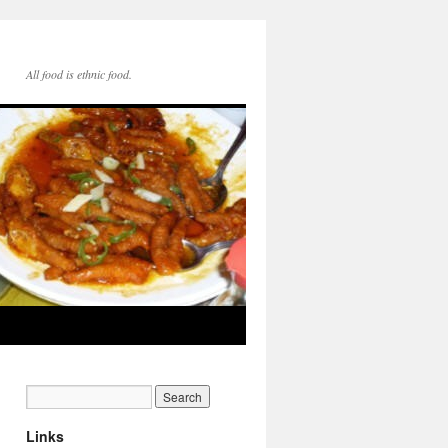
All food is ethnic food.
Links