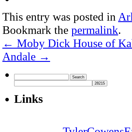
This entry was posted in
Ar
Bookmark the
permalink
.
←
Moby Dick House of K
Andale
→
Search
for:
Links
TylerCowensE