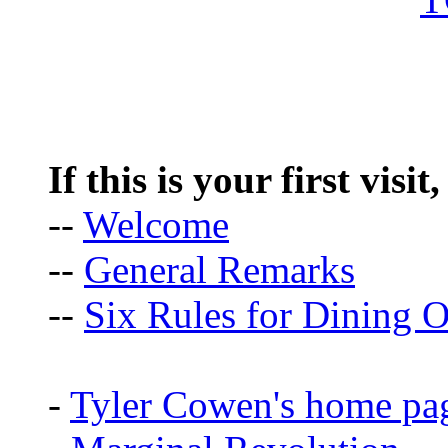
If this is your first visit
--
Welcome
--
General Remarks
--
Six Rules for Dining O
-
Tyler Cowen's home pa