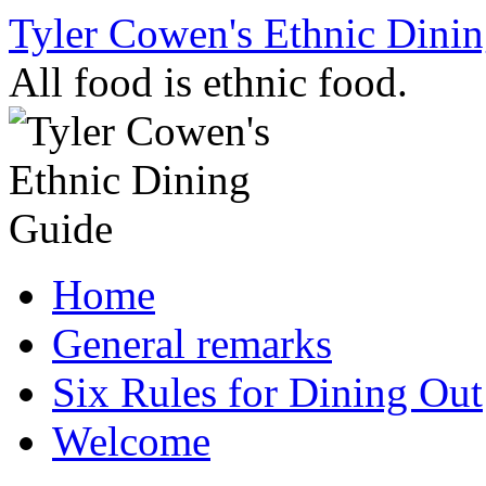
Skip
Tyler Cowen's Ethnic Dini
to
content
All food is ethnic food.
Home
General remarks
Six Rules for Dining Out
Welcome