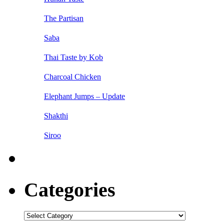
The Partisan
Saba
Thai Taste by Kob
Charcoal Chicken
Elephant Jumps – Update
Shakthi
Siroo
Categories
Categories