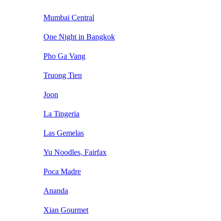
Mumbai Central
One Night in Bangkok
Pho Ga Vang
Truong Tien
Joon
La Tingeria
Las Gemelas
Yu Noodles, Fairfax
Poca Madre
Ananda
Xian Gourmet