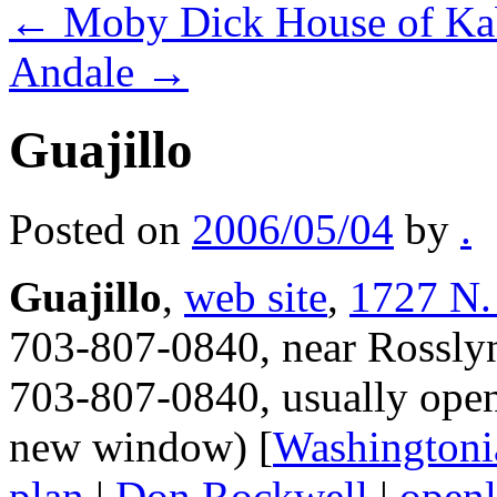
←
Moby Dick House of K
Andale
→
Guajillo
Posted on
2006/05/04
by
.
Guajillo
,
web site
,
1727 N.
703-807-0840, near Rosslyn,
703-807-0840, usually open
new window) [
Washingtoni
plan
|
Don Rockwell
|
openl