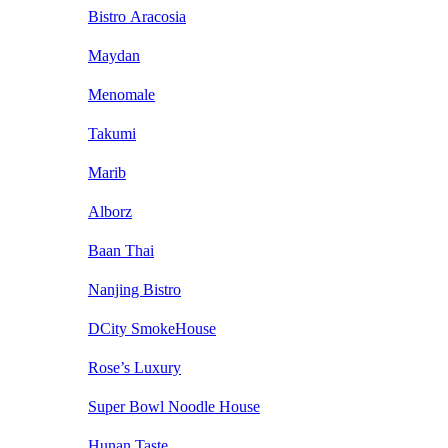
Bistro Aracosia
Maydan
Menomale
Takumi
Marib
Alborz
Baan Thai
Nanjing Bistro
DCity SmokeHouse
Rose’s Luxury
Super Bowl Noodle House
Hunan Taste