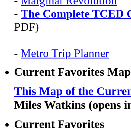
-
Marginal Revolution
-
The Complete TCED G
PDF)
-
Metro Trip Planner
Current Favorites Map
This Map of the Curren
Miles Watkins (opens 
Current Favorites