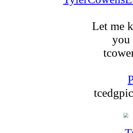
Let me 
you
tcowe
P
tcedgpic