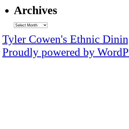
Archives
Archives
Tyler Cowen's Ethnic Dini
Proudly powered by WordPr