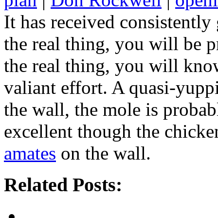
It has received consistentl
the real thing, you will be 
the real thing, you will kno
valiant effort. A quasi-yupp
the wall, the mole is probab
excellent though the chicke
amates
on the wall.
Related Posts: