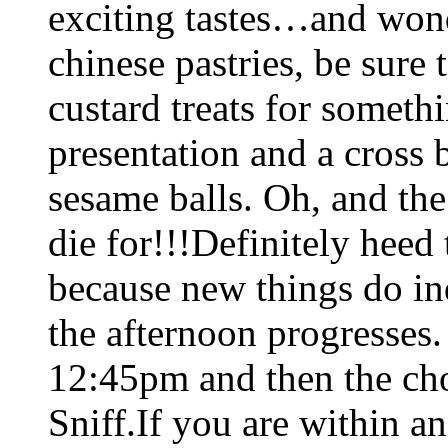
exciting tastes…and wond
chinese pastries, be sure 
custard treats for someth
presentation and a cross
sesame balls. Oh, and th
die for!!!Definitely heed 
because new things do in
the afternoon progresses
12:45pm and then the ch
Sniff.If you are within an