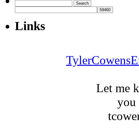
Search
for:
Links
TylerCowensE
Let me 
you
tcowe