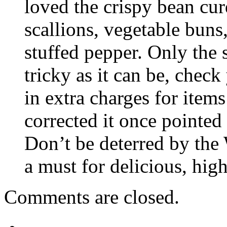
loved the crispy bean cur
scallions, vegetable buns
stuffed pepper. Only the 
tricky as it can be, chec
in extra charges for item
corrected it once pointed 
Don’t be deterred by the
a must for delicious, hig
Comments are closed.