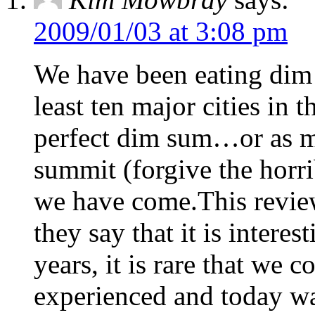
2009/01/03 at 3:08 pm
We have been eating dim 
least ten major cities in 
perfect dim sum…or as 
summit (forgive the horri
we have come.This review
they say that it is intere
years, it is rare that we 
experienced and today w