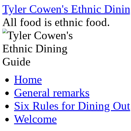
Skip
Tyler Cowen's Ethnic Dini
to
content
All food is ethnic food.
Home
General remarks
Six Rules for Dining Out
Welcome