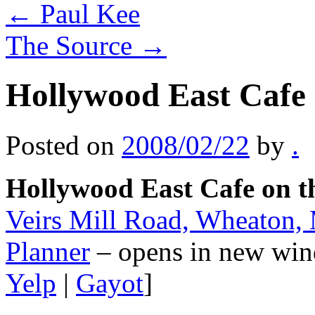
←
Paul Kee
The Source
→
Hollywood East Cafe 
Posted on
2008/02/22
by
.
Hollywood East Cafe on t
Veirs Mill Road, Wheaton
Planner
– opens in new win
Yelp
|
Gayot
]