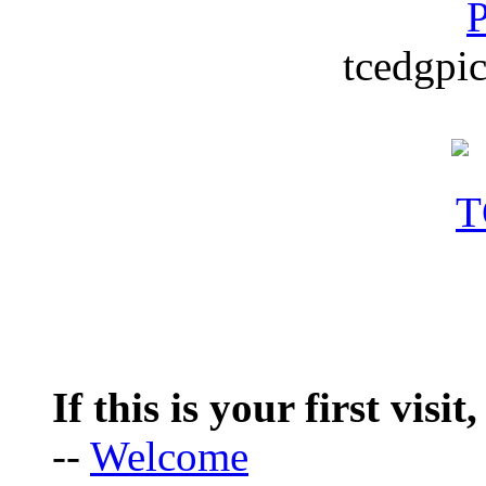
P
tcedgpic
If this is your first visit
--
Welcome