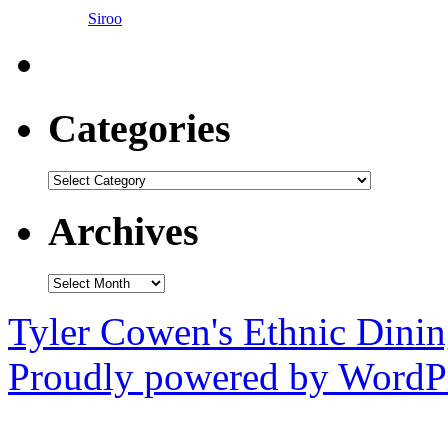
Siroo
Categories
Categories
Archives
Archives
Tyler Cowen's Ethnic Dini
Proudly powered by WordPr