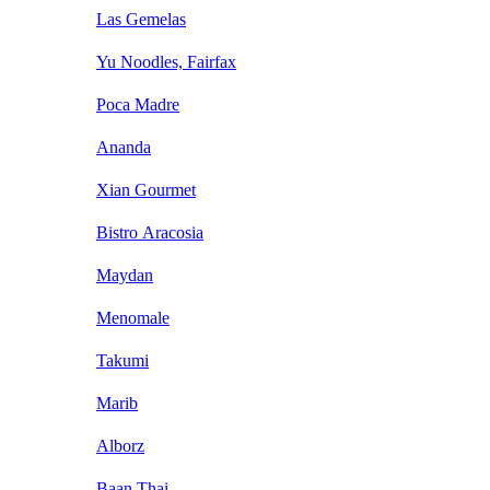
Las Gemelas
Yu Noodles, Fairfax
Poca Madre
Ananda
Xian Gourmet
Bistro Aracosia
Maydan
Menomale
Takumi
Marib
Alborz
Baan Thai