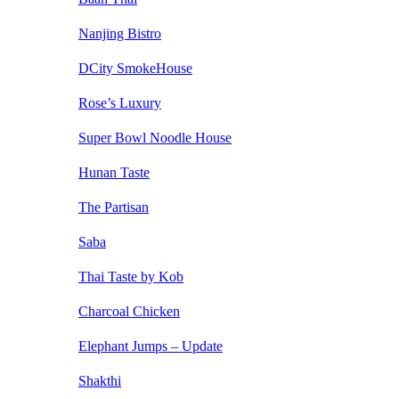
Nanjing Bistro
DCity SmokeHouse
Rose’s Luxury
Super Bowl Noodle House
Hunan Taste
The Partisan
Saba
Thai Taste by Kob
Charcoal Chicken
Elephant Jumps – Update
Shakthi