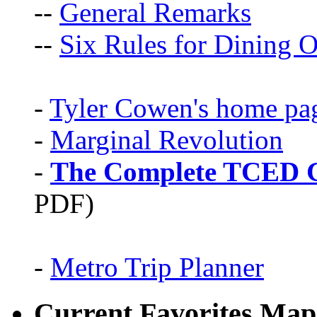
--
General Remarks
--
Six Rules for Dining O
-
Tyler Cowen's home pa
-
Marginal Revolution
-
The Complete TCED G
PDF)
-
Metro Trip Planner
Current Favorites Map