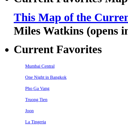
This Map of the Curren
Miles Watkins (opens 
Current Favorites
Mumbai Central
One Night in Bangkok
Pho Ga Vang
Truong Tien
Joon
La Tingeria