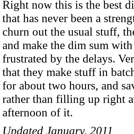
Right now this is the best 
that has never been a strengt
churn out the usual stuff, th
and make the dim sum with 
frustrated by the delays. Ve
that they make stuff in bat
for about two hours, and sa
rather than filling up righ
afternoon of it.
Updated January, 2011