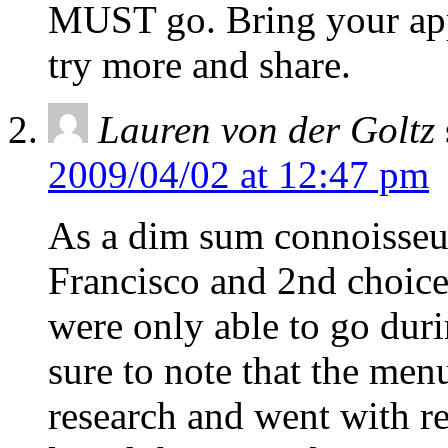
MUST go. Bring your appe
try more and share.
Lauren von der Goltz
2009/04/02 at 12:47 pm
As a dim sum connoisseur
Francisco and 2nd choice
were only able to go dur
sure to note that the men
research and went with r