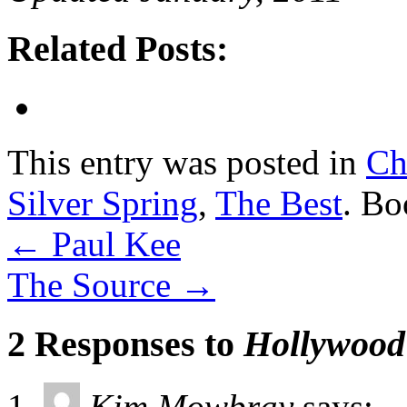
Related Posts:
This entry was posted in
Ch
Silver Spring
,
The Best
. B
←
Paul Kee
The Source
→
2 Responses to
Hollywood 
Kim Mowbray
says: