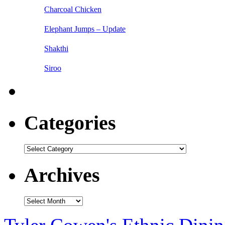
Charcoal Chicken
Elephant Jumps – Update
Shakthi
Siroo
Categories
Categories
Archives
Archives