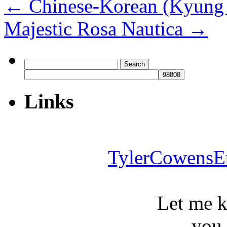
←
Chinese-Korean (Kyung 
Majestic Rosa Nautica
→
Search
for:
Links
TylerCowensE
Let me 
you