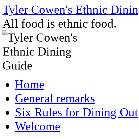
Skip
Tyler Cowen's Ethnic Dini
to
content
All food is ethnic food.
Home
General remarks
Six Rules for Dining Out
Welcome