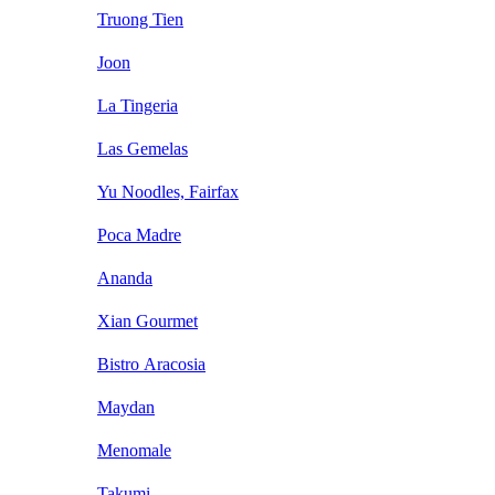
Truong Tien
Joon
La Tingeria
Las Gemelas
Yu Noodles, Fairfax
Poca Madre
Ananda
Xian Gourmet
Bistro Aracosia
Maydan
Menomale
Takumi