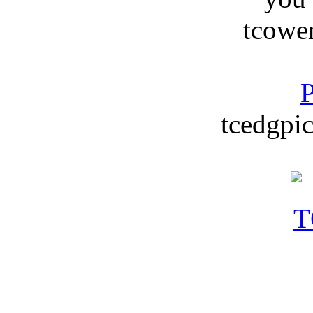
tcowe
P
tcedgpic