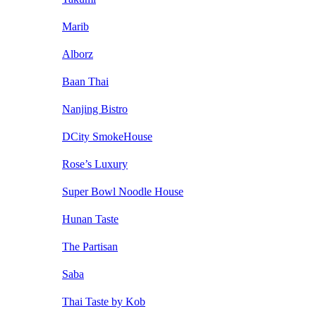
Marib
Alborz
Baan Thai
Nanjing Bistro
DCity SmokeHouse
Rose’s Luxury
Super Bowl Noodle House
Hunan Taste
The Partisan
Saba
Thai Taste by Kob