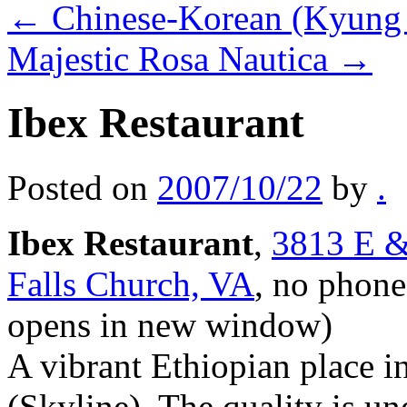
←
Chinese-Korean (Kyung 
Majestic Rosa Nautica
→
Ibex Restaurant
Posted on
2007/10/22
by
.
Ibex Restaurant
,
3813 E &
Falls Church, VA
, no phone
opens in new window)
A vibrant Ethiopian place i
(Skyline). The quality is u