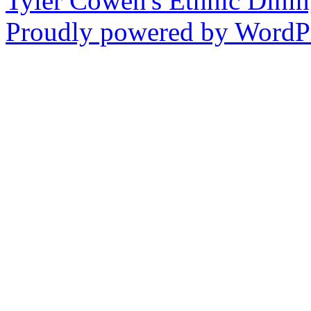
Tyler Cowen's Ethnic Dini
Proudly powered by WordPr