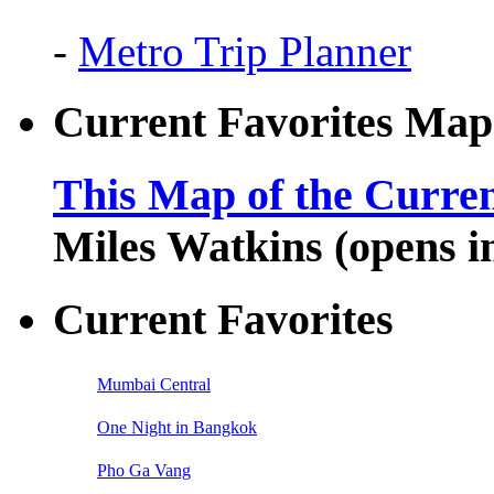
-
Metro Trip Planner
Current Favorites Map
This Map of the Curren
Miles Watkins (opens 
Current Favorites
Mumbai Central
One Night in Bangkok
Pho Ga Vang