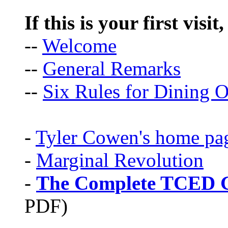
If this is your first visit
--
Welcome
--
General Remarks
--
Six Rules for Dining O
-
Tyler Cowen's home pa
-
Marginal Revolution
-
The Complete TCED G
PDF)