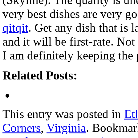
very best dishes are very g
qitqit
. Get any dish that is 
and it will be first-rate. No
I am definitely keeping the 
Related Posts:
This entry was posted in
Et
Corners
,
Virginia
. Bookmar