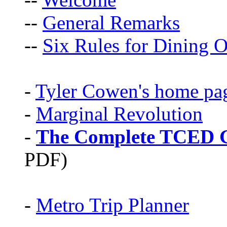
--
General Remarks
--
Six Rules for Dining O
-
Tyler Cowen's home pa
-
Marginal Revolution
-
The Complete TCED G
PDF)
-
Metro Trip Planner