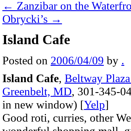
←
Zanzibar on the Waterfr
Obrycki’s
→
Island Cafe
Posted on
2006/04/09
by
.
Island Cafe
,
Beltway Plaza
Greenbelt, MD
, 301-345-04
in new window) [
Yelp
]
Good roti, curries, other Wes
wonderful shopping mall, gr