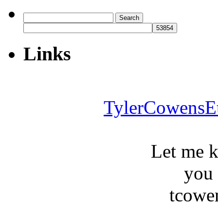
Search
for:
Links
TylerCowensE
Let me 
you
tcowe