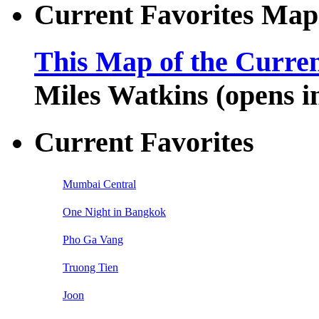
Current Favorites Map
This Map of the Curren
Miles Watkins (opens 
Current Favorites
Mumbai Central
One Night in Bangkok
Pho Ga Vang
Truong Tien
Joon