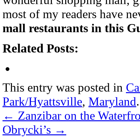
most of my readers have ne
mall restaurants in this G
Related Posts:
This entry was posted in
Ca
Park/Hyattsville
,
Maryland
←
Zanzibar on the Waterfr
Obrycki’s
→