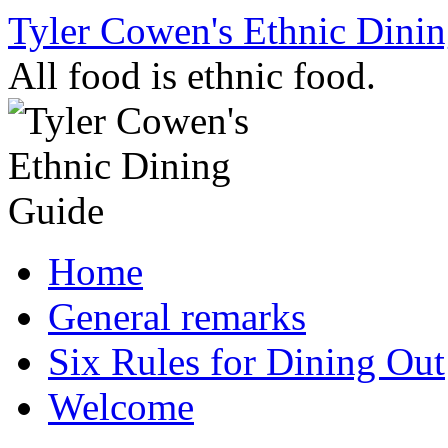
Skip
Tyler Cowen's Ethnic Dini
to
content
All food is ethnic food.
Home
General remarks
Six Rules for Dining Out
Welcome