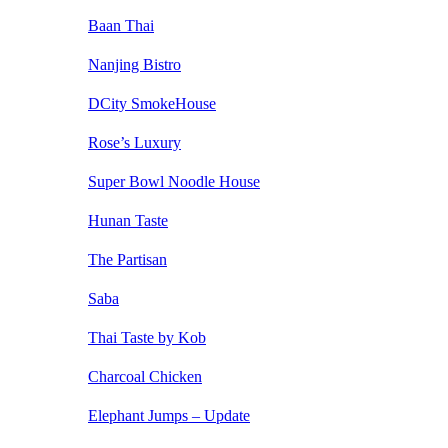
Baan Thai
Nanjing Bistro
DCity SmokeHouse
Rose’s Luxury
Super Bowl Noodle House
Hunan Taste
The Partisan
Saba
Thai Taste by Kob
Charcoal Chicken
Elephant Jumps – Update