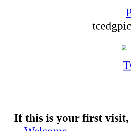
P
tcedgpic
If this is your first visit
--
Welcome