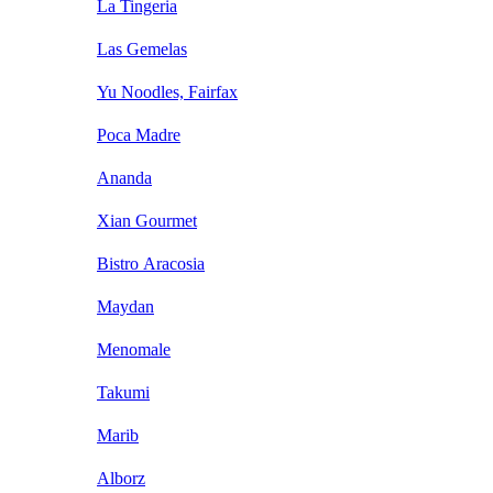
La Tingeria
Las Gemelas
Yu Noodles, Fairfax
Poca Madre
Ananda
Xian Gourmet
Bistro Aracosia
Maydan
Menomale
Takumi
Marib
Alborz