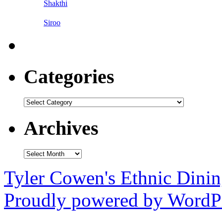
Shakthi
Siroo
Categories
Categories
Archives
Archives
Tyler Cowen's Ethnic Dini
Proudly powered by WordPr