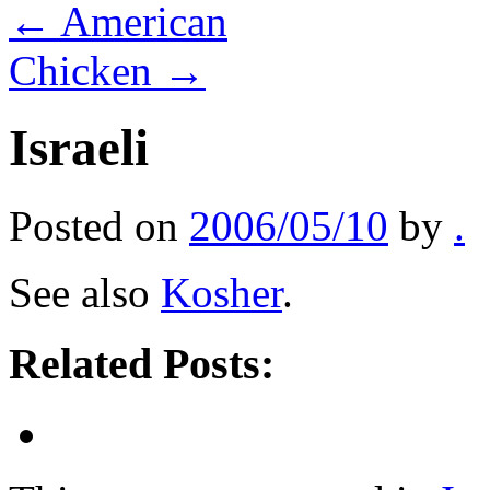
←
American
Chicken
→
Israeli
Posted on
2006/05/10
by
.
See also
Kosher
.
Related Posts: