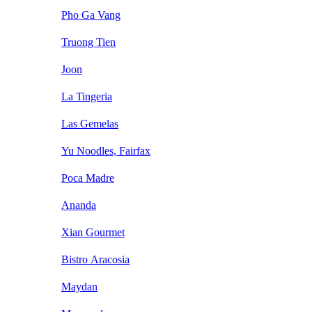
Pho Ga Vang
Truong Tien
Joon
La Tingeria
Las Gemelas
Yu Noodles, Fairfax
Poca Madre
Ananda
Xian Gourmet
Bistro Aracosia
Maydan