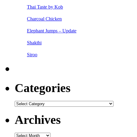
Thai Taste by Kob
Charcoal Chicken
Elephant Jumps – Update
Shakthi
Siroo
Categories
Categories
Archives
Archives