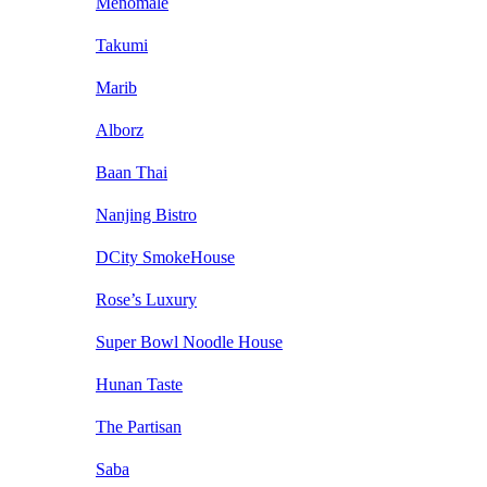
Menomale
Takumi
Marib
Alborz
Baan Thai
Nanjing Bistro
DCity SmokeHouse
Rose’s Luxury
Super Bowl Noodle House
Hunan Taste
The Partisan
Saba