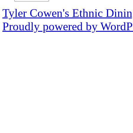
Tyler Cowen's Ethnic Dini
Proudly powered by WordPr