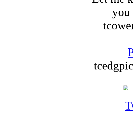
you
tcowe
P
tcedgpic