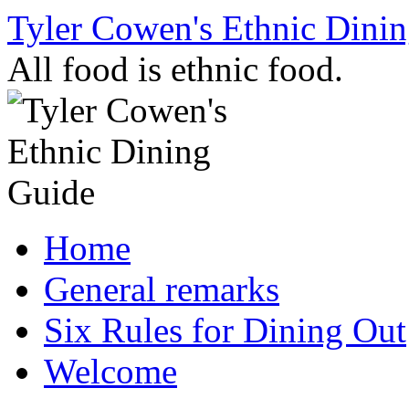
Skip
Tyler Cowen's Ethnic Dini
to
content
All food is ethnic food.
Home
General remarks
Six Rules for Dining Out
Welcome