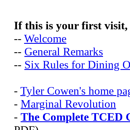
If this is your first visit
--
Welcome
--
General Remarks
--
Six Rules for Dining O
-
Tyler Cowen's home pa
-
Marginal Revolution
-
The Complete TCED G
PDF)