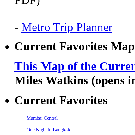
-
Metro Trip Planner
Current Favorites Map
This Map of the Curren
Miles Watkins (opens 
Current Favorites
Mumbai Central
One Night in Bangkok