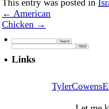
This entry was posted in
Isr
←
American
Chicken
→
Search
for:
Links
TylerCowensE
Let me 