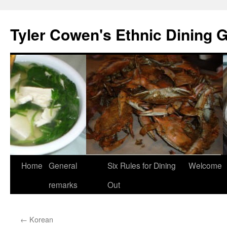
Skip
to
Tyler Cowen's Ethnic Dining 
content
Home
General
Six Rules for Dining
Welcome
remarks
Out
←
Korean