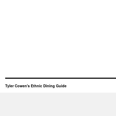
Tyler Cowen's Ethnic Dining Guide