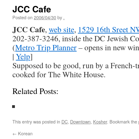
JCC Cafe
Posted on
2006/04/30
by
.
JCC Cafe
,
web site
,
1529 16th Sreet N
202-387-3246, inside the DC Jewish C
(
Metro Trip Planner
– opens in new wi
|
Yelp
]
Supposed to be good, run by a French-t
cooked for The White House.
Related Posts:
This entry was posted in
DC
,
Downtown
,
Kosher
. Bookmark the
←
Korean